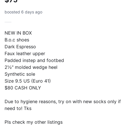
boosted 6 days ago
NEW IN BOX
B.o.c shoes
Dark Espresso
Faux leather upper
Padded instep and footbed
2½" molded wedge heel
Synthetic sole
Size 9.5 US (Euro 41)
$80 CASH ONLY
Due to hygiene reasons, try on with new socks only if
need to! Tks
Pls check my other listings