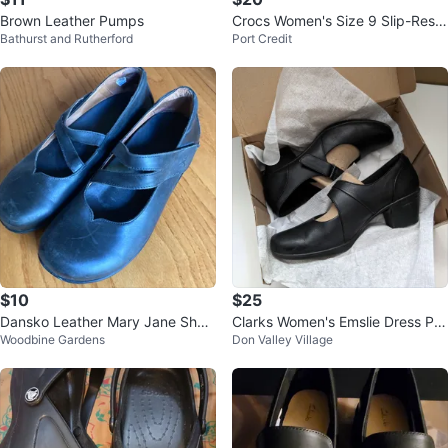
Brown Leather Pumps
Crocs Women's Size 9 Slip-Resis
Bathurst and Rutherford
Port Credit
tant Clogs
$10
$25
Dansko Leather Mary Jane Shoe
Clarks Women's Emslie Dress Pu
Woodbine Gardens
Don Valley Village
s 40
mp Black US11