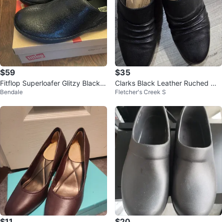
$59
$35
Fitflop Superloafer Glitzy Black L
Clarks Black Leather Ruched Mul
Bendale
Fletcher's Creek S
oafers US 7
e Heels, Size-6
$11
$20