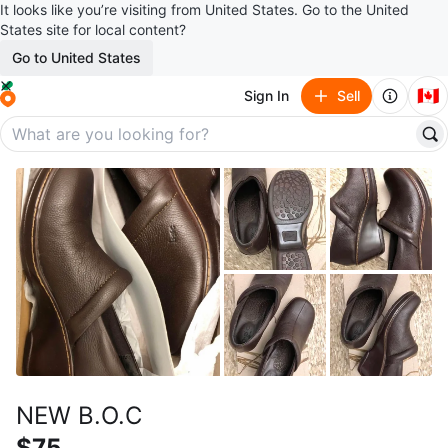
It looks like you’re visiting from United States. Go to the United
States site for local content?
Go to United States
🇨🇦
Sign In
Sell
NEW B.O.C
$75