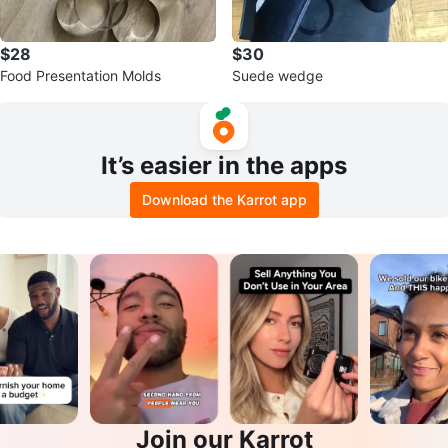
$28
$30
Food Presentation Molds
Suede wedge
It’s easier in the apps
Download the Karrot app
Join our Karrot