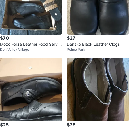
$70
$27
Mozo Forza Leather Food Servic
Dansko Black Leather Clogs
Don Valley Village
Pelmo Park
e Women's Shoes sz6
$25
$28