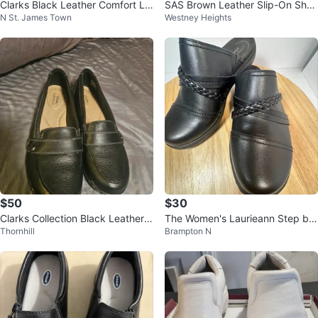
Clarks Black Leather Comfort Lo
SAS Brown Leather Slip-On Shoe
N St. James Town
Westney Heights
afers - Women's Size 8
s Size 9
$50
$30
Clarks Collection Black Leather L
The Women's Laurieann Step by
Thornhill
Brampton N
oafers Women's Size US 7
Clarks SIZE 6.5 LIKE NEW