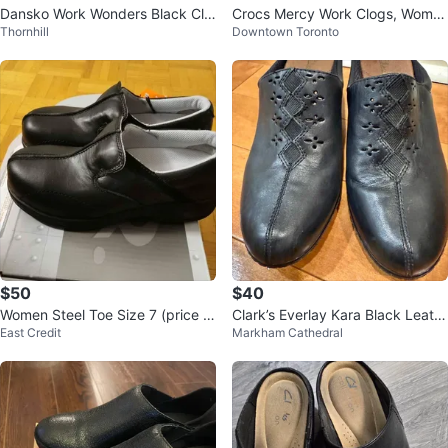
Dansko Work Wonders Black Clo
Crocs Mercy Work Clogs, Wome
Thornhill
Downtown Toronto
gs – Comfort Nursing Shoes Size
n's 9 / Men's 9 Black
36
$50
$40
Women Steel Toe Size 7 (price is
Clark’s Everlay Kara Black Leath
East Credit
Markham Cathedral
firm)
er Shoes Size 6