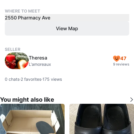
WHERE TO MEET
2550 Pharmacy Ave
View Map
SELLER
Theresa
47
L'amoreaux
9 reviews
0
chats
·
2
favorites
·
175
views
You might also like