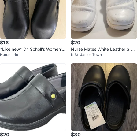
$16
$20
*Like new* Dr. Scholl's Women's
Nurse Mates White Leather Slip-
Hurontario
N St. James Town
Leather shoe - 10W
On Shoes
$20
$30