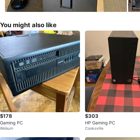
You might also like
$178
$303
Gaming PC
HP Gaming PC
Woburn
Cooksville