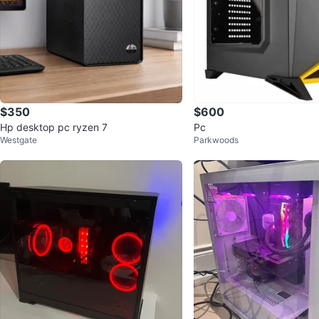
$350
$600
Hp desktop pc ryzen 7
Pc
Westgate
Parkwoods