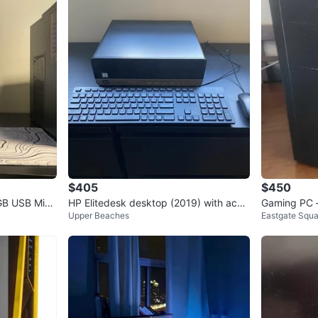
1
chats
·
0
f
$405
$450
GB USB Micr
HP Elitedesk desktop (2019) with acce
Gaming PC 
Upper Beaches
Eastgate Squa
ssories
Ready to G