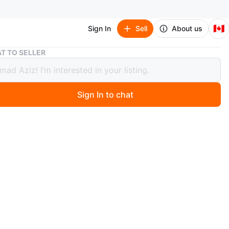
🇨🇦
Sign In
Sell
About us
HP Envy Gaming PC
T TO SELLER
vy Gaming PC
Sign In to chat
 months ago
 Gaming PC.
carefully used gaming machine, good for office work,
d video editing, complete workhorse.
t:
r: Seventh Gen Intel Core i7-7700 @3.6 GHz
 16 GB DDR RAM