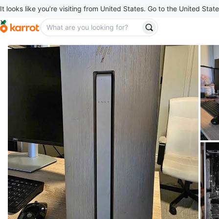
It looks like you’re visiting from United States. Go to the United State