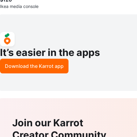
Ikea media console
It’s easier in the apps
Download the Karrot app
Join our Karrot
Creator Community