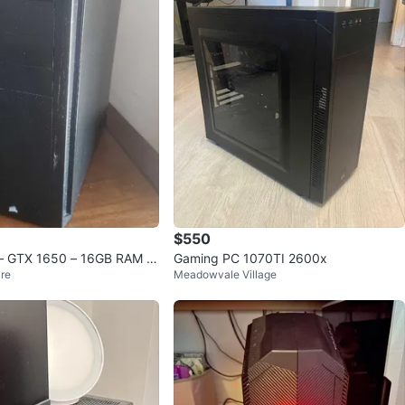
avorites
·
82
views
$550
– GTX 1650 – 16GB RAM –
Gaming PC 1070TI 2600x
re
Meadowvale Village
o