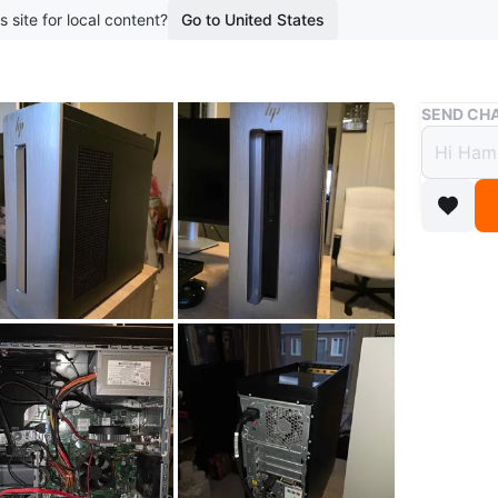
s site for local content?
Go to United States
Buy & Sell
SEND CHA
HP En
$400
boosted 9
HP Envy
Selling 
games an
Specshee
Processo
Memory: