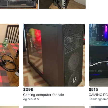
Storage
Graphics
O/S: Win
Input: w
NOTE: P
INCLUDE
WHERE T
Check Lo
SELLER
$399
$515
Gaming computer for sale
GAMING PC
Agincourt N
Sandringham W