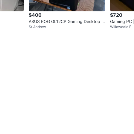
$400
$720
ASUS ROG GL12CP Gaming Desktop P
Gaming PC |
St.Andrew
Willowdale E
C - Intel Core i7
6 GB RAM