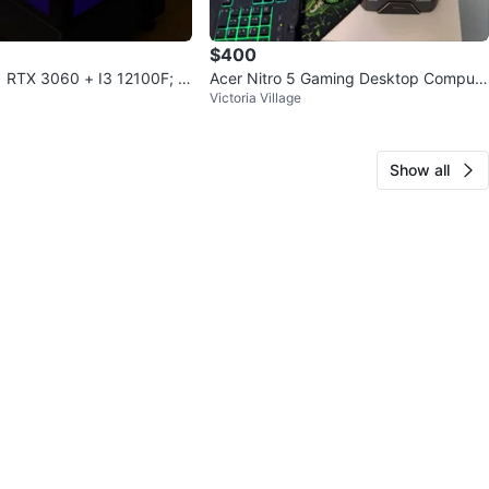
$400
 RTX 3060 + I3 12100F; 1
Acer Nitro 5 Gaming Desktop Compute
Victoria Village
r
Show all