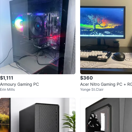
$1,111
$360
Armoury Gaming PC
Acer Nitro Gaming PC + R
Erin Mills
Yonge St.Clair
ophone - 16GB RAM