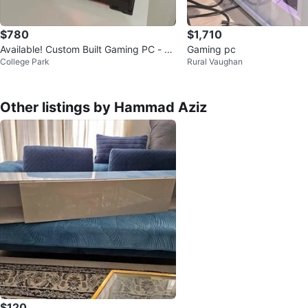
$780
$1,710
Available! Custom Built Gaming PC - R
Gaming pc
College Park
Rural Vaughan
GB Lighting
Other listings by Hammad Aziz
$120