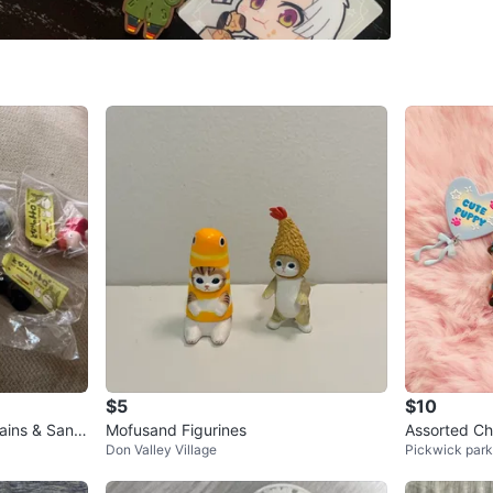
Check Lo
SELLER
2
chats
·
4
f
$5
$10
ins & Sanri
Mofusand Figurines
Assorted Ch
Don Valley Village
Pickwick park