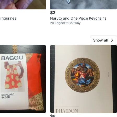
$3
 figurines
Naruto and One Piece Keychains
20 Edgecliff Golfway
Show all
$9