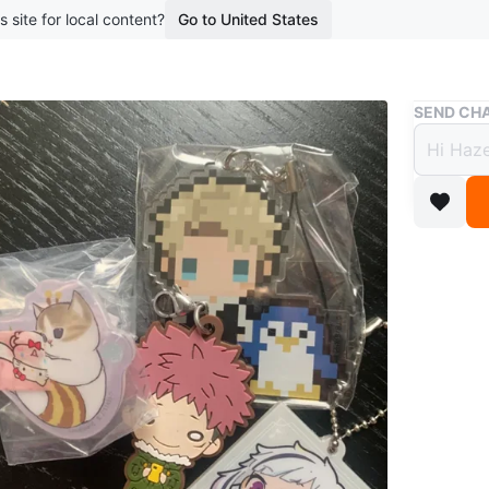
s site for local content?
Go to United States
Buy & Sell
SEND CHA
Anime
mofus
$3
boosted 3
$5 for al
-smoke f
Pickup o
Conditio
WHERE T