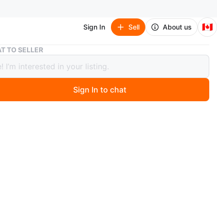
🇨🇦
Sign In
Sell
About us
Anime Character Keychains Lot and mofusand clip
T TO SELLER
 Character Keychains Lot and
and clip
Sign In to chat
 days ago
l
ree household
nly
n
Good
O MEET