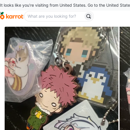
It looks like you’re visiting from United States. Go to the United State