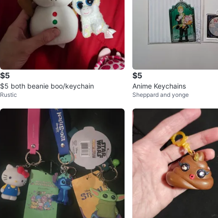
$5
$5
$5 both beanie boo/keychain
Anime Keychains
Rustic
Sheppard and yonge