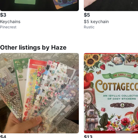
$3
$5
Keychains
$5 keychain
Pinecrest
Rustic
Other listings by Haze
$4
$13