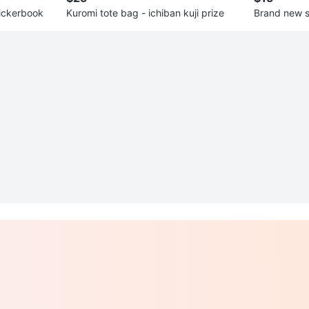
ickerbook
Kuromi tote bag - ichiban kuji prize
Brand new 