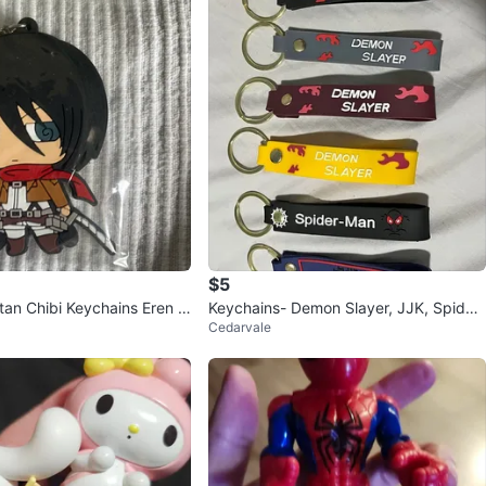
$5
itan Chibi Keychains Eren M
Keychains- Demon Slayer, JJK, Spider
Cedarvale
man