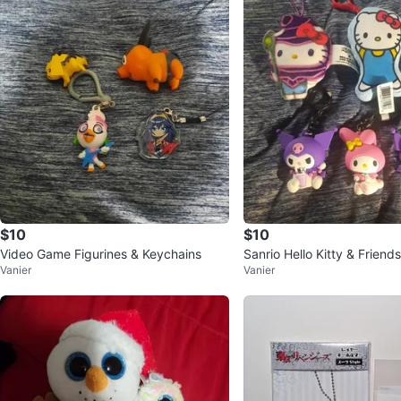
$10
$10
Video Game Figurines & Keychains
Sanrio Hello Kitty & Friend
Vanier
Vanier