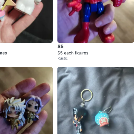
$5
ures
$5 each figures
Rustic