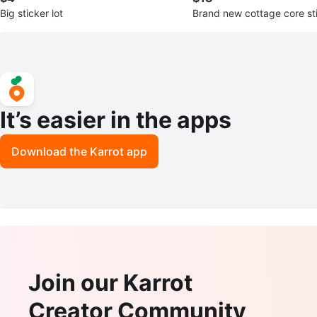
Big sticker lot
Brand new cottage core st
It’s easier in the apps
Download the Karrot app
Join our Karrot
Creator Community