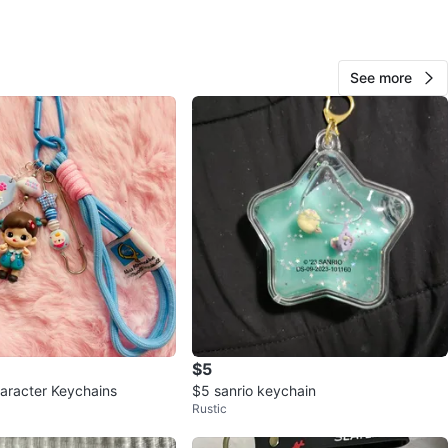
cation
View Map
See more
Haze
683
Donalda
89 reviews
avorites
·
70
views
$5
aracter Keychains
$5 sanrio keychain
Rustic