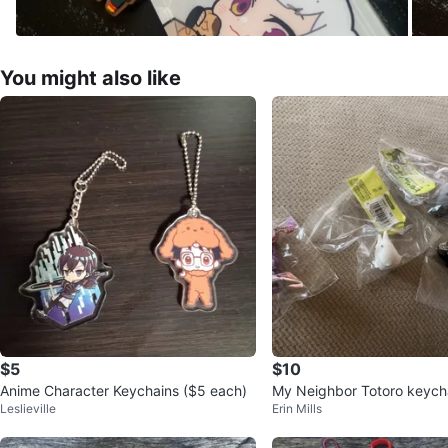
You might also like
$5
$10
Anime Character Keychains ($5 each)
My Neighbor Totoro keycha
Leslieville
Erin Mills
o Keychain