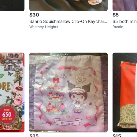
$30
$5
Sanrio Squishmallow Clip-On Keychain
$5 both mini
Westney Heights
Rustic
s Bundle
$25
$15