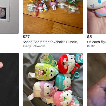
$27
$5
Sanrio Character Keychains Bundle
$5 each fig
Trinity Bellwoods
Rustic