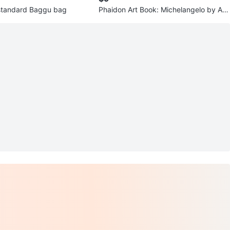
standard Baggu bag
Phaidon Art Book: Michelangelo by Ant
hony Hughes