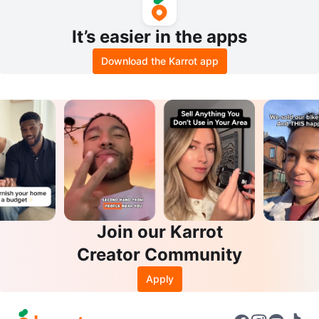
It’s easier in the apps
Download the Karrot app
Join our Karrot
Creator Community
Apply