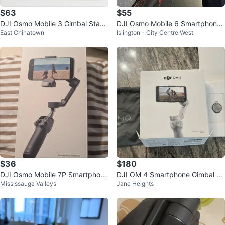
$63
$55
DJI Osmo Mobile 3 Gimbal Stabil
DJI Osmo Mobile 6 Smartphone
East Chinatown
Islington - City Centre West
izer
Stabilizer - Like New!
$36
$180
DJI Osmo Mobile 7P Smartphone
DJI OM 4 Smartphone Gimbal St
Mississauga Valleys
Jane Heights
Stabilizer Gimbal - SELLING PAR
abilizer
TS