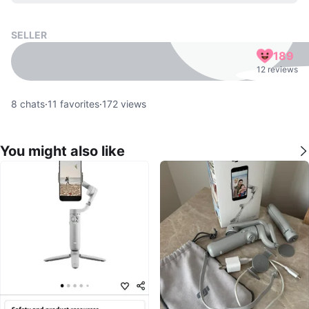
SELLER
189
12 reviews
8
chats
·
11
favorites
·
172
views
You might also like