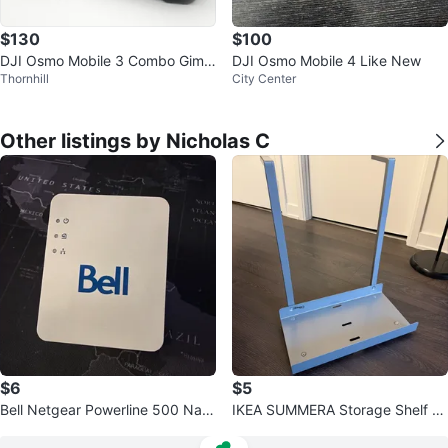
$130
$100
DJI Osmo Mobile 3 Combo Gimb
DJI Osmo Mobile 4 Like New
Thornhill
City Center
al Stabilizer
Other listings by Nicholas C
$6
$5
Bell Netgear Powerline 500 Nan
IKEA SUMMERA Storage Shelf wi
o Adapter XAV5201
th mounts