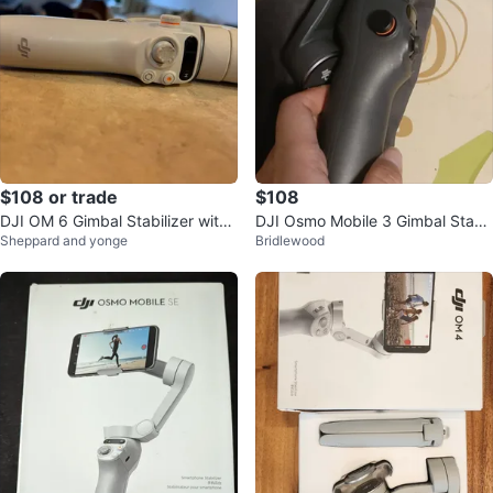
$108 or trade
$108
DJI OM 6 Gimbal Stabilizer with
DJI Osmo Mobile 3 Gimbal Stabil
Sheppard and yonge
Bridlewood
Accessories
izer