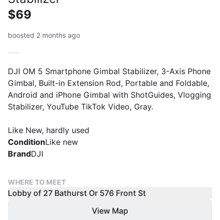
$69
boosted 2 months ago
DJI OM 5 Smartphone Gimbal Stabilizer, 3-Axis Phone
Gimbal, Built-in Extension Rod, Portable and Foldable,
Android and iPhone Gimbal with ShotGuides, Vlogging
Stabilizer, YouTube TikTok Video, Gray.
Like New, hardly used
Condition
Like new
Brand
DJI
WHERE TO MEET
Lobby of 27 Bathurst Or 576 Front St
View Map