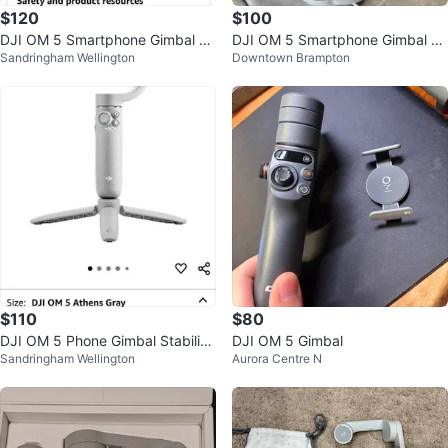
$120
$100
DJI OM 5 Smartphone Gimbal St
DJI OM 5 Smartphone Gimbal St
Sandringham Wellington
Downtown Brampton
abilizer
abilizer – Like New
$110
$80
DJI OM 5 Phone Gimbal Stabilize
DJI OM 5 Gimbal
Sandringham Wellington
Aurora Centre N
r