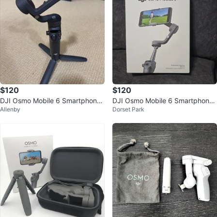
$120
$120
DJI Osmo Mobile 6 Smartphone
DJI Osmo Mobile 6 Smartphone
Allenby
Dorset Park
Gimbal – Excellent Condition
Stabilizer - Open Box