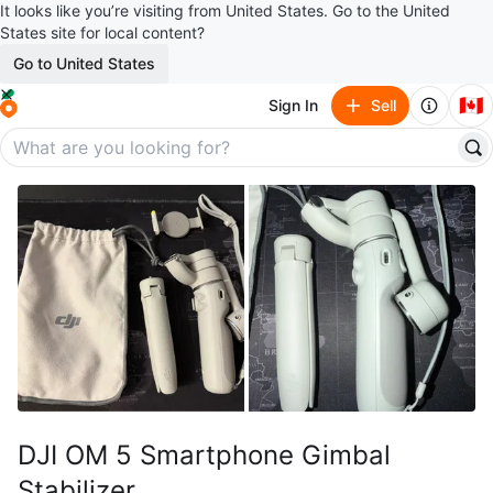
It looks like you’re visiting from United States. Go to the United
States site for local content?
Go to United States
🇨🇦
Sign In
Sell
DJI OM 5 Smartphone Gimbal
Stabilizer