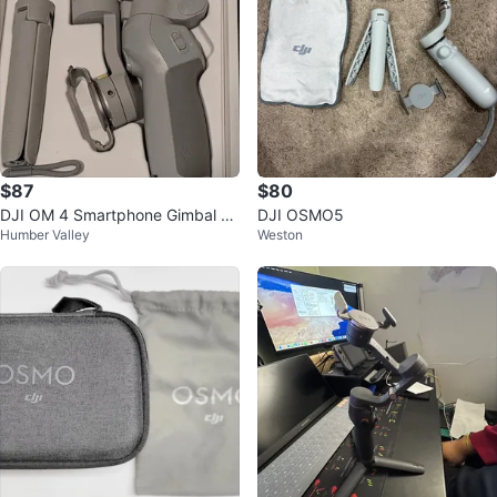
$87
$80
DJI OM 4 Smartphone Gimbal St
DJI OSMO5
Humber Valley
Weston
abilizer