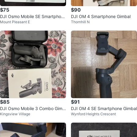
$75
$90
DJI Osmo Mobile SE Smartphone
DJI OM 4 Smartphone Gimbal
Mount Pleasant E
Thornhill N
gimble
$85
$91
DJI Osmo Mobile 3 Combo Gimb
DJI OM 4 SE Smartphone Gimbal
Kingsview Village
Wynford Heights Crescent
al