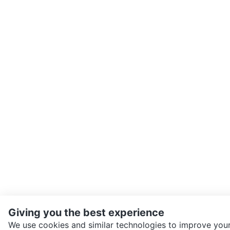
Giving you the best experience
We use cookies and similar technologies to improve your