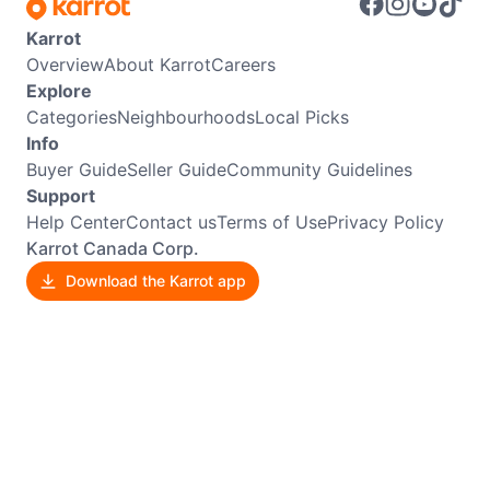
Karrot
Overview
About Karrot
Careers
Explore
Categories
Neighbourhoods
Local Picks
Info
Buyer Guide
Seller Guide
Community Guidelines
Support
Help Center
Contact us
Terms of Use
Privacy Policy
Karrot Canada Corp.
Download the Karrot app