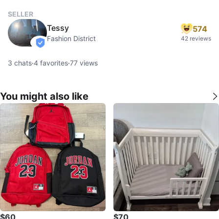
SELLER
Tessy
574
Fashion District
42 reviews
verified
3
chats
·
4
favorites
·
77
views
You might also like
$60
$70