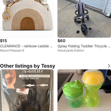
$15
$60
CLEARANCE - rainbow caddie di
Qplay Folding Toddler Tricycle /
Mount Pleasant E
Stockyards District
aper bag
Stroller Trike
Other listings by Tessy