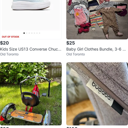
$20
$25
Kids Size US13 Converse Chuck
Baby Girl Clothes Bundle, 3-6 m
Old Toronto
Old Toronto
Taylor Platform Sneakers - Blue
onths