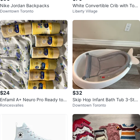
Nike Jordan Backpacks
White Convertible Crib with Todd
Downtown Toronto
Liberty Village
ler Rail
$24
$32
Enfamil A+ Neuro Pro Ready to F
Skip Hop Infant Bath Tub 3-Stag
Roncesvalles
Downtown Toronto
eed Infant Formula
e Grow With Baby Smart Sling