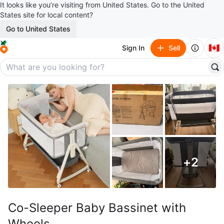
It looks like you’re visiting from United States. Go to the United
States site for local content?
Go to United States
🇨🇦
Sign In
Sell
+
2
Co-Sleeper Baby Bassinet with
Wheels