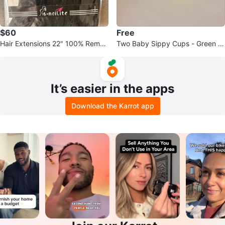
$60
Free
Hair Extensions 22" 100% Remy
Two Baby Sippy Cups - Green a
Human Hair
nd Yellow
It’s easier in the apps
Download the Karrot app