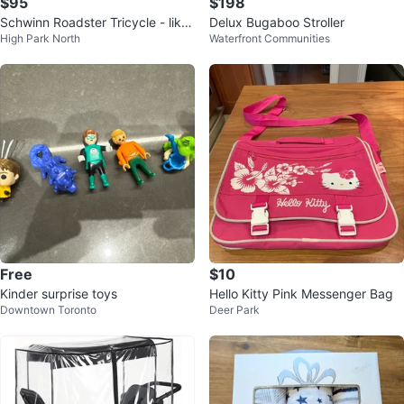
$95
$198
Schwinn Roadster Tricycle - like
Delux Bugaboo Stroller
High Park North
Waterfront Communities
new
Free
$10
Kinder surprise toys
Hello Kitty Pink Messenger Bag
Downtown Toronto
Deer Park