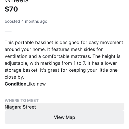
$70
boosted 4 months ago
This portable bassinet is designed for easy movement
around your home. It features mesh sides for
ventilation and a comfortable mattress. The height is
adjustable, with markings from 1 to 7. It has a lower
storage basket. It's great for keeping your little one
close by.
Condition
Like new
WHERE TO MEET
Niagara Street
View Map