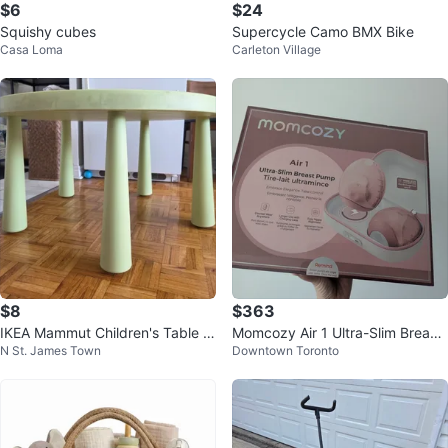
$6
$24
Squishy cubes
Supercycle Camo BMX Bike
Casa Loma
Carleton Village
$8
$363
IKEA Mammut Children's Table -
Momcozy Air 1 Ultra-Slim Breast
N St. James Town
Downtown Toronto
Green
Pump