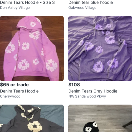
Denim Tears Hoodie - Size S
Denim tear blue hoodie
Don Valley Village
Oakwood Village
$65 or trade
$108
Denim Tears Hoodie
Denim Tears Grey Hoodie
Cherrywood
NW Sandalwood Pkwy