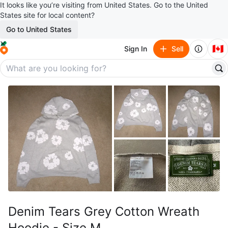
It looks like you’re visiting from United States. Go to the United
States site for local content?
Go to United States
🇨🇦
Sign In
Sell
Denim Tears Grey Cotton Wreath
Hoodie - Size M