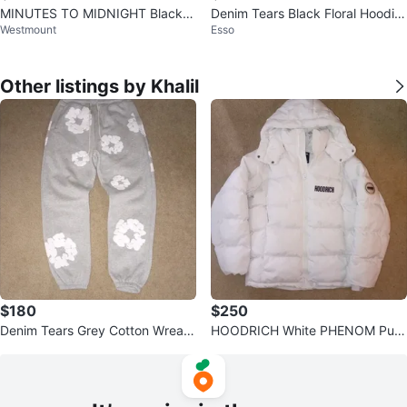
MINUTES TO MIDNIGHT Black Fl
Denim Tears Black Floral Hoodie
Westmount
Esso
oral Hoodie
Size S
Other listings by Khalil
$180
$250
Denim Tears Grey Cotton Wreath
HOODRICH White PHENOM Puff
Sweatpants - Size M
er Jacket - Size L