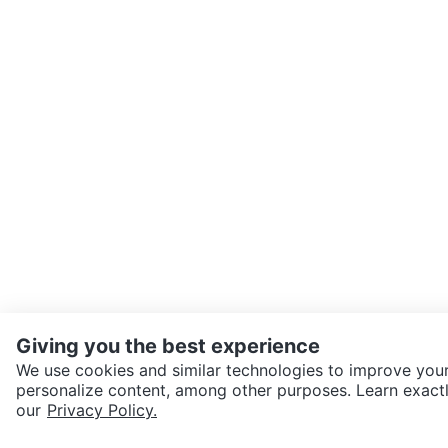
Giving you the best experience
We use cookies and similar technologies to improve your
personalize content, among other purposes. Learn exactl
SEND CHAT TO SELLER
our
Privacy Policy.