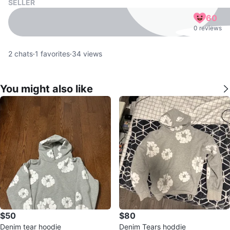
SELLER
60
0 reviews
2
chats
·
1
favorites
·
34
views
You might also like
$50
$80
Denim tear hoodie
Denim Tears hoddie