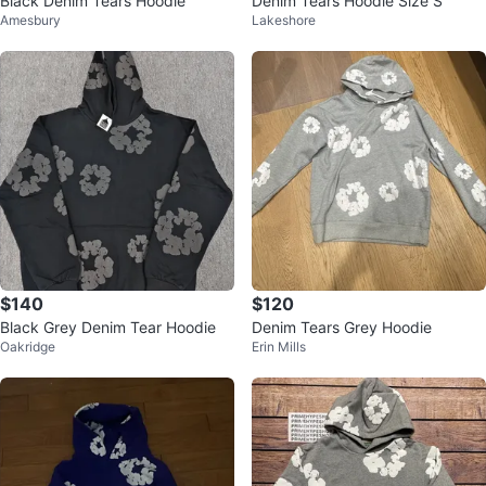
Black Denim Tears Hoodie
Denim Tears Hoodie Size S
Amesbury
Lakeshore
$140
$120
Black Grey Denim Tear Hoodie
Denim Tears Grey Hoodie
Oakridge
Erin Mills