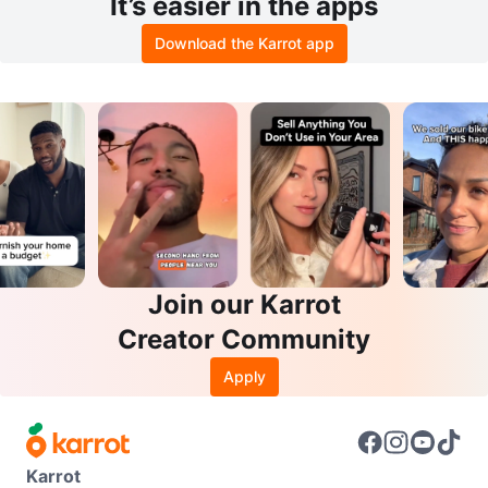
It’s easier in the apps
Download the Karrot app
Join our Karrot
Creator Community
Apply
Karrot