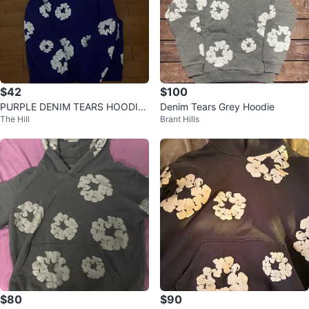
$42
$100
PURPLE DENIM TEARS HOODIE
Denim Tears Grey Hoodie
The Hill
Brant Hills
🔥
$80
$90