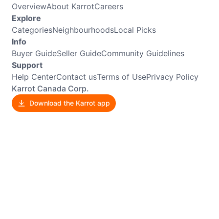
Overview
About Karrot
Careers
Explore
Categories
Neighbourhoods
Local Picks
Info
Buyer Guide
Seller Guide
Community Guidelines
Support
Help Center
Contact us
Terms of Use
Privacy Policy
Karrot Canada Corp.
Download the Karrot app