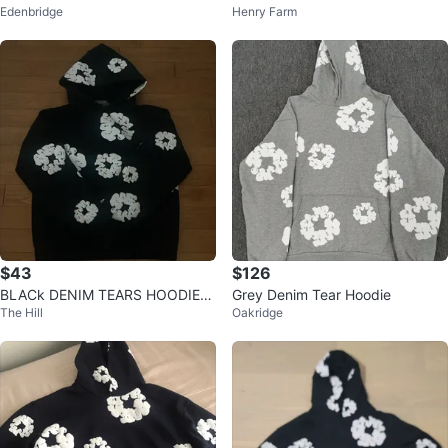
Edenbridge
Henry Farm
$43
$126
BLACk DENIM TEARS HOODIE
Grey Denim Tear Hoodie
The Hill
Oakridge
🔥