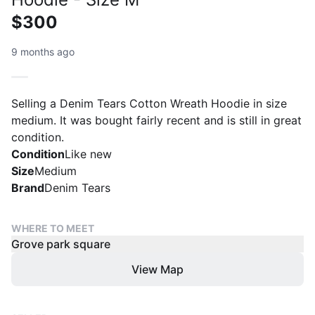
$300
9 months ago
Selling a Denim Tears Cotton Wreath Hoodie in size
medium. It was bought fairly recent and is still in great
condition.
Condition
Like new
Size
Medium
Brand
Denim Tears
WHERE TO MEET
Grove park square
View Map