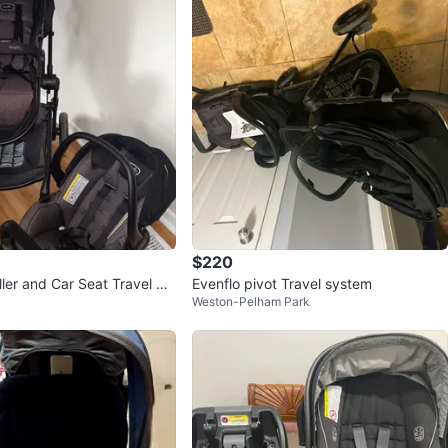
$220
ller and Car Seat Travel Sy
Evenflo pivot Travel system
Weston-Pelham Park