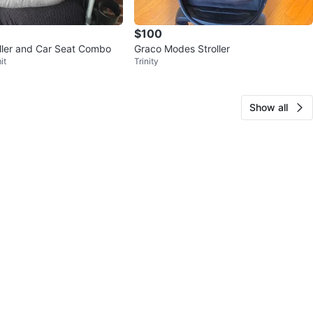
$100
oller and Car Seat Combo
Graco Modes Stroller
it
Trinity
Show all