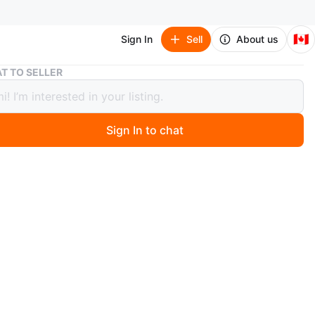
🇨🇦
Sign In
Sell
About us
Graco Click Connect Infant Car Seat & Stroller Travel System
T TO SELLER
 Click Connect Infant Car Seat &
er Travel System
Sign In to chat
 months ago
o travel system includes a Click Connect infant car seat
patible stroller. The car seat features a 5-point harness
y. It's perfect for newborns and infants on the go. A car
 is also included.
n
Like new
 months