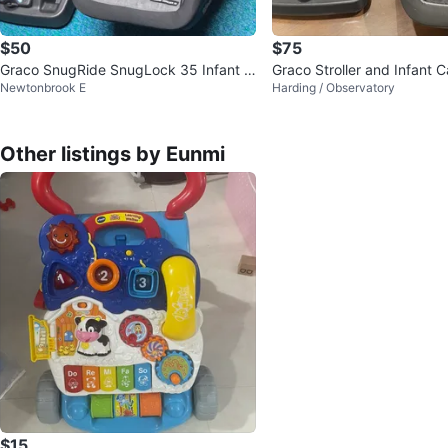
$50
$75
Graco SnugRide SnugLock 35 Infant C
Graco Stroller and Infant C
Newtonbrook E
Harding / Observatory
ar Seat and Base
Other listings by Eunmi
$15