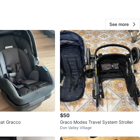
O MEET
d Lawrence station
See more
View Map
60
0 reviews
verif
avorites
·
108
views
$50
eat Gracco
Graco Modes Travel System Stroller
Don Valley Village