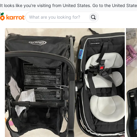
It looks like you’re visiting from United States. Go to the United State