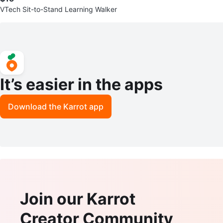
VTech Sit-to-Stand Learning Walker
It’s easier in the apps
Download the Karrot app
Join our Karrot
Creator Community