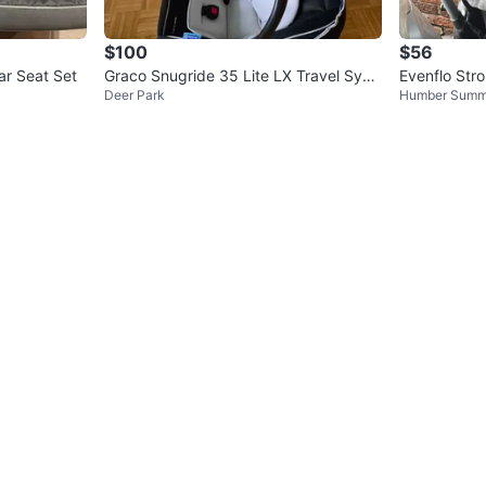
$100
$56
ar Seat Set
Graco Snugride 35 Lite LX Travel Syst
Evenflo Str
Deer Park
Humber Summ
em