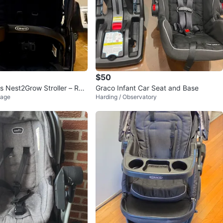
$50
 Nest2Grow Stroller – Raf
Graco Infant Car Seat and Base
lage
Harding / Observatory