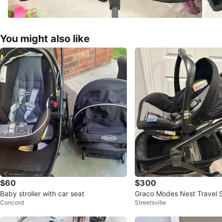
You might also like
$60
$300
Baby stroller with car seat
Graco Modes Nest Travel 
Concord
Streetsville