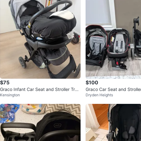
$75
$100
Graco Infant Car Seat and Stroller Trav
Graco Car Seat and Strolle
Kensington
Dryden Heights
el System
em 3 in one