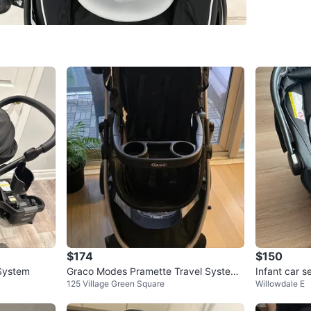
WHERE T
Yonge an
SELLER
7
chats
·
3
f
$174
$150
System
Graco Modes Pramette Travel System,
Infant car s
125 Village Green Square
Willowdale E
3-in-1