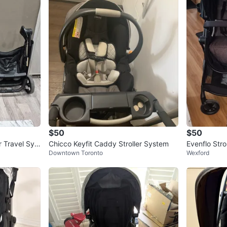
$50
$50
r Travel Syst
Chicco Keyfit Caddy Stroller System
Evenflo Stro
Downtown Toronto
Wexford
stem