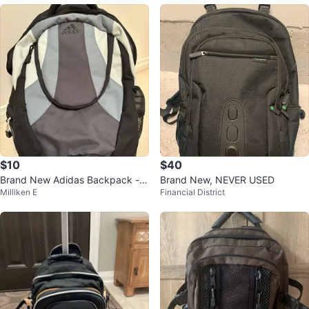
$10
$40
Brand New Adidas Backpack - B
Brand New, NEVER USED
Milliken E
Financial District
lack, Grey, and White