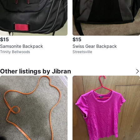
$15
$15
Samsonite Backpack
Swiss Gear Backpack
Trinity Bellwoods
Streetsville
Other listings by Jibran