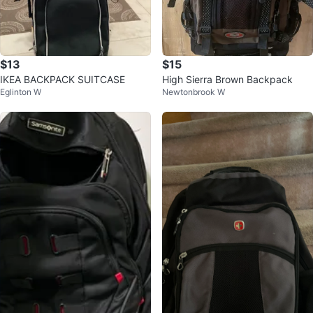
$13
$15
IKEA BACKPACK SUITCASE
High Sierra Brown Backpack
Eglinton W
Newtonbrook W