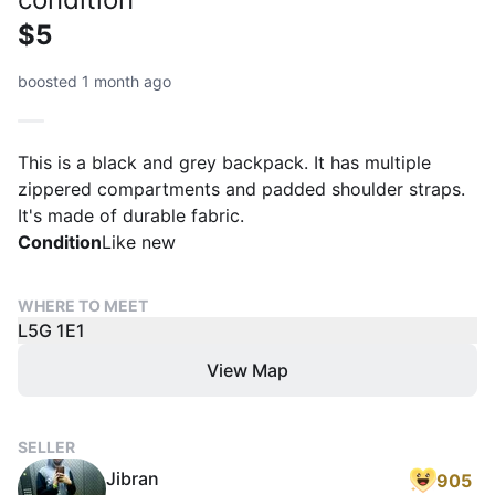
$5
boosted 1 month ago
This is a black and grey backpack. It has multiple
zippered compartments and padded shoulder straps.
It's made of durable fabric.
Condition
Like new
WHERE TO MEET
L5G 1E1
View Map
SELLER
Jibran
905