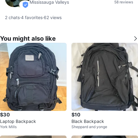
Mississauga Valleys
58 reviews
verified
2
chats
·
4
favorites
·
62
views
You might also like
$30
$10
Laptop Backpack
Black Backpack
York Mills
Sheppard and yonge