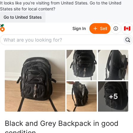
It looks like you’re visiting from United States. Go to the United
States site for local content?
Go to United States
🇨🇦
Sign In
Sell
+
5
Black and Grey Backpack in good
condition