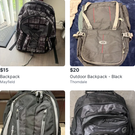
$15
$20
Backpack
Outdoor Backpack - Black
Mayfield
Thorndale