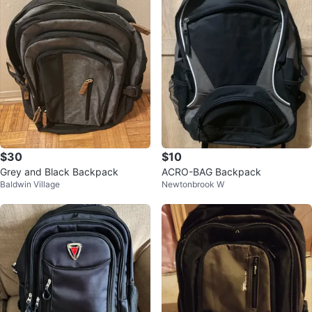
$30
$10
Grey and Black Backpack
ACRO-BAG Backpack
Baldwin Village
Newtonbrook W