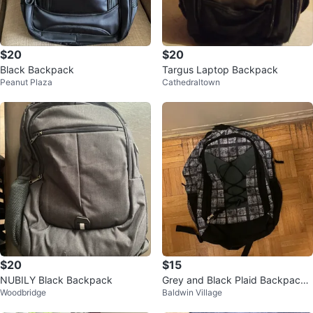
$20
$20
Black Backpack
Targus Laptop Backpack
Peanut Plaza
Cathedraltown
$20
$15
NUBILY Black Backpack
Grey and Black Plaid Backpack
Woodbridge
Baldwin Village
🥕