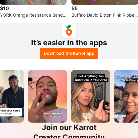
$10
$5
YORK Orange Resistance Band 1
Buffalo David Bitton Pink Ribbed
0-35 LBS
T-Shirt - Size L
It’s easier in the apps
Download the Karrot app
Join our Karrot
Creator Community