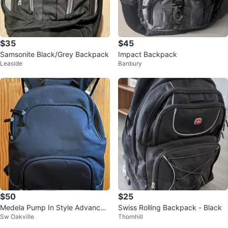
$35
$45
Samsonite Black/Grey Backpack
Impact Backpack
Leaside
Banbury
$50
$25
Medela Pump In Style Advanced
Swiss Rolling Backpack - Black
Sw Oakville
Thornhill
Breast Pump Set