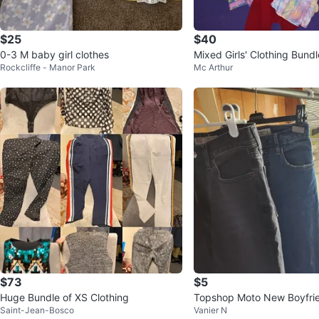
$25
$40
0-3 M baby girl clothes
Mixed Girls' Clothing Bundl
Rockcliffe - Manor Park
Mc Arthur
y
$73
$5
Huge Bundle of XS Clothing
Topshop Moto New Boyfri
Saint-Jean-Bosco
Vanier N
Abercrombie & Fitch Jeans