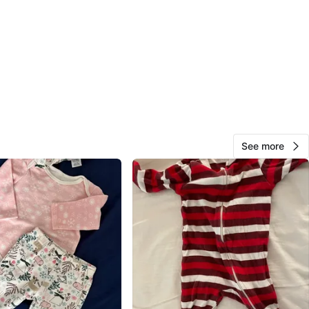
 Design One Size grey cotton soft hat
sizes:
ap newborn grey cotton hat
ueberry Hill newborn hat
s faux jean stretchy pants newborn size
n size - Various Carter’s cotton sleepers footed with
See more
r zipper, carters long sleeve onesie and Little Planet
cotton lamb outfit
n socks
rey cotton 1-3m pants (wear over onesies)
super soft bamboo sleeper navy blue 0-3m
 Carters 0-3m onesies (5 items)
ap pink outfit 0-3m
ap Jean top / dress 0-3m