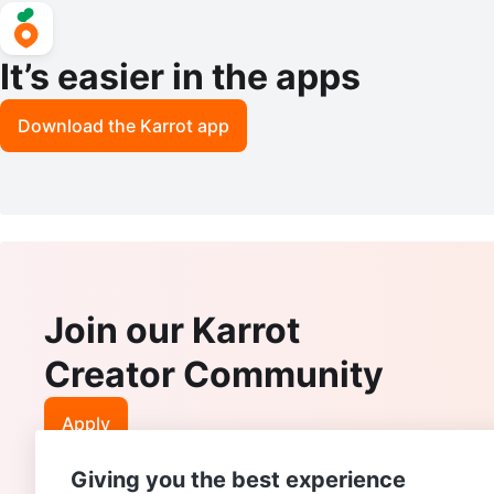
It’s easier in the apps
Download the Karrot app
Join our Karrot
Creator Community
Apply
Giving you the best experience