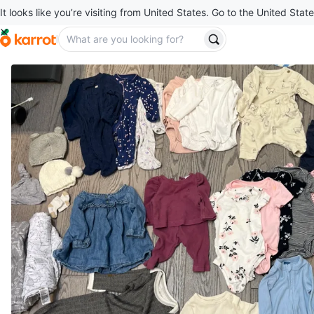
It looks like you’re visiting from United States. Go to the United State