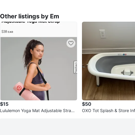
Other listings by Em
$15
$50
Lululemon Yoga Mat Adjustable Strap -
OXO Tot Splash & Store In
Black
b