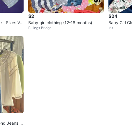
- Baby G
- Baby G
- New wi
$2
$24
e - Sizes Var
Baby girl clothing (12-18 months)
Baby Girl C
Cotton K
Billings Bridge
Iris
- H&M x3
brands) 
- Carter
Conditio
Age
0-6 
WHERE T
Toronto P
SELLER
end Jeans &