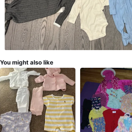
You might also like