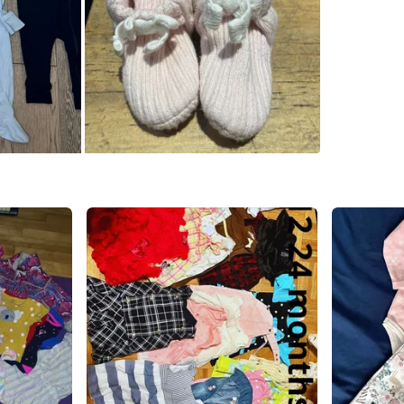
- Simple
Newborn 
- Baby G
- The Bl
- Carter
- Newbor
buttons o
organic 
- newbor
0-3M:
- Zara g
- Carry 
-Various
- Baby G
- Baby G