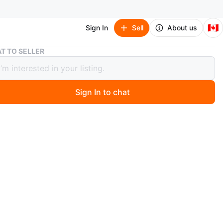
🇨🇦
Sign In
Sell
About us
T TO SELLER
 / Gap / Juddlies / H&M NB & 0-3M Baby Clothes Bundle
r’s / Gap / Juddlies / H&M NB & 0-3M
Clothes Bundle
Sign In to chat
1 months ago
lity, brand name, great condition baby clothes and
ies in newborn and 0-3M sizes. Retail value of over
added more pieces in 2nd/3rd pic**
 muslin 100% cotton swaddles by Anko