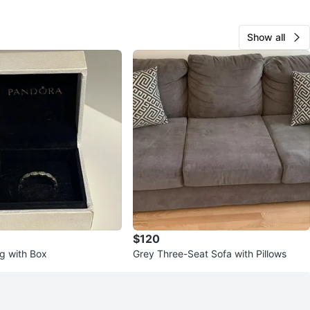
avorites
·
244
views
Show all
$120
g with Box
Grey Three-Seat Sofa with Pillows