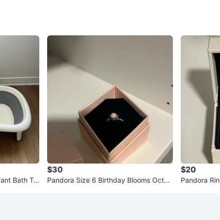
2
chats
·
4
f
$30
$20
fant Bath Tu
Pandora Size 6 Birthday Blooms Octob
Pandora Rin
er Pink Opal Ring