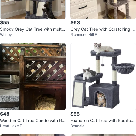
$55
$63
Smoky Grey Cat Tree with multip
Grey Cat Tree with Scratching P
Whitby
Richmond Hill E
le platforms
ost
$48
$55
Wooden Cat Tree Condo with Ra
Feandrea Cat Tree with Scratchi
Heart Lake E
Bendale
mp and Perches
ng Poles, Bed, Platforms