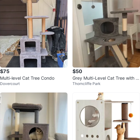
$75
$50
Multi-level Cat Tree Condo
Grey Multi-Level Cat Tree with C
Dovercourt
Thorncliffe Park
ondo and Scratching Posts