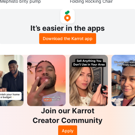
Mephisto brity pump
Folding Rocking Chair
It’s easier in the apps
Download the Karrot app
Join our Karrot
Creator Community
Apply