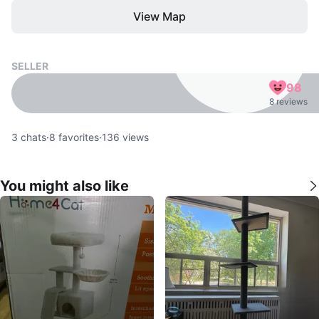
View Map
SELLER
98
8 reviews
3
chats
·
8
favorites
·
136
views
You might also like