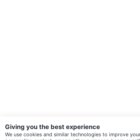
Giving you the best experience
We use cookies and similar technologies to improve your