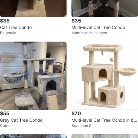
$35
$35
Cat Tree Condo
Multi-level Cat Tree Condo
Belgravia
Morningside Heights
$55
$70
Grey Cat Tree Condo
Multi-level Cat Tree Condo in bo
Cornell
Brampton S
x