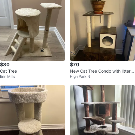
$30
$70
Cat Tree
New Cat Tree Condo with litter b
Erin Mills
High Park N
ox enclosure