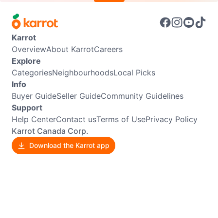
Karrot
Overview
About Karrot
Careers
Explore
Categories
Neighbourhoods
Local Picks
Info
Buyer Guide
Seller Guide
Community Guidelines
Support
Help Center
Contact us
Terms of Use
Privacy Policy
Karrot Canada Corp.
Download the Karrot app