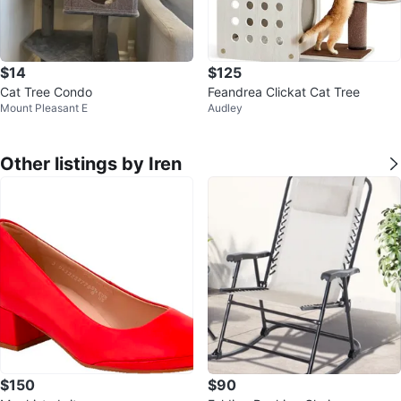
$14
$125
Cat Tree Condo
Feandrea Clickat Cat Tree
Mount Pleasant E
Audley
Other listings by Iren
$150
$90