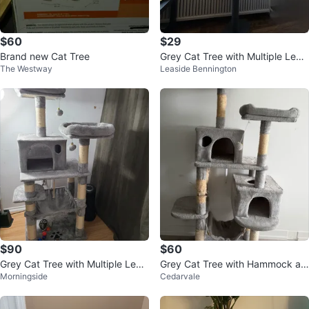
$60
$29
Brand new Cat Tree
Grey Cat Tree with Multiple Level
The Westway
Leaside Bennington
s
$90
$60
Grey Cat Tree with Multiple Level
Grey Cat Tree with Hammock an
Morningside
Cedarvale
s and Accessories
d Scratching Posts