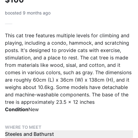
boosted 9 months ago
This cat tree features multiple levels for climbing and
playing, including a condo, hammock, and scratching
posts. It's designed to provide cats with exercise,
stimulation, and a place to rest. The cat tree is made
from materials like wood, sisal, and cotton, and it
comes in various colors, such as gray. The dimensions
are roughly 60cm (L) x 36cm (W) x 138cm (H), and it
weighs about 10.6kg. Some models have detachable
and machine-washable components. The base of the
tree is approximately 23.5 x 12 inches
Condition
New
WHERE TO MEET
Steeles and Bathurst