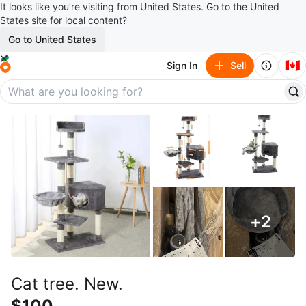
It looks like you’re visiting from United States. Go to the United
States site for local content?
Go to United States
🇨🇦
Sign In
Sell
+
2
Cat tree. New.
$100