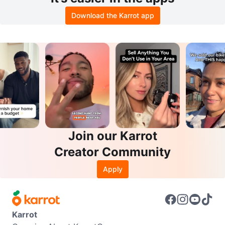
Download the Karrot app
Join our Karrot
Creator Community
Apply
Karrot