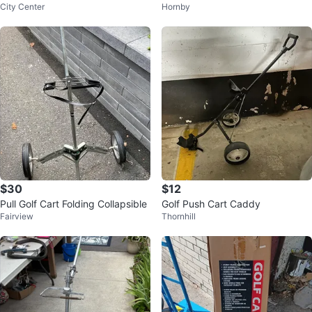
City Center
Hornby
g Aluminum 2 Wheel
$30
$12
Pull Golf Cart Folding Collapsible
Golf Push Cart Caddy
Fairview
Thornhill