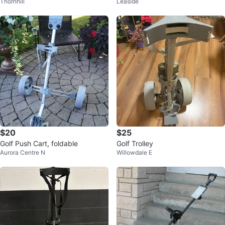
Thornhill
Leaside
Cart
$20
$25
Golf Push Cart, foldable
Golf Trolley
Aurora Centre N
Willowdale E