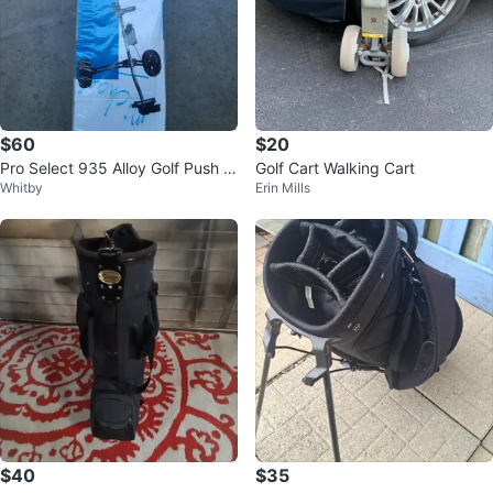
$60
$20
Pro Select 935 Alloy Golf Push C
Golf Cart Walking Cart
Whitby
Erin Mills
art
$40
$35