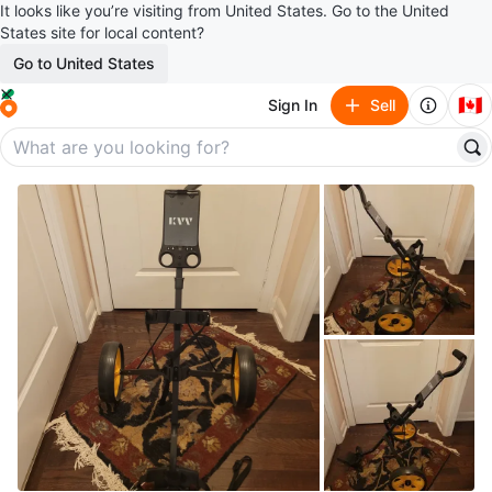
It looks like you’re visiting from United States. Go to the United
States site for local content?
Go to United States
🇨🇦
Sign In
Sell