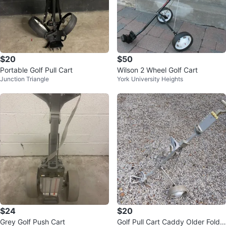
$20
$50
Portable Golf Pull Cart
Wilson 2 Wheel Golf Cart
Junction Triangle
York University Heights
$24
$20
Grey Golf Push Cart
Golf Pull Cart Caddy Older Foldin