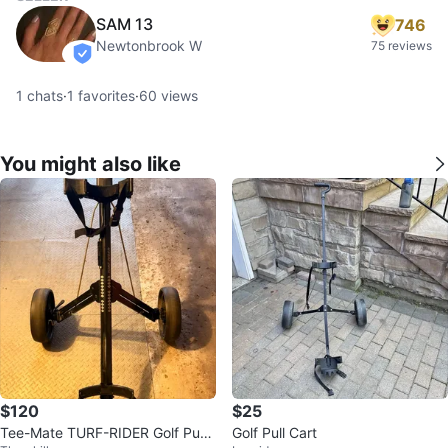
SAM 13
746
Newtonbrook W
75 reviews
verified
1
chats
·
1
favorites
·
60
views
You might also like
$120
$25
Tee-Mate TURF-RIDER Golf Push
Golf Pull Cart