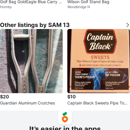
Golf Bag GoldEagle Blue Carry S
Wilson Golf Stand Bag
Hornby
Woodbridge N
maller
Other listings by SAM 13
$20
$10
Guardian Aluminum Crutches
Captain Black Sweets Pipe Toba
cco Cigars - 8 Mini Tipped Cigar
s
It’s easier in the apps