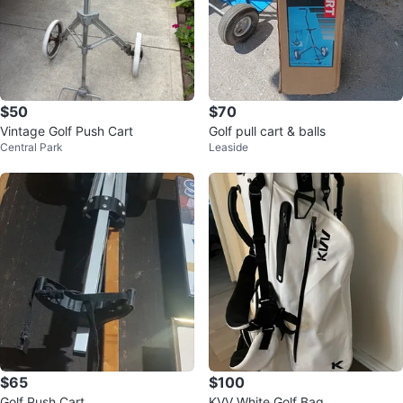
$50
$70
Vintage Golf Push Cart
Golf pull cart & balls
Central Park
Leaside
$65
$100
Golf Push Cart
KVV White Golf Bag