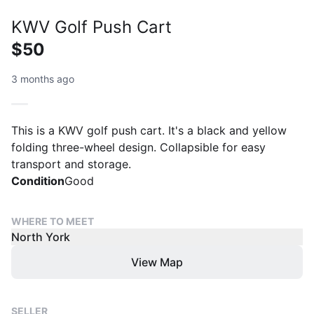
KWV Golf Push Cart
$50
3 months ago
This is a KWV golf push cart. It's a black and yellow
folding three-wheel design. Collapsible for easy
transport and storage.
Condition
Good
WHERE TO MEET
North York
View Map
SELLER