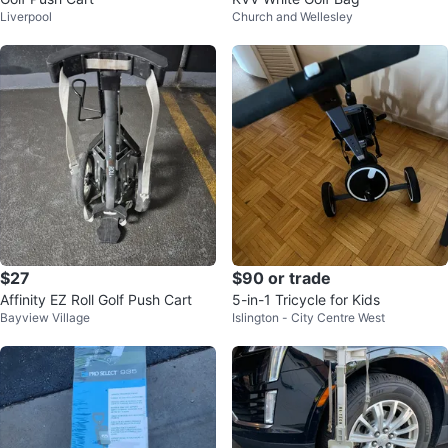
Liverpool
Church and Wellesley
$27
$90 or trade
Affinity EZ Roll Golf Push Cart
5-in-1 Tricycle for Kids
Bayview Village
Islington - City Centre West