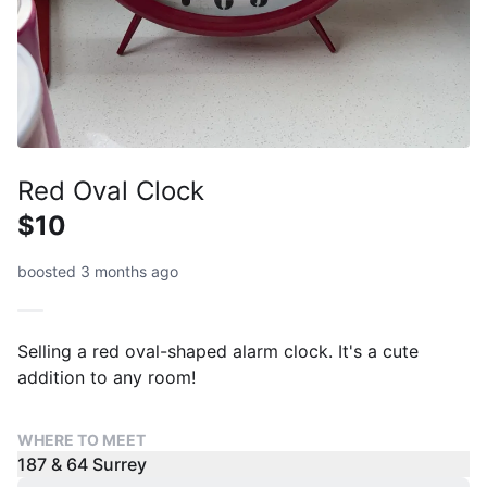
Red Oval Clock
$10
boosted 3 months ago
Selling a red oval-shaped alarm clock. It's a cute
addition to any room!
WHERE TO MEET
187 & 64 Surrey