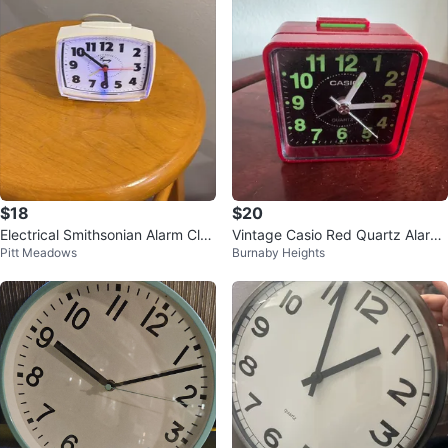
$18
$20
Electrical Smithsonian Alarm Cloc
Vintage Casio Red Quartz Alarm
Pitt Meadows
Burnaby Heights
k
Clock TQ-140