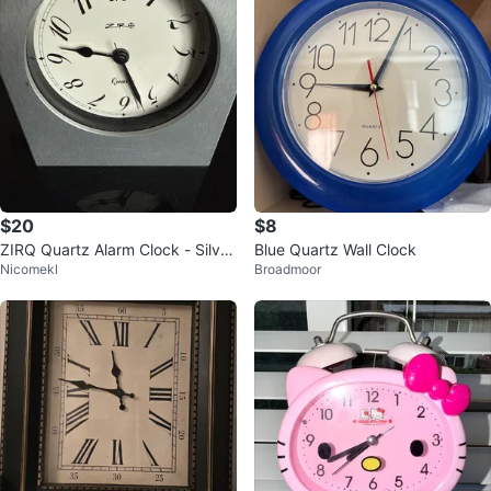
$20
$8
ZIRQ Quartz Alarm Clock - Silver
Blue Quartz Wall Clock
Nicomekl
Broadmoor
Metal