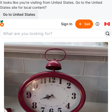
It looks like you’re visiting from United States. Go to the United
States site for local content?
Go to United States
🇨🇦
Sign In
Sell