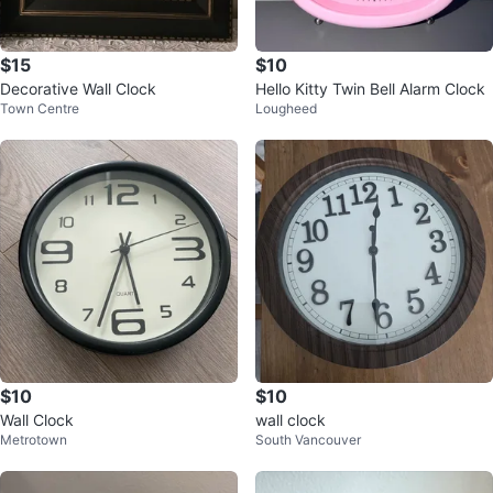
$15
$10
Decorative Wall Clock
Hello Kitty Twin Bell Alarm Clock
Town Centre
Lougheed
$10
$10
Wall Clock
wall clock
Metrotown
South Vancouver