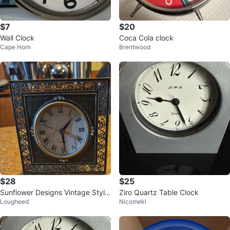
$7
$20
Wall Clock
Coca Cola clock
Cape Horn
Brentwood
$28
$25
Sunflower Designs Vintage Style
Ziro Quartz Table Clock
Lougheed
Nicomekl
Tabletop Clock