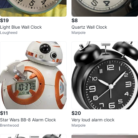
$19
$8
Light Blue Wall Clock
Quartz Wall Clock
Lougheed
Marpole
$11
$20
Star Wars BB-8 Alarm Clock
Very loud alarm clock
Brentwood
Marpole