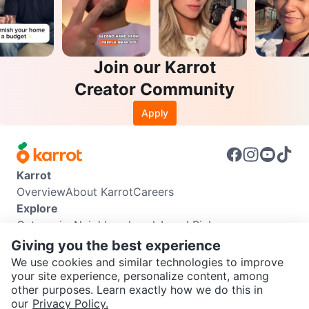
Join our Karrot
Creator Community
Apply
Karrot
Overview
About Karrot
Careers
Explore
Categories
Neighbourhoods
Local Picks
Info
Giving you the best experience
Buyer Guide
Seller Guide
Community Guidelines
We use cookies and similar technologies to improve
Support
your site experience, personalize content, among
other purposes. Learn exactly how we do this in
Help Center
Contact us
Terms of Use
Privacy Policy
SEND CHAT TO SELLER
our
Privacy Policy.
Karrot Canada Corp.