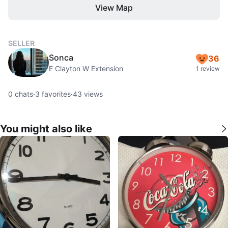
View Map
SELLER
Sonca
36
E Clayton W Extension
1 review
0
chats
·
3
favorites
·
43
views
You might also like