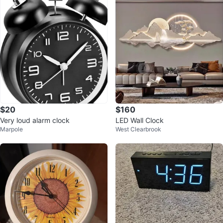
$20
$160
Very loud alarm clock
LED Wall Clock
Marpole
West Clearbrook