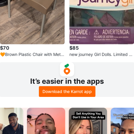
$70
$85
🧡Brown Plastic Chair with Metal
new journey Girl Dolls. Limited Ed
Legs
ition.
It’s easier in the apps
Download the Karrot app