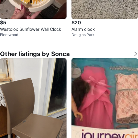
$5
$20
Westclox Sunflower Wall Clock
Alarm clock
Fleetwood
Douglas Park
Other listings by Sonca