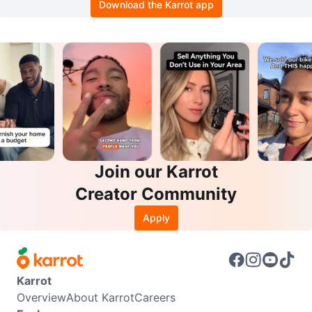
Download the Karrot app
Join our Karrot
Creator Community
Apply
Karrot
Overview
About Karrot
Careers