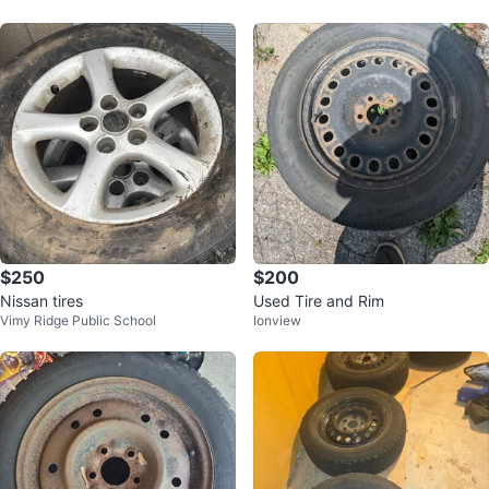
$250
$200
Nissan tires
Used Tire and Rim
Vimy Ridge Public School
Ionview