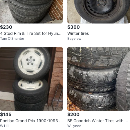
$230
$300
4 Stud Rim & Tire Set for Hyund
Winter tires
Tam O'Shanter
Bayview
ai Elantra – For Sale
$145
$200
Pontiac Grand Prix 1990-1993 O
BF Goodrich Winter Tires with Ri
W Hill
W Lynde
EM 16" Wheel
ms