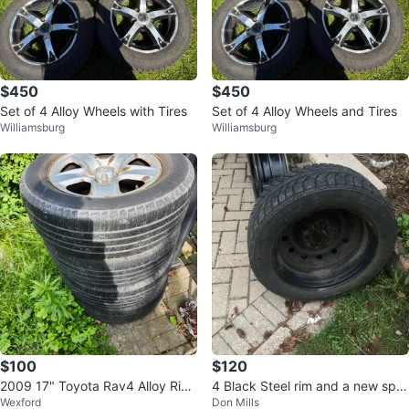
$450
$450
Set of 4 Alloy Wheels with Tires
Set of 4 Alloy Wheels and Tires
Williamsburg
Williamsburg
$100
$120
2009 17" Toyota Rav4 Alloy Rim
4 Black Steel rim and a new spar
Wexford
Don Mills
s
e tire(extra)