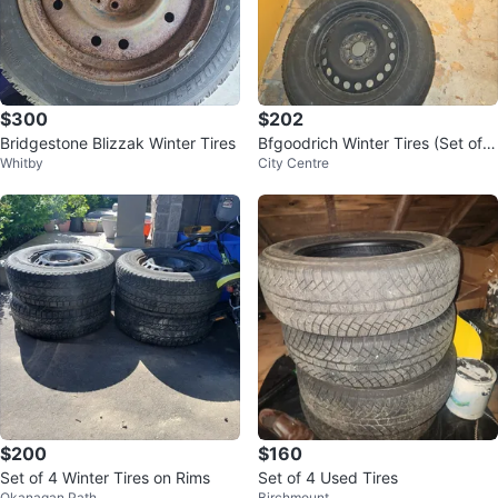
$300
$202
Bridgestone Blizzak Winter Tires
Bfgoodrich Winter Tires (Set of
Whitby
City Centre
4)
$200
$160
Set of 4 Winter Tires on Rims
Set of 4 Used Tires
Okanagan Path
Birchmount