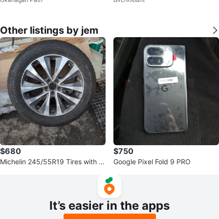
Other listings by jem
$680
$750
Michelin 245/55R19 Tires with Ri
Google Pixel Fold 9 PRO
ms O.B.O
It’s easier in the apps