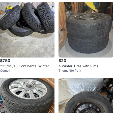
$750
$20
235/65/18 Continental Winter Tir
4 Winter Tires with Rims
Cornell
Thorncliffe Park
es with Steel Rims