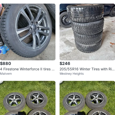
$880
$246
4 Firestone Winterforce II tires o
205/55R16 Winter Tires with Rim
Malvern
Westney Heights
n alloy wheels. 225/50/18
s