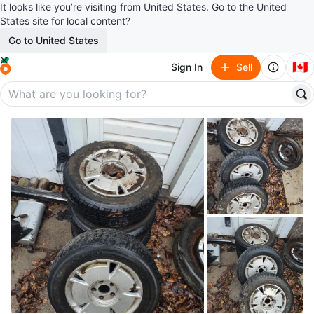
It looks like you’re visiting from United States. Go to the United
States site for local content?
Go to United States
🇨🇦
Sign In
Sell