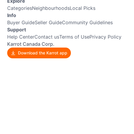
Explore
Categories
Neighbourhoods
Local Picks
Info
Buyer Guide
Seller Guide
Community Guidelines
Support
Help Center
Contact us
Terms of Use
Privacy Policy
Karrot Canada Corp.
Download the Karrot app