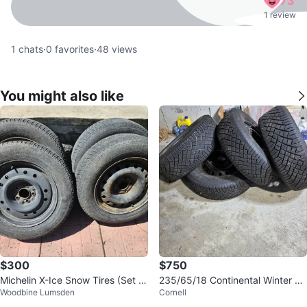
73
1 review
1
chats
·
0
favorites
·
48
views
You might also like
$300
$750
Michelin X-Ice Snow Tires (Set of
235/65/18 Continental Winter Tir
Woodbine Lumsden
Cornell
4)
es with Steel Rims