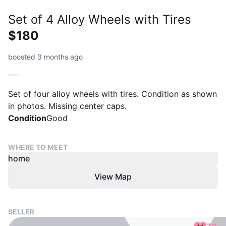
Set of 4 Alloy Wheels with Tires
$180
boosted 3 months ago
Set of four alloy wheels with tires. Condition as shown
in photos. Missing center caps.
Condition
Good
WHERE TO MEET
home
View Map
SELLER