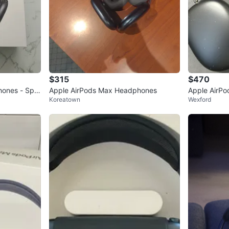
$315
$470
hones - Spa
Apple AirPods Max Headphones
Apple AirP
Koreatown
Wexford