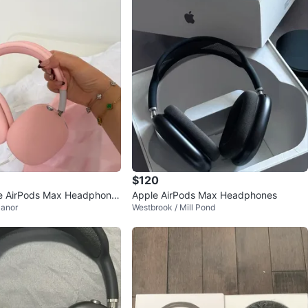
$120
le AirPods Max Headphone
Apple AirPods Max Headphones
anor
Westbrook / Mill Pond