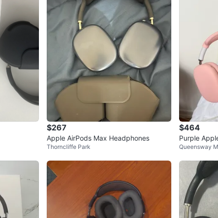
$267
$464
Apple AirPods Max Headphones
Purple App
Thorncliffe Park
Queensway M
s