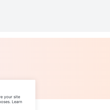
e your site
poses. Learn