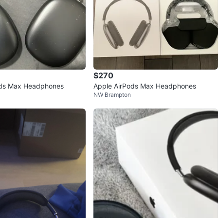
$270
ods Max Headphones
Apple AirPods Max Headphones
NW Brampton