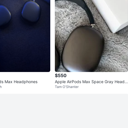
$550
ods Max Headphones
Apple AirPods Max Space Gray Headp
h
Tam O'Shanter
hones