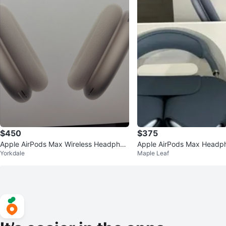
$450
$375
Apple AirPods Max Wireless Headphon
Apple AirPods Max Headp
Yorkdale
Maple Leaf
es