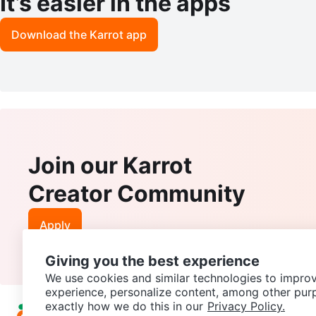
It’s easier in the apps
Download the Karrot app
Join our Karrot
Creator Community
Apply
Giving you the best experience
We use cookies and similar technologies to improv
experience, personalize content, among other pur
exactly how we do this in our
Privacy Policy.