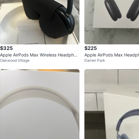
$325
$225
Apple AirPods Max Wireless Headphon
Apple AirPods Max Headp
Oakwood Village
Darren Park
es - Space Black
ce Grey