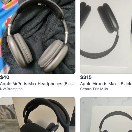
$40
$315
Apple AirPods Max Headphones (Blac
Apple Airpods Max - Black
NW Brampton
Central Erin Mills
k)