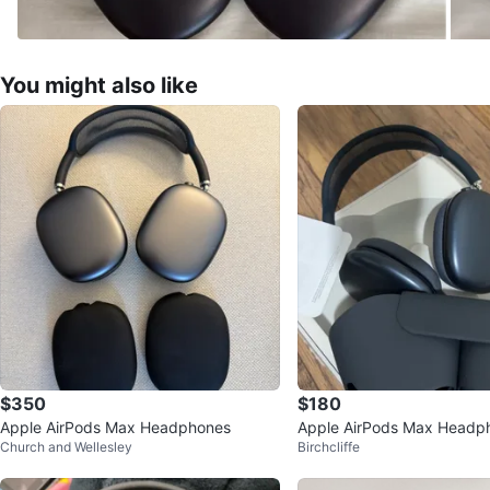
You might also like
$350
$180
Apple AirPods Max Headphones
Apple AirPods Max Headp
Church and Wellesley
Birchcliffe
ce Grey