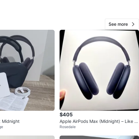
See more
fred
20
Richvale
1 review
avorites
·
80
views
$405
 Midnight
Apple AirPods Max (Midnight) – Like N
ge
Rosedale
ew, Premium Condition