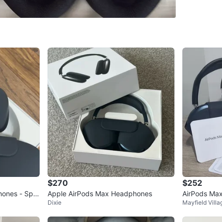
SELLER
5
chats
·
2
f
$270
$252
hones - Spa
Apple AirPods Max Headphones
AirPods Max
Dixie
Mayfield Villa