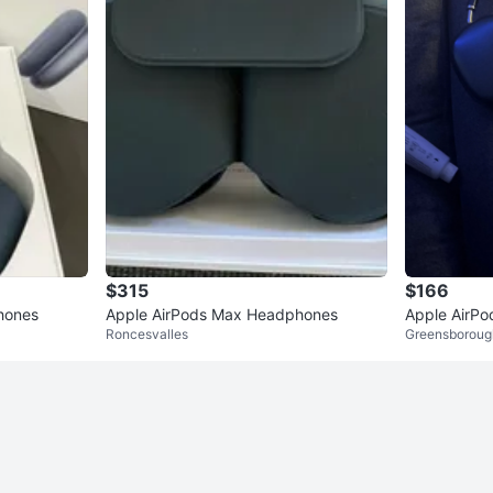
$315
$166
hones
Apple AirPods Max Headphones
Apple AirP
Roncesvalles
Greensboroug