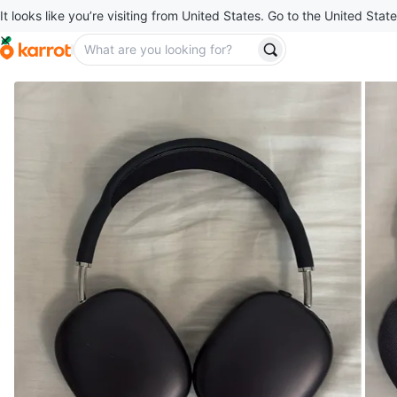
It looks like you’re visiting from United States. Go to the United State