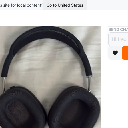
s site for local content?
Go to United States
Buy & Sell
SEND CHA
Apple
$83
boosted 2
Apple ai
Conditio
Brand
Ap
WHERE T
Check Lo