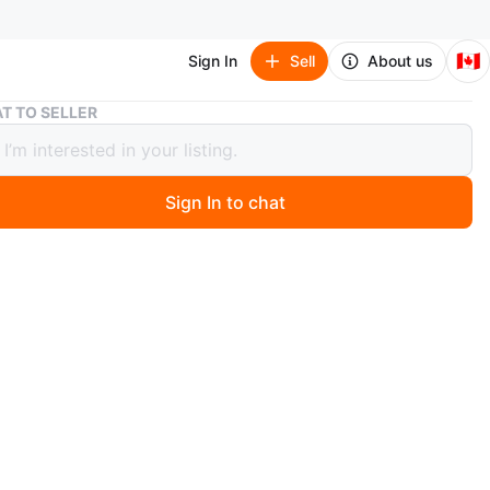
🇨🇦
Sign In
Sell
About us
Apple AirPods Max Headphones
T TO SELLER
 AirPods Max Headphones
Sign In to chat
 months ago
rpods
n
Like new
ple
O MEET
cation
View Map