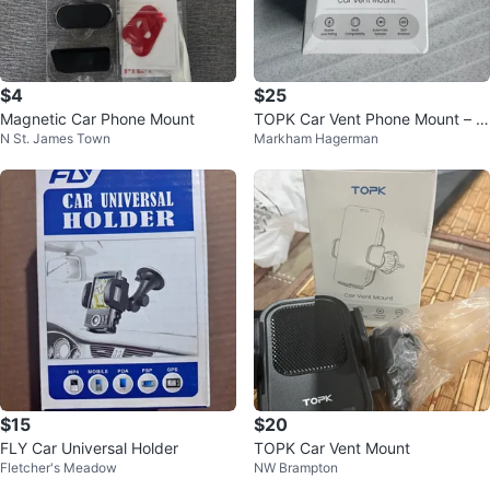
$4
$25
Magnetic Car Phone Mount
TOPK Car Vent Phone Mount – 3
N St. James Town
Markham Hagerman
60° Rotation | Auto Grip
$15
$20
FLY Car Universal Holder
TOPK Car Vent Mount
Fletcher's Meadow
NW Brampton