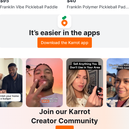
$95
$40
Franklin Vibe Pickleball Paddle
Franklin Polymer Pickleball Paddl
e
It’s easier in the apps
Download the Karrot app
Join our Karrot
Creator Community