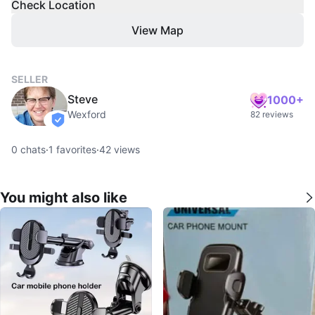
Check Location
View Map
SELLER
Steve
1000+
Wexford
82 reviews
verified
0
chats
·
1
favorites
·
42
views
You might also like