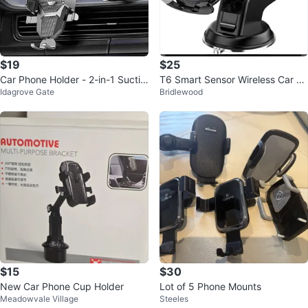
$19
$25
Car Phone Holder - 2-in-1 Suctio
T6 Smart Sensor Wireless Car C
Idagrove Gate
Bridlewood
n & Vent Clip Set
harger
$15
$30
New Car Phone Cup Holder
Lot of 5 Phone Mounts
Meadowvale Village
Steeles