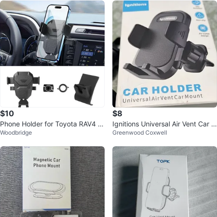
$10
$8
Phone Holder for Toyota RAV4 2
Ignitions Universal Air Vent Car M
Woodbridge
Greenwood Coxwell
013-2018
ount