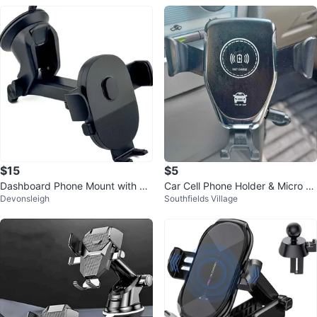
$15
$5
Dashboard Phone Mount with Tel
Car Cell Phone Holder & Micro U
Devonsleigh
Southfields Village
escoping Arm
SB Cable