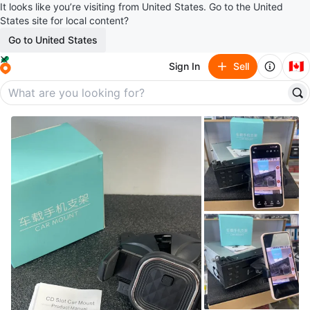
It looks like you’re visiting from United States. Go to the United
States site for local content?
Go to United States
🇨🇦
Sign In
Sell