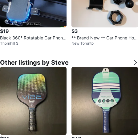
$19
$3
Black 360° Rotatable Car Phone
** Brand New ** Car Phone Hold
Thornhill S
New Toronto
holder/Mount
er - Black
Other listings by Steve