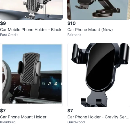
$9
$10
Car Mobile Phone Holder - Black
Car Phone Mount (New)
East Credit
Fairbank
$7
$7
Car Phone Mount Holder
Car Phone Holder - Gravity Serie
Kleinburg
Guildwood
s