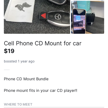
Cell Phone CD Mount for car
$19
boosted 1 year ago
Phone CD Mount Bundle
Phone mount fits in your car CD player!!
WHERE TO MEET