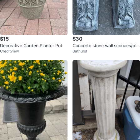
$15
$30
Decorative Garden Planter Pot
Concrete stone wall sconces/pla
Creditview
Bathurst
nters