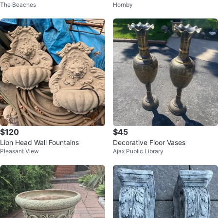
The Beaches
Hornby
on 18 x 24 tall
$120
$45
Lion Head Wall Fountains
Decorative Floor Vases
Pleasant View
Ajax Public Library