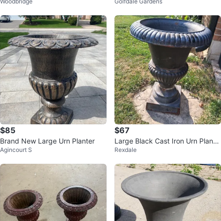
Woodbridge
Golfdale Gardens
rs
c)
$85
$67
Brand New Large Urn Planter
Large Black Cast Iron Urn Plante
Agincourt S
Rexdale
r