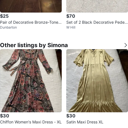
$25
$70
Pair of Decorative Bronze-Tone
Set of 2 Black Decorative Pedest
Dunbarton
W Hill
Candle Holders
al Stands
Other listings by Simona
$30
$30
Chiffon Women's Maxi Dress - XL
Satin Maxi Dress XL