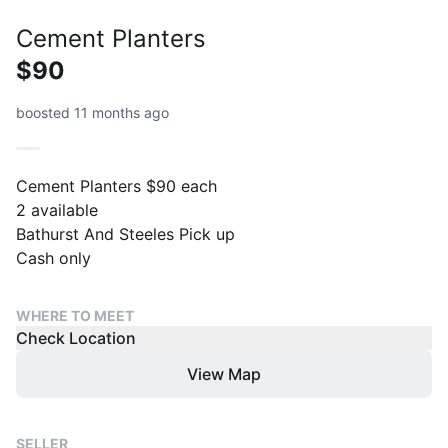
Cement Planters
$90
boosted 11 months ago
Cement Planters $90 each
2 available
Bathurst And Steeles Pick up
Cash only
WHERE TO MEET
Check Location
View Map
SELLER