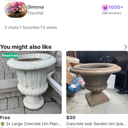
Simona
1000+
Thornhill
298 reviews
0
chats
·
1
favorites
·
73
views
You might also like
Reserved
Free
$30
🪴 2x Large Concrete Urn Plante
Concrete look Garden Urn (plasti