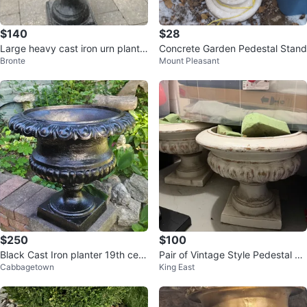
$140
$28
Large heavy cast iron urn plante
Concrete Garden Pedestal Stand
Bronte
Mount Pleasant
r
$250
$100
Black Cast Iron planter 19th cent
Pair of Vintage Style Pedestal Pl
Cabbagetown
King East
ery
anters