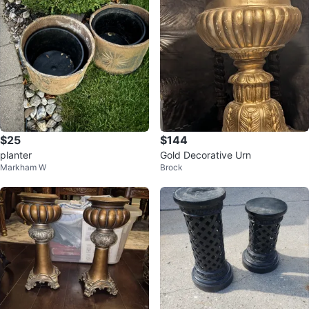
$25
$144
planter
Gold Decorative Urn
Markham W
Brock