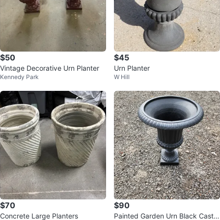
$50
$45
Vintage Decorative Urn Planter
Urn Planter
Kennedy Park
W Hill
$70
$90
Concrete Large Planters
Painted Garden Urn Black Cast Ir