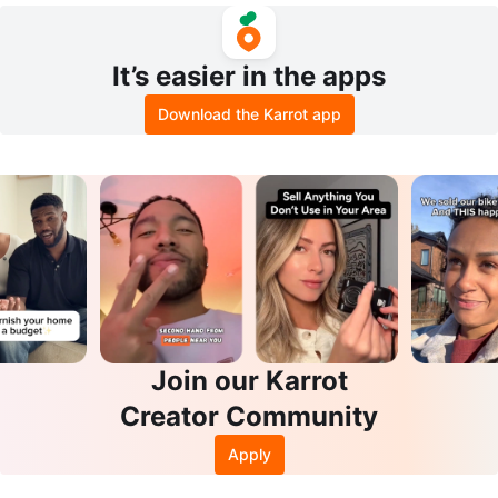
It’s easier in the apps
Download the Karrot app
Join our Karrot
Creator Community
Apply