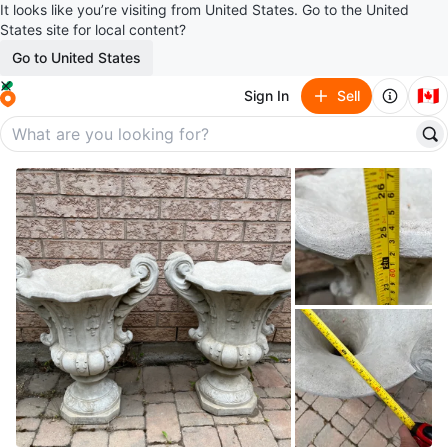
It looks like you’re visiting from United States. Go to the United
States site for local content?
Go to United States
🇨🇦
Sign In
Sell