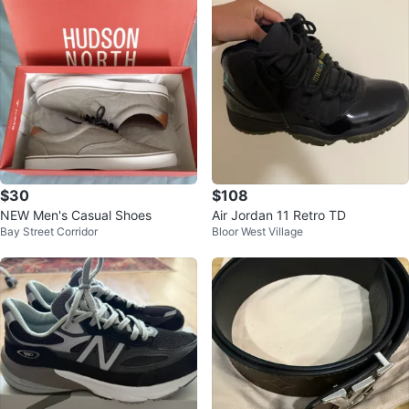
$30
$108
NEW Men's Casual Shoes
Air Jordan 11 Retro TD
Bay Street Corridor
Bloor West Village