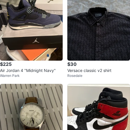
$225
$30
Air Jordan 4 "Midnight Navy"
Versace classic v2 shirt
Warren Park
Rosedale