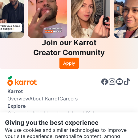
Join our Karrot
Creator Community
Apply
Karrot
Overview
About Karrot
Careers
Explore
Categories
Neighbourhoods
Local Picks
Info
Giving you the best experience
Buyer Guide
Seller Guide
Community Guidelines
We use cookies and similar technologies to improve
Support
your site experience, personalize content, among