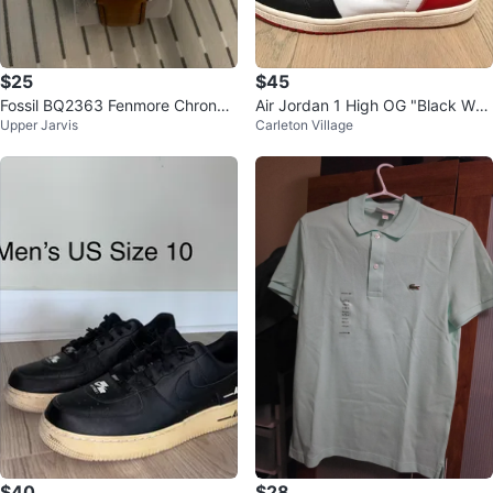
$25
$45
Fossil BQ2363 Fenmore Chronog
Air Jordan 1 High OG "Black Whit
Upper Jarvis
Carleton Village
raph Watch 44 mm [Need Batter
e Red"
y]
$40
$28