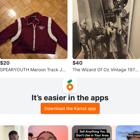
$20
$40
SPEARYOUTH Maroon Track Jac
The Wizard Of Oz Vintage 197
ket - Size S
0's Poster 23 X 35
It’s easier in the apps
Download the Karrot app