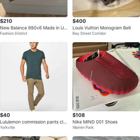
$210
$400
New Balance 990v6 Made in US
Louis Vuitton Monogram Belt
Fashion District
Bay Street Corridor
A - Size 7
$40
$108
Lululemon commission pants cla
Nike MIND 001 Shoes
Yorkville
Warren Park
ssic