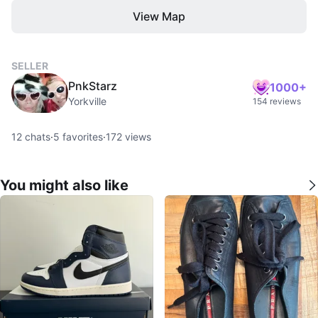
View Map
SELLER
PnkStarz
1000+
Yorkville
154 reviews
12
chats
·
5
favorites
·
172
views
You might also like