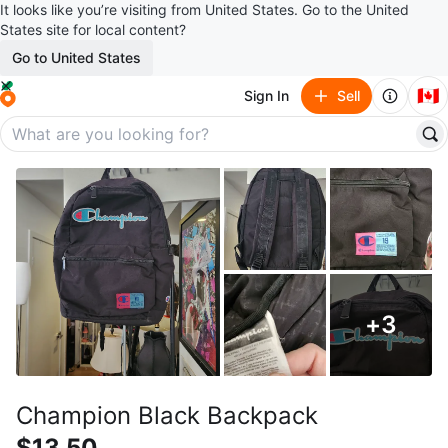
It looks like you’re visiting from United States. Go to the United
States site for local content?
Go to United States
🇨🇦
Sign In
Sell
+
3
Champion Black Backpack
$13.50