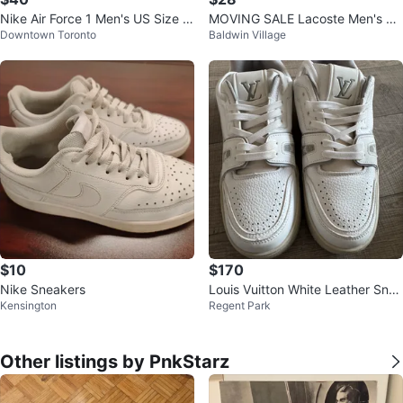
Nike Air Force 1 Men's US Size 1
MOVING SALE Lacoste Men's Po
Downtown Toronto
Baldwin Village
0
lo Shirt - Mint Green - Size Mediu
m
$10
$170
Nike Sneakers
Louis Vuitton White Leather Snea
Kensington
Regent Park
kers
Other listings by PnkStarz