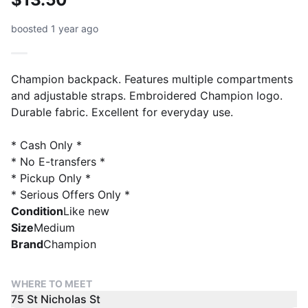
boosted 1 year ago
Champion backpack. Features multiple compartments
and adjustable straps. Embroidered Champion logo.
Durable fabric. Excellent for everyday use.
* Cash Only *
* No E-transfers *
* Pickup Only *
* Serious Offers Only *
Condition
Like new
Size
Medium
Brand
Champion
WHERE TO MEET
75 St Nicholas St