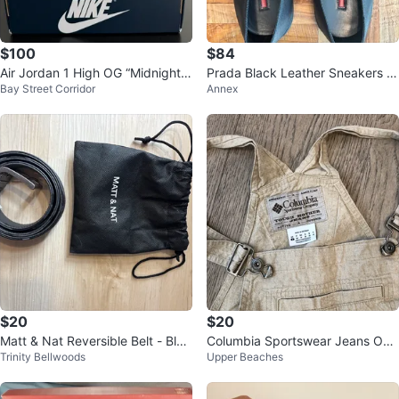
$100
$84
Air Jordan 1 High OG “Midnight
Prada Black Leather Sneakers 7.
Bay Street Corridor
Annex
Navy” — US 8 — Brand New / D
5
S
$20
$20
Matt & Nat Reversible Belt - Blac
Columbia Sportswear Jeans Ove
Trinity Bellwoods
Upper Beaches
k/Camo
ralls S