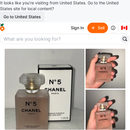
It looks like you’re visiting from United States. Go to the United
States site for local content?
Go to United States
🇨🇦
Sign In
Sell