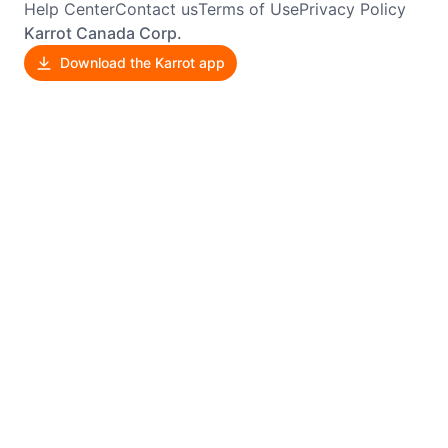
Help Center
Contact us
Terms of Use
Privacy Policy
Karrot Canada Corp.
Download the Karrot app