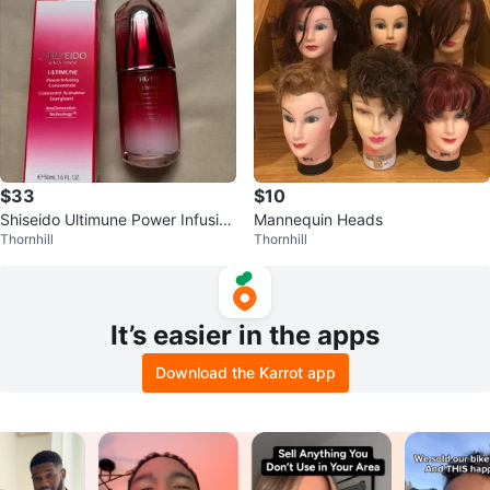
$33
$10
Shiseido Ultimune Power Infusin
Mannequin Heads
Thornhill
Thornhill
g Concentrate Serum 50mL
It’s easier in the apps
Download the Karrot app