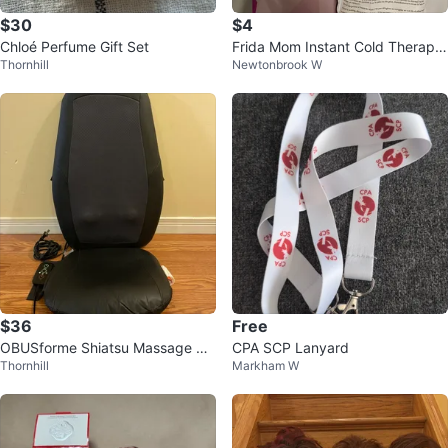
$30
$4
Chloé Perfume Gift Set
Frida Mom Instant Cold Therapy
Thornhill
Newtonbrook W
Pad
$36
Free
OBUSforme Shiatsu Massage Se
CPA SCP Lanyard
Thornhill
Markham W
at Cushion with Heat