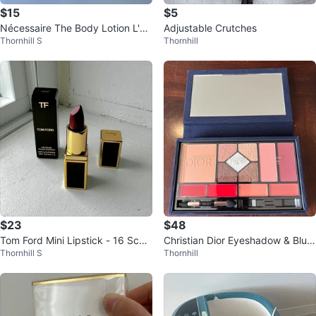
$15
$5
Nécessaire The Body Lotion L'É
Adjustable Crutches
Thornhill S
Thornhill
mulsion Corps 1 fl.oz
$23
$48
Tom Ford Mini Lipstick - 16 Scarl
Christian Dior Eyeshadow & Blus
Thornhill S
Thornhill
et Rouge 💋
h Palette