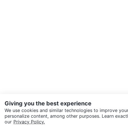
Giving you the best experience
We use cookies and similar technologies to improve your
personalize content, among other purposes. Learn exactl
SEND CHAT TO SELLER
our
Privacy Policy.