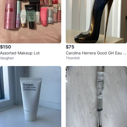
$150
$75
Assorted Makeup Lot
Carolina Herrera Good Girl Eau d
Vaughan
Thornhill
e Parfum