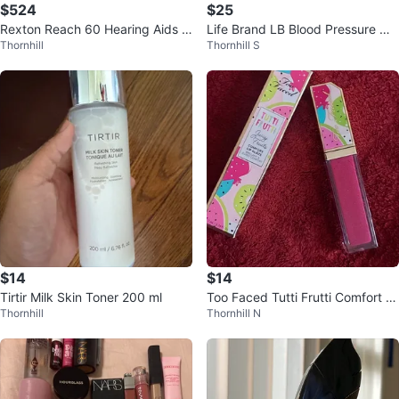
$524
$25
Rexton Reach 60 Hearing Aids w
Life Brand LB Blood Pressure Mo
Thornhill
Thornhill S
ith Charging Case
nitor 5 Tracker BM35 Heartbeat
$14
$14
Tirtir Milk Skin Toner 200 ml
Too Faced Tutti Frutti Comfort Li
Thornhill
Thornhill N
p Glaze⚽