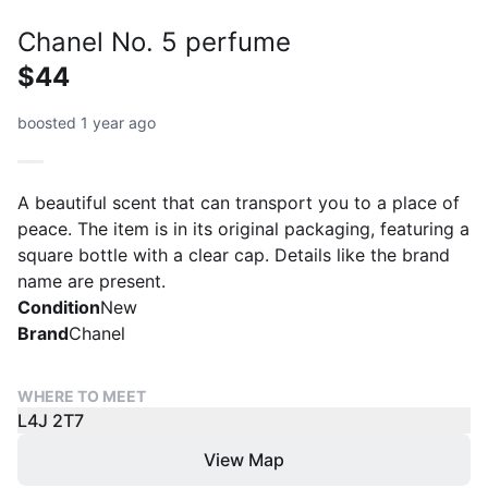
Chanel No. 5 perfume
$44
boosted 1 year ago
A beautiful scent that can transport you to a place of
peace. The item is in its original packaging, featuring a
square bottle with a clear cap. Details like the brand
name are present.
Condition
New
Brand
Chanel
WHERE TO MEET
L4J 2T7
View Map