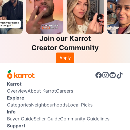
Join our Karrot
Creator Community
Apply
Karrot
Overview
About Karrot
Careers
Explore
Categories
Neighbourhoods
Local Picks
Info
Buyer Guide
Seller Guide
Community Guidelines
Support