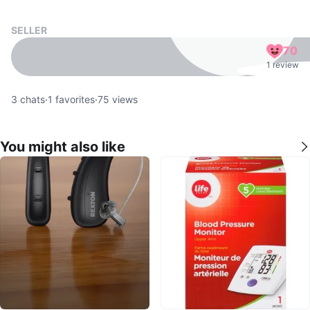
SELLER
70
1 review
3
chats
·
1
favorites
·
75
views
You might also like