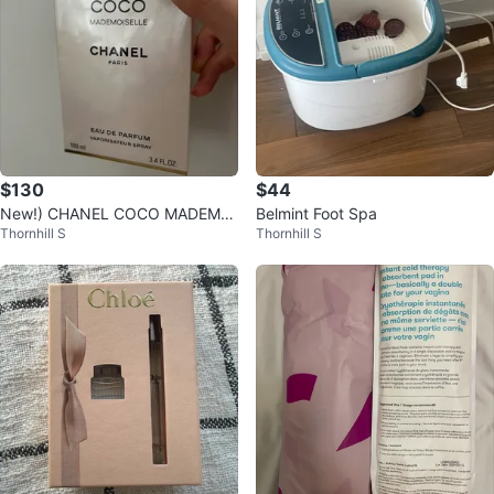
$130
$44
New!) CHANEL COCO MADEMOI
Belmint Foot Spa
Thornhill S
Thornhill S
SELLE Eau de Parfum 100ml