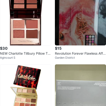
$30
$15
NEW Charlotte Tillbury Pillow Tal
Revolution Forever Flawless Affin
Agincourt S
Garden District
k Dreams Eyeshadow Palette
ity Shadow Palette