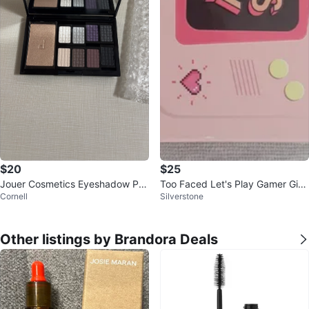
$20
$25
Jouer Cosmetics Eyeshadow Pal
Too Faced Let's Play Gamer Girl
Cornell
Silverstone
ette
Eyeshadow Palette
Other listings by Brandora Deals