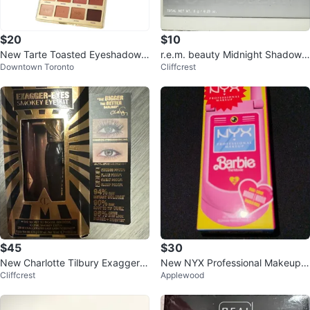
$20
$10
New Tarte Toasted Eyeshadow
r.e.m. beauty Midnight Shadows
Downtown Toronto
Cliffcrest
Palette
Eyeshadow Palette
$45
$30
New Charlotte Tilbury Exagger-E
New NYX Professional Makeup B
Cliffcrest
Applewood
yes Smokey Eye Kit
arbie Palette