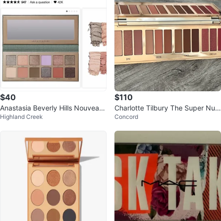
$40
$110
Anastasia Beverly Hills Nouveau
Charlotte Tilbury The Super Nud
Highland Creek
Concord
Eyeshadow Palette
es Easy Eye Palette