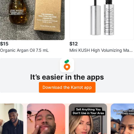
$15
$12
Organic Argan Oil 7.5 mL
Mini KUSH High Volumizing Masc
ara
It’s easier in the apps
Download the Karrot app