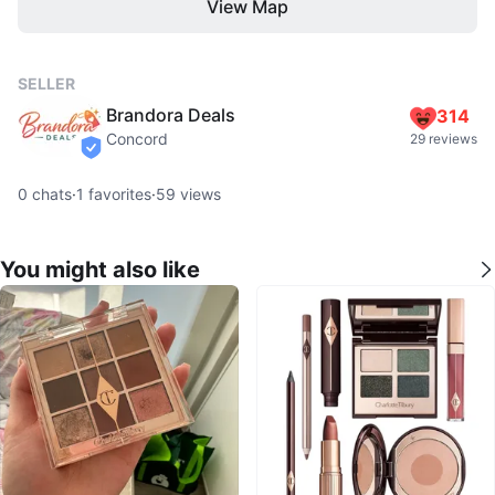
View Map
SELLER
Brandora Deals
314
Concord
29 reviews
verified
0
chats
·
1
favorites
·
59
views
You might also like