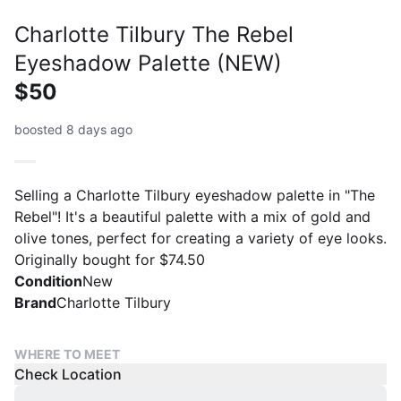
Charlotte Tilbury The Rebel
Eyeshadow Palette (NEW)
$50
boosted 8 days ago
Selling a Charlotte Tilbury eyeshadow palette in "The
Rebel"! It's a beautiful palette with a mix of gold and
olive tones, perfect for creating a variety of eye looks.
Originally bought for $74.50
Condition
New
Brand
Charlotte Tilbury
WHERE TO MEET
Check Location