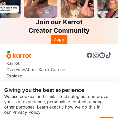
Join our Karrot
Creator Community
Apply
Karrot
Overview
About Karrot
Careers
Explore
Categories
Neighbourhoods
Local Picks
Info
Giving you the best experience
Buyer Guide
Seller Guide
Community Guidelines
We use cookies and similar technologies to improve
Support
your site experience, personalize content, among
other purposes. Learn exactly how we do this in
Help Center
Contact us
Terms of Use
Privacy Policy
SEND CHAT TO SELLER
our
Privacy Policy.
Karrot Canada Corp.