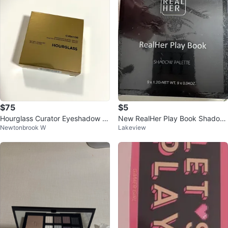
$75
$5
Hourglass Curator Eyeshadow P
New RealHer Play Book Shadow
Newtonbrook W
Lakeview
alette - Realist
Palette III