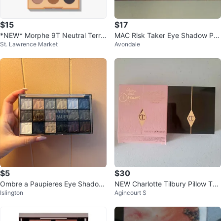
$15
$17
*NEW* Morphe 9T Neutral Territ
MAC Risk Taker Eye Shadow Pal
St. Lawrence Market
Avondale
ory eyeshadow palette
ette - New
$5
$30
Ombre a Paupieres Eye Shadow
NEW Charlotte Tilbury Pillow Tal
Islington
Agincourt S
Palette
k Dreams Eyeshadow Palettr