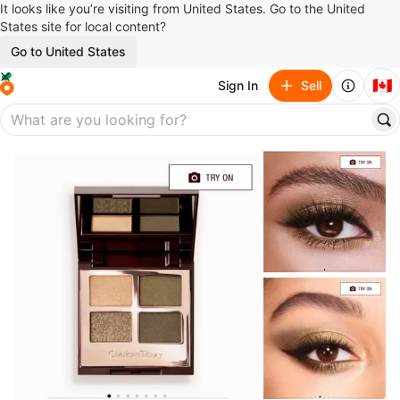
It looks like you’re visiting from United States. Go to the United
States site for local content?
Go to United States
🇨🇦
Sign In
Sell