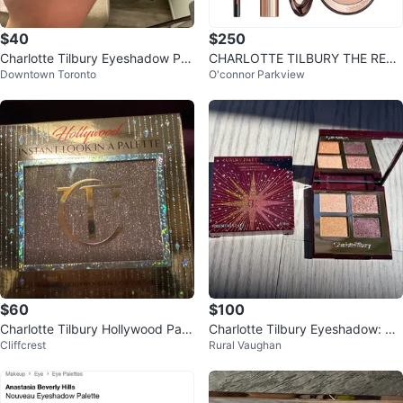
$40
$250
Charlotte Tilbury Eyeshadow Pal
CHARLOTTE TILBURY THE REBE
Downtown Toronto
O'connor Parkview
ette
L LOOK SET - BRAND NEW
$60
$100
Charlotte Tilbury Hollywood Pale
Charlotte Tilbury Eyeshadow: Ce
Cliffcrest
Rural Vaughan
tte
lestial Eye