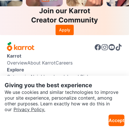
Join our Karrot
Creator Community
Apply
Karrot
Overview
About Karrot
Careers
Explore
Categories
Neighbourhoods
Local Picks
Info
Giving you the best experience
Buyer Guide
Seller Guide
Community Guidelines
We use cookies and similar technologies to improve
Support
your site experience, personalize content, among
other purposes. Learn exactly how we do this in
Help Center
Contact us
Terms of Use
Privacy Policy
SEND CHAT TO SELLER
our
Privacy Policy.
Karrot Canada Corp.
Download the Karrot app
Accept
Get the Karrot app to chat