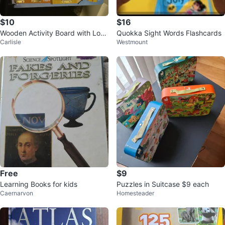
$10
$16
Wooden Activity Board with Lock
Quokka Sight Words Flashcards
Carlisle
Westmount
s and Numbers
Free
$9
Learning Books for kids
Puzzles in Suitcase $9 each
Caernarvon
Homesteader