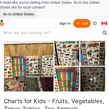
It looks like you’re visiting from United States. Go to the United
States site for local content?
Go to United States
🇨🇦
Sign In
Sell
+
1
Charts for Kids - Fruits, Vegetables,
Times Tables, Zoo Animals