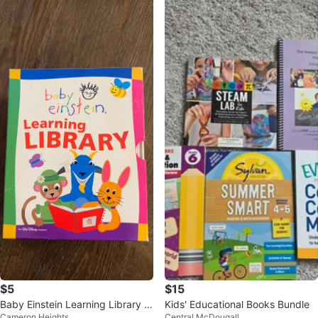
$5
$15
Baby Einstein Learning Library B
Kids' Educational Books Bundle
Cameron Heights
Central McDougall