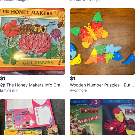
ook Set
$1
$1
⚽️ The Honey Makers Info Grap
Wooden Number Puzzles - Butte
Ermineskin
Avonmore
hic Picture Book
rfly, Dinosaur, Snail