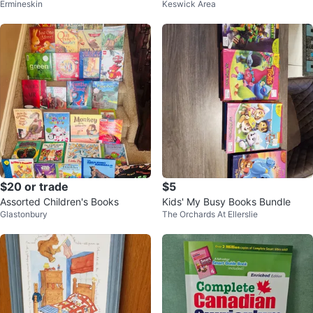
Ermineskin
Keswick Area
Animal Facts & Almanacs (6 Boo
ks)
$20 or trade
$5
Assorted Children's Books
Kids' My Busy Books Bundle
Glastonbury
The Orchards At Ellerslie