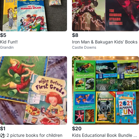
$5
$8
Kid Fun!!
Iron Man & Bakugan Kids' Books
Grandin
Castle Downs
$1
$20
⚽️ 2 picture books for children
Kids Educational Book Bundle –