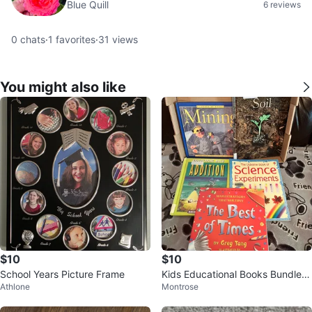
Blue Quill
6 reviews
0
chats
·
1
favorites
·
31
views
You might also like
$10
$10
School Years Picture Frame
Kids Educational Books Bundle -
Athlone
Montrose
Math, Science & More