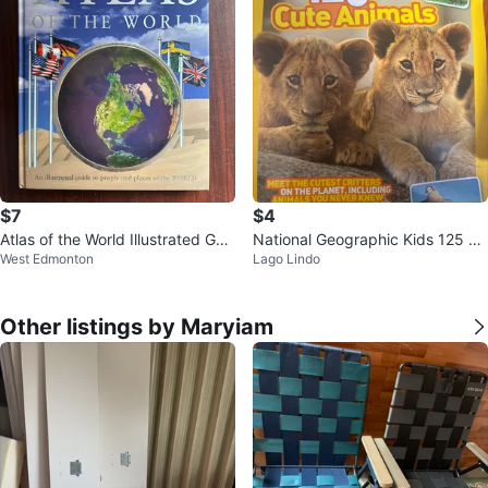
$7
$4
Atlas of the World Illustrated Gui
National Geographic Kids 125 Cu
West Edmonton
Lago Lindo
de Book
te Animals Book
Other listings by Maryiam