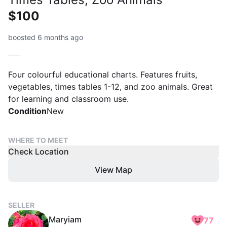
$100
boosted 6 months ago
Four colourful educational charts. Features fruits,
vegetables, times tables 1-12, and zoo animals. Great
for learning and classroom use.
Condition
New
WHERE TO MEET
Check Location
View Map
SELLER
Maryiam
77