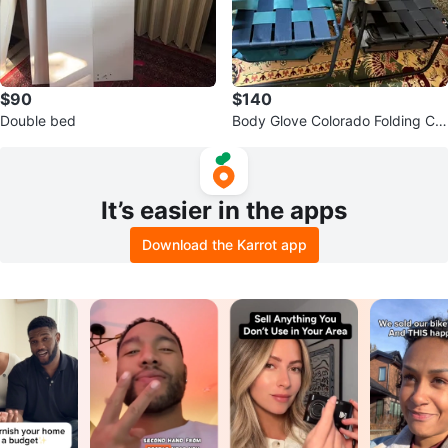
$90
$140
Double bed
Body Glove Colorado Folding Ca
mp Chair with Cooler
It’s easier in the apps
Download the Karrot app