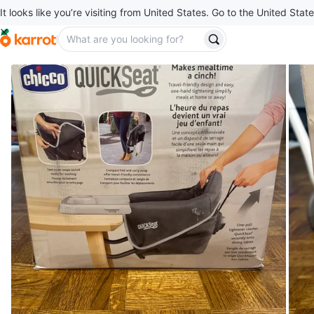
It looks like you’re visiting from United States. Go to the United State