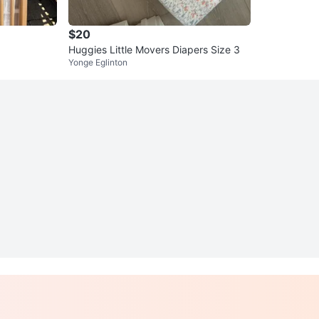
$20
Huggies Little Movers Diapers Size 3
Yonge Eglinton