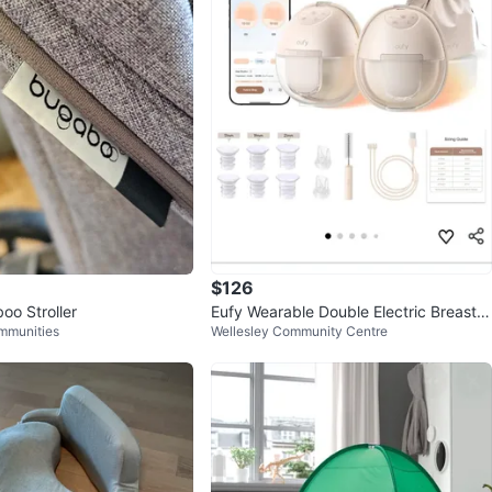
$126
oo Stroller
Eufy Wearable Double Electric Breast P
mmunities
Wellesley Community Centre
ump S1 Pro