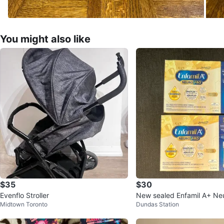
You might also like
$35
$30
Evenflo Stroller
New sealed Enfamil A+ Ne
Midtown Toronto
Dundas Station
59ml