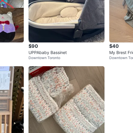
$90
$40
UPPAbaby Bassinet
My Brest Fri
Downtown Toronto
Downtown To