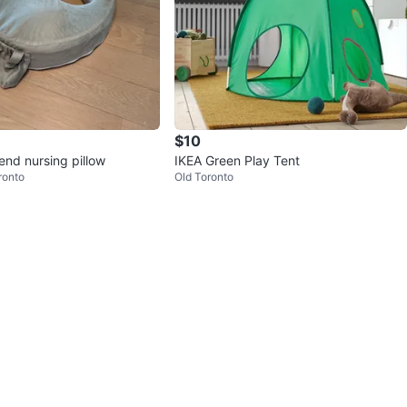
$10
end nursing pillow
IKEA Green Play Tent
ronto
Old Toronto