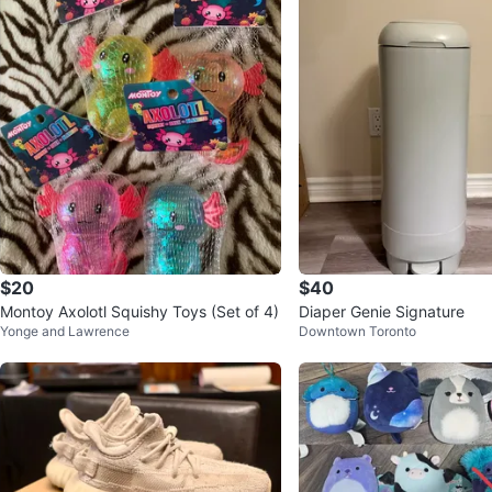
$20
$40
Montoy Axolotl Squishy Toys (Set of 4)
Diaper Genie Signature
Yonge and Lawrence
Downtown Toronto