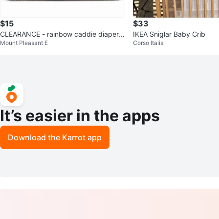
$15
$33
CLEARANCE - rainbow caddie diaper b
IKEA Sniglar Baby Crib
Mount Pleasant E
Corso Italia
ag
It’s easier in the apps
Download the Karrot app