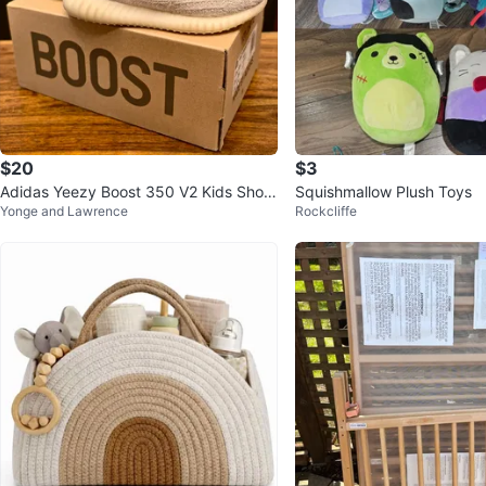
$20
$3
Adidas Yeezy Boost 350 V2 Kids Shoe
Squishmallow Plush Toys
Yonge and Lawrence
Rockcliffe
s Bone/Bone size 11k