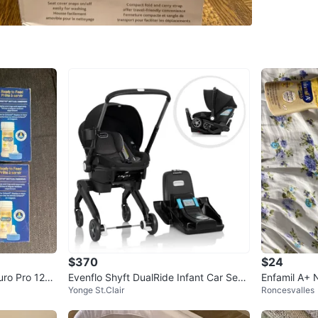
WHERE T
Check Lo
SELLER
3
chats
·
1
f
$370
$24
uro Pro 12×
Evenflo Shyft DualRide Infant Car Seat
Enfamil A+ 
Yonge St.Clair
Roncesvalles
Stroller
fant Formul