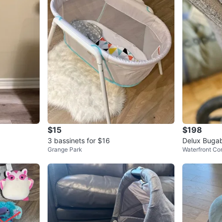
$15
$198
3 bassinets for $16
Delux Bugab
Grange Park
Waterfront Co