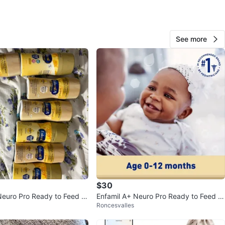
O MEET
cation
See more
View Map
68
1 review
verif
avorites
·
205
views
$30
Neuro Pro Ready to Feed In
Enfamil A+ Neuro Pro Ready to Feed B
Roncesvalles
a
aby Formula - 24 x 59 mL