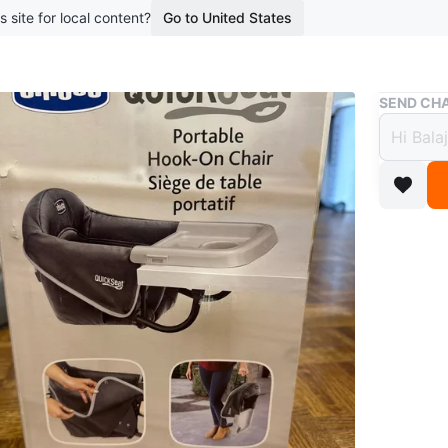
s site for local content?
Go to United States
Buy & Sell
SEND CHA
Chicc
$40
boosted 1
Portable 
easy sto
washing.
New and 
Conditio
Age
0-6 