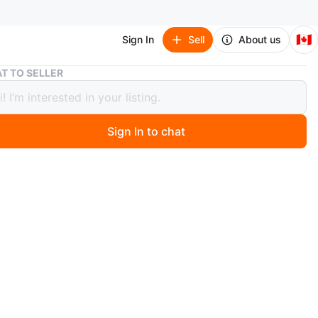
🇨🇦
Sign In
Sell
About us
Chicco QuickSeat Portable Hook-On Chair
T TO SELLER
o QuickSeat Portable Hook-On Chair
Sign In to chat
 year ago
high chair. Attaches to most tables. Folds compactly for
rage and transport. Seat cover easily removed for
never used. Comes with the box.
n
New
months