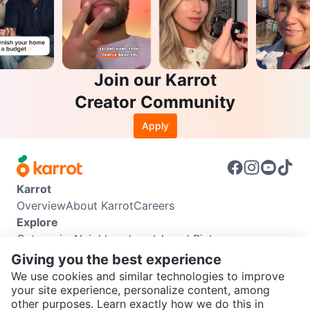
Join our Karrot
Creator Community
Apply
Karrot
Overview
About Karrot
Careers
Explore
Categories
Neighbourhoods
Local Picks
Info
Giving you the best experience
Buyer Guide
Seller Guide
Community Guidelines
We use cookies and similar technologies to improve
Support
your site experience, personalize content, among
other purposes. Learn exactly how we do this in
Help Center
Contact us
Terms of Use
Privacy Policy
SEND CHAT TO SELLER