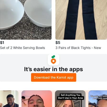
$1
$5
Set of 2 White Serving Bowls
3 Pairs of Black Tights - New
It’s easier in the apps
Download the Karrot app