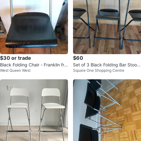
$30 or trade
$60
Black Folding Chair - Franklin fro
Set of 3 Black Folding Bar Stools
West Queen West
Square One Shopping Centre
m IKEA
IKEA