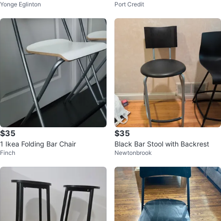
Yonge Eglinton
Port Credit
rest - Black
$35
$35
1 Ikea Folding Bar Chair
Black Bar Stool with Backrest
Finch
Newtonbrook