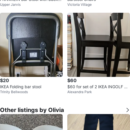
Upper Jarvis
Victoria Village
st, foldable, counter height
$20
$60
IKEA Folding bar stool
$60 for set of 2 IKEA INGOLF Ba
Trinity Bellwoods
Alexandra Park
r Stools
Other listings by Olivia