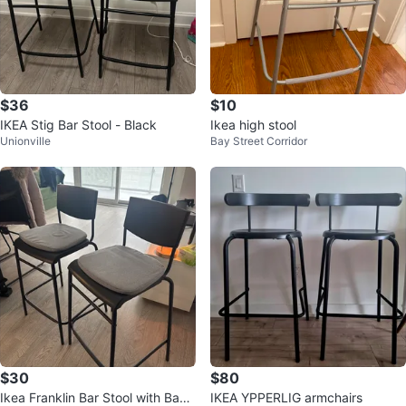
$36
$10
IKEA Stig Bar Stool - Black
Ikea high stool
Unionville
Bay Street Corridor
$30
$80
Ikea Franklin Bar Stool with Back
IKEA YPPERLIG armchairs