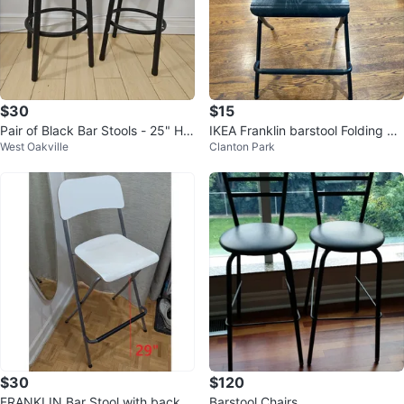
$30
$15
Pair of Black Bar Stools - 25" Hei
IKEA Franklin barstool Folding Ch
West Oakville
Clanton Park
ght
air
$30
$120
FRANKLIN Bar Stool with backre
Barstool Chairs