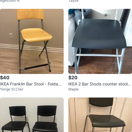
Agincourt N
Taylor
$40
$20
IKEA Franklin Bar Stool - Foldabl
IKEA 2 Bar Stools counter stools l
Yonge St.Clair
Maple
e 💛
ike new