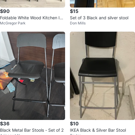
$90
$15
Foldable White Wood Kitchen Isla
Set of 3 Black and silver stool
McGregor Park
Don Mills
nd & Bar Chairs -Back/ Foot Rest
$36
$10
Black Metal Bar Stools - Set of 2
IKEA Black & Silver Bar Stool