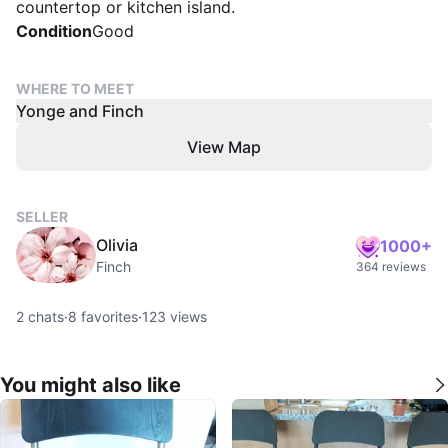
countertop or kitchen island.
Condition
Good
WHERE TO MEET
Yonge and Finch
View Map
SELLER
Olivia
1000+
Finch
364 reviews
2
chats
·
8
favorites
·
123
views
You might also like