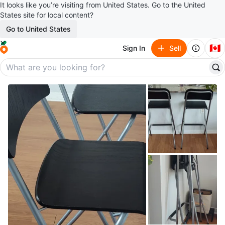
It looks like you’re visiting from United States. Go to the United
States site for local content?
Go to United States
🇨🇦
Sign In
Sell