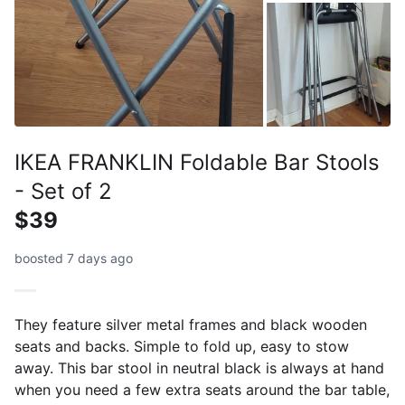
IKEA FRANKLIN Foldable Bar Stools
- Set of 2
$39
boosted 7 days ago
They feature silver metal frames and black wooden
seats and backs. Simple to fold up, easy to stow
away. This bar stool in neutral black is always at hand
when you need a few extra seats around the bar table,