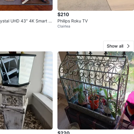
$210
ystal UHD 43" 4K Smart T
Philips Roku TV
Clairlea
Show all
$220