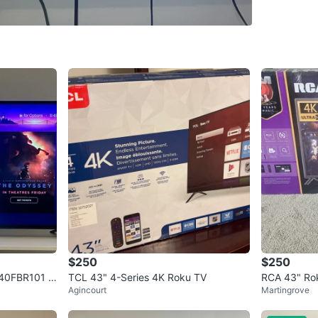
WHERE T
Hair Of 
SELLER
17
chats
·
6
$250
$250
D40FBR101 H
TCL 43" 4-Series 4K Roku TV
RCA 43" Rok
Agincourt
Martingrove