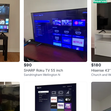
Reserved
$90
$180
SHARP Roku TV 55 inch
Hisense 43”
Sandringham Wellington N
Church and We