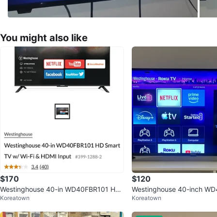
You might also like
$170
$120
Westinghouse 40-in WD40FBR101 HD
Westinghouse 40-inch W
Koreatown
Koreatown
Smart TV
D Smart Roku TV