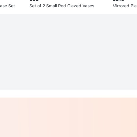
ase Set
Set of 2 Small Red Glazed Vases
Mirrored Pla