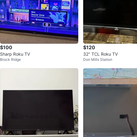
$100
$120
Sharp Roku TV
32" TCL Roku TV
Brock Ridge
Don Mills Station