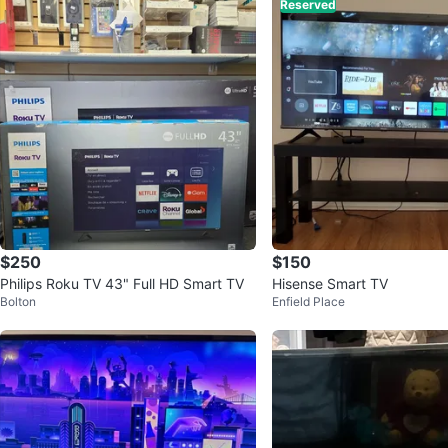
Reserved
$250
$150
Philips Roku TV 43" Full HD Smart TV
Hisense Smart TV
Bolton
Enfield Place