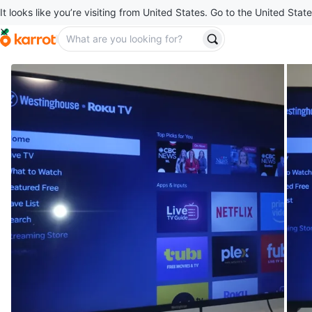
It looks like you’re visiting from United States. Go to the United State