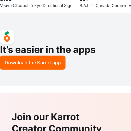
Veuve Clicquot Tokyo Directional Sign
B.A.L.T. Canada Ceramic V
It’s easier in the apps
Download the Karrot app
Join our Karrot
Creator Community