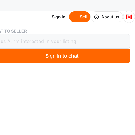
🇨🇦
Sign In
Sell
About us
Westinghouse Roku TV 43 inch
T TO SELLER
nghouse Roku TV 43 inch
Sign In to chat
 months ago
tinghouse 43 inch LED Roku TV offers a smart
nment experience. It comes with built-in streaming apps
lix, Prime Video, and Tubi. A great way to access your
e shows and movies!
ncluded
n
Like new
stinghouse