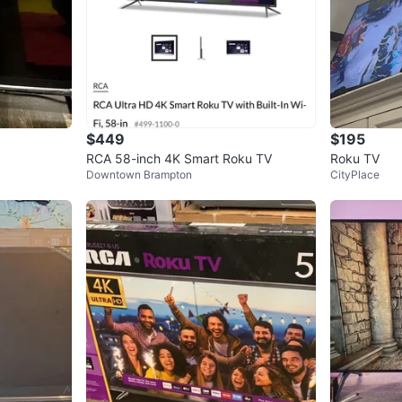
$449
$195
RCA 58-inch 4K Smart Roku TV
Roku TV
Downtown Brampton
CityPlace