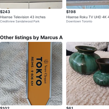
$243
$198
Hisense Television 43 inches
Hisense Roku TV UHD 4K 4
Creditview Sandalwood Park
Downtown Toronto
s - New in Box
Other listings by Marcus A
$102
$61