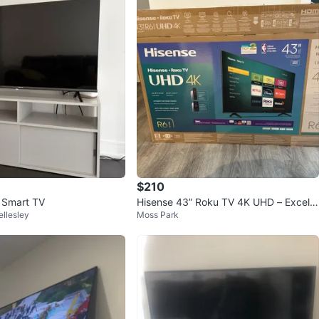
$210
 Smart TV
Hisense 43” Roku TV 4K UHD – Excelle
llesley
Moss Park
nt Condition