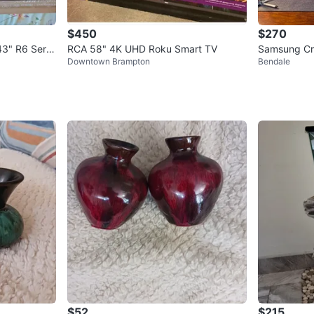
$450
$270
3" R6 Serie
RCA 58" 4K UHD Roku Smart TV
Samsung Cr
Downtown Brampton
Bendale
V
$52
$215