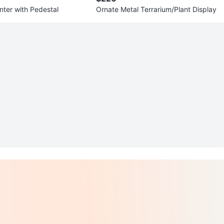
nter with Pedestal
Ornate Metal Terrarium/Plant Display