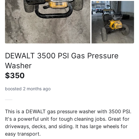
DEWALT 3500 PSI Gas Pressure
Washer
$350
boosted 2 months ago
This is a DEWALT gas pressure washer with 3500 PSI.
It's a powerful unit for tough cleaning jobs. Great for
driveways, decks, and siding. It has large wheels for
easy transport.