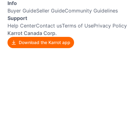
Info
Buyer Guide
Seller Guide
Community Guidelines
Support
Help Center
Contact us
Terms of Use
Privacy Policy
Karrot Canada Corp.
Download the Karrot app