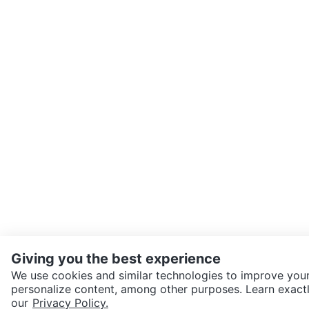
Giving you the best experience
We use cookies and similar technologies to improve your
personalize content, among other purposes. Learn exactl
SEND CHAT TO SELLER
our
Privacy Policy.