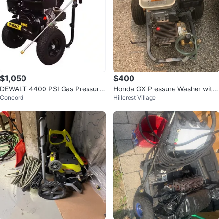
$1,050
$400
DEWALT 4400 PSI Gas Pressure
Honda GX Pressure Washer with
Concord
Hillcrest Village
Washer - New - 4.0 GPM
hose.