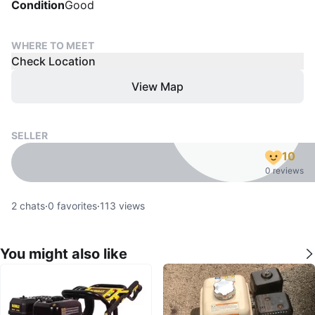
Condition
Good
WHERE TO MEET
Check Location
View Map
SELLER
10
0 reviews
2
chats
·
0
favorites
·
113
views
You might also like