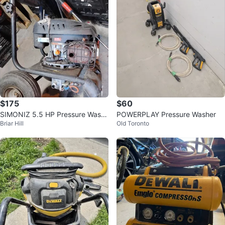
$175
$60
SIMONIZ 5.5 HP Pressure Wash
POWERPLAY Pressure Washer
Briar Hill
Old Toronto
er (GAS)