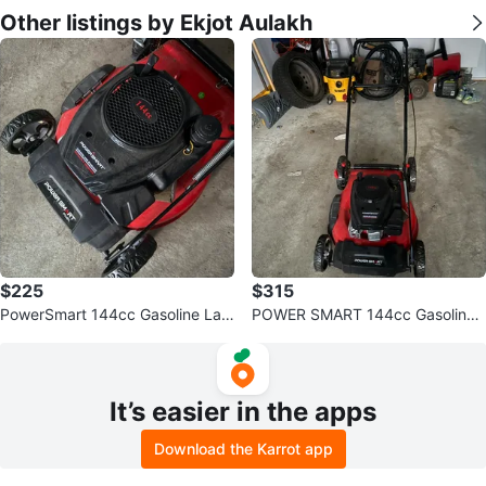
Other listings by Ekjot Aulakh
$225
$315
PowerSmart 144cc Gasoline Law
POWER SMART 144cc Gasoline
n Mower
Push Lawn Mower
It’s easier in the apps
Download the Karrot app