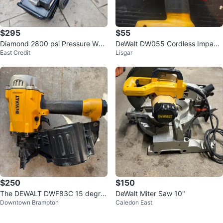
$295
$55
Diamond 2800 psi Pressure Was
DeWalt DW055 Cordless Impact
East Credit
Lisgar
her
Wrench
$250
$150
The DEWALT DWF83C 15 degre
DeWalt Miter Saw 10"
Downtown Brampton
Caledon East
e coil framing nailer with nails