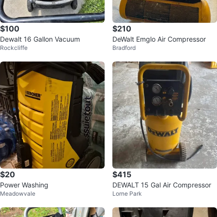
$100
$210
Dewalt 16 Gallon Vacuum
DeWalt Emglo Air Compressor
Rockcliffe
Bradford
$20
$415
Power Washing
DEWALT 15 Gal Air Compressor
Meadowvale
Lorne Park