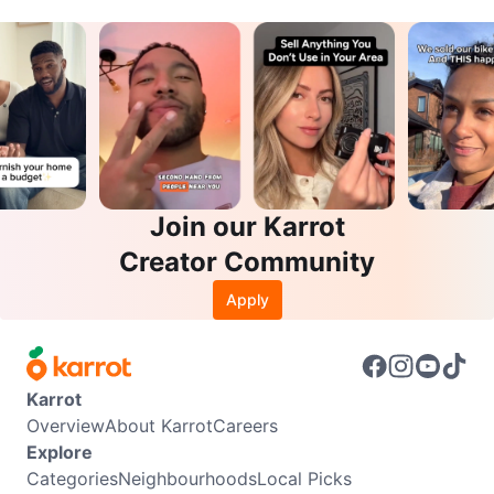
Join our Karrot
Creator Community
Apply
Karrot
Overview
About Karrot
Careers
Explore
Categories
Neighbourhoods
Local Picks