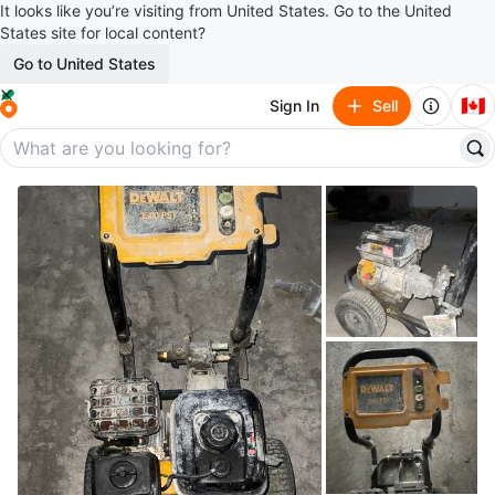
It looks like you’re visiting from United States. Go to the United
States site for local content?
Go to United States
🇨🇦
Sign In
Sell