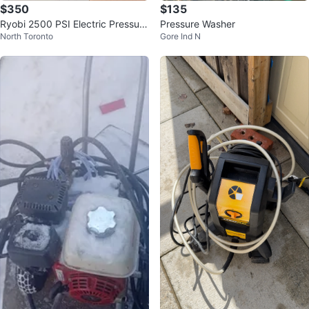
$350
$135
Ryobi 2500 PSI Electric Pressure
Pressure Washer
North Toronto
Gore Ind N
Washer