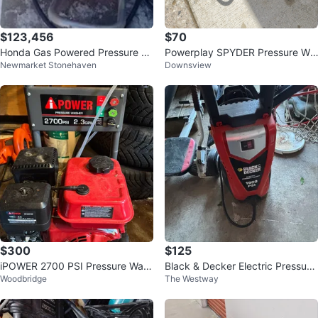
$123,456
$70
Honda Gas Powered Pressure W
Powerplay SPYDER Pressure Wa
Newmarket Stonehaven
Downsview
asher
sher
$300
$125
iPOWER 2700 PSI Pressure Was
Black & Decker Electric Pressure
Woodbridge
The Westway
her
Washer 1900 PSI