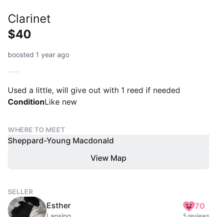
Clarinet
$40
boosted 1 year ago
Used a little, will give out with 1 reed if needed
Condition
Like new
WHERE TO MEET
Sheppard-Young Macdonald
View Map
SELLER
Esther
70
Lansing
5 reviews