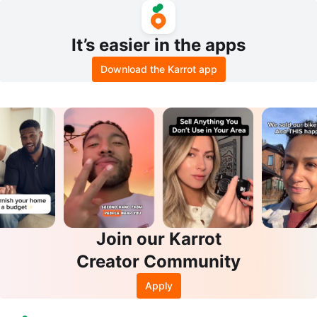
It’s easier in the apps
Download the Karrot app
Join our Karrot
Creator Community
Apply