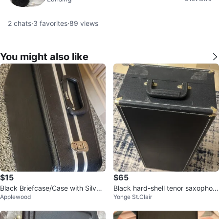
2
chats
·
3
favorites
·
89
views
You might also like
$15
$65
Black Briefcase/Case with Silver
Black hard-shell tenor saxophon
Applewood
Yonge St.Clair
Trim
e case