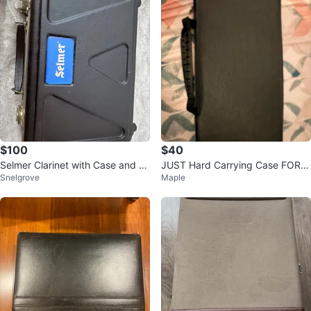
$100
$40
Selmer Clarinet with Case and R
JUST Hard Carrying Case FOR 7
Snelgrove
Maple
eeds
5% KEYBOARDS