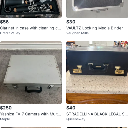
$56
$30
Clarinet in case with cleaning clo
VAULTZ Locking Media Binder
Credit Valley
Vaughan Mills
th
$250
$40
Yashica FX-7 Camera with Multip
STRADELLINA BLACK LEGAL SI
Maple
Queensway
le Lenses and Case
ZE LEATHER ROLLING ATTACHE
CASE