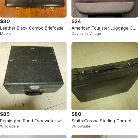
$30
$24
Leather Black Combo Briefcase
American Tourister Luggage Car
Maple
Davisville Village
ry-On Suitcase
$85
$80
Remington Rand Typewriter with
Smith Corona Sterling Correct X
Willowdale
Willowdale
Case
T Typewriter