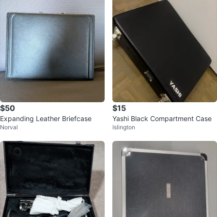
$50
$15
Expanding Leather Briefcase
Yashi Black Compartment Case
Norval
Islington