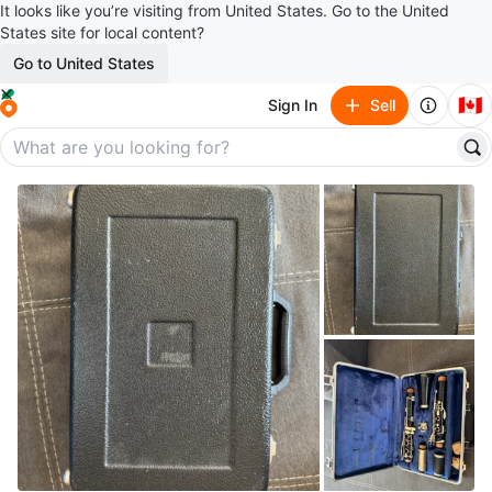
It looks like you’re visiting from United States. Go to the United
States site for local content?
Go to United States
🇨🇦
Sign In
Sell