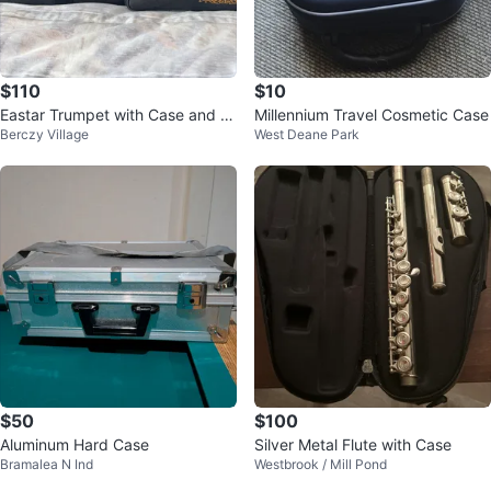
$110
$10
Eastar Trumpet with Case and M
Millennium Travel Cosmetic Case
Berczy Village
West Deane Park
outhpiece
$50
$100
Aluminum Hard Case
Silver Metal Flute with Case
Bramalea N Ind
Westbrook / Mill Pond