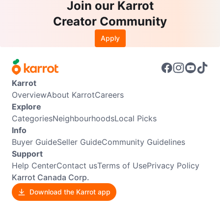
Join our Karrot
Creator Community
Apply
Karrot
Overview
About Karrot
Careers
Explore
Categories
Neighbourhoods
Local Picks
Info
Buyer Guide
Seller Guide
Community Guidelines
Support
Help Center
Contact us
Terms of Use
Privacy Policy
Karrot Canada Corp.
Download the Karrot app