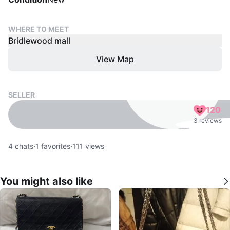
WHERE TO MEET
Bridlewood mall
View Map
SELLER
120
3 reviews
4
chats
·
1
favorites
·
111
views
You might also like