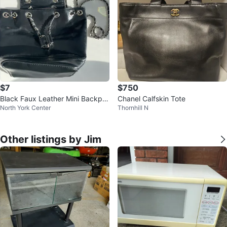
$7
$750
Black Faux Leather Mini Backpa
Chanel Calfskin Tote
North York Center
Thornhill N
ck with Chain Strap
Other listings by Jim