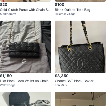
$20
$100
Gold Clutch Purse with Chain Str
Black Quilted Tote Bag
Markham W
Hillcrest Village
ap
$1,150
$3,350
Dior Black Caro Wallet on Chain
Chanel GST Black Caviar
Willowridge
Erin Mills