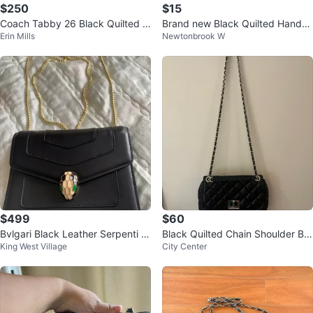
$250
$15
Coach Tabby 26 Black Quilted L
Brand new Black Quilted Handb
Erin Mills
Newtonbrook W
eather Shoulder Bag with Chain
ag with Gold Chain
$499
$60
Bvlgari Black Leather Serpenti S
Black Quilted Chain Shoulder Ba
King West Village
City Center
houlder Bag
g