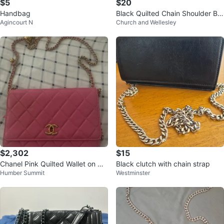
$5
$20
Handbag
Black Quilted Chain Shoulder Ba
Agincourt N
Church and Wellesley
g
$2,302
$15
Chanel Pink Quilted Wallet on Ch
Black clutch with chain strap
Humber Summit
Westminster
ain Bag