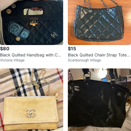
$80
$15
Black Quilted Handbag with Chai
Black Quilted Chain Strap Tote B
Victoria Village
Scarborough Village
n Strap
ag