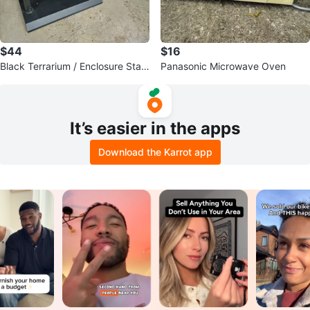
$44
$16
Black Terrarium / Enclosure Stan
Panasonic Microwave Oven
d with Glass Doors
It’s easier in the apps
Download the Karrot app