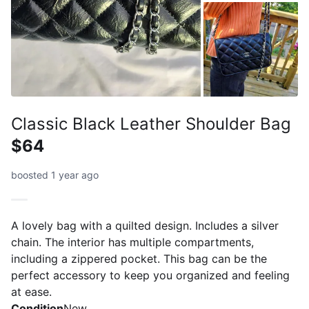
Classic Black Leather Shoulder Bag
$64
boosted 1 year ago
A lovely bag with a quilted design. Includes a silver
chain. The interior has multiple compartments,
including a zippered pocket. This bag can be the
perfect accessory to keep you organized and feeling
at ease.
Condition
New