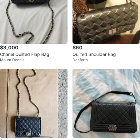
$3,000
$60
Chanel Quilted Flap Bag
Quilted Shoulder Bag
Mount Dennis
Danforth