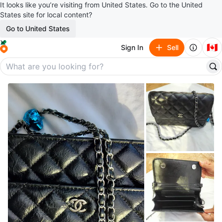
It looks like you’re visiting from United States. Go to the United
States site for local content?
Go to United States
🇨🇦
Sign In
Sell