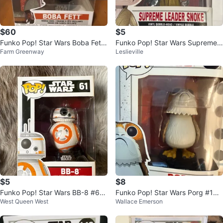
$60
$5
Funko Pop! Star Wars Boba Fett
Funko Pop! Star Wars Supreme L
Farm Greenway
Leslieville
#462 Mandalorian
eader Snoke #199
$5
$8
Funko Pop! Star Wars BB-8 #61
Funko Pop! Star Wars Porg #198
West Queen West
Wallace Emerson
Vinyl Bobble-Head
Vinyl Bobble-Head