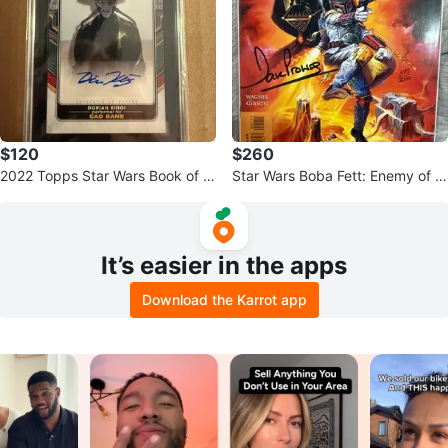
$120
$260
2022 Topps Star Wars Book of B
Star Wars Boba Fett: Enemy of th
oba Auto Dorian Kingi (Cad Ban
e Empire #1 Comic - Signed
e)
It’s easier in the apps
Download the Karrot app