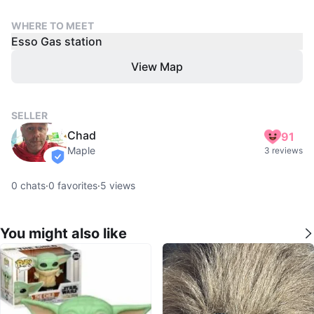
WHERE TO MEET
Esso Gas station
View Map
SELLER
Chad
91
Maple
3 reviews
verified
0
chats
·
0
favorites
·
5
views
You might also like