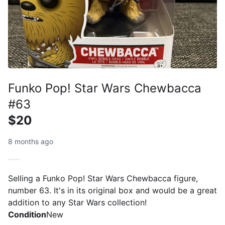
Funko Pop! Star Wars Chewbacca
#63
$20
8 months ago
Selling a Funko Pop! Star Wars Chewbacca figure,
number 63. It's in its original box and would be a great
addition to any Star Wars collection!
Condition
New