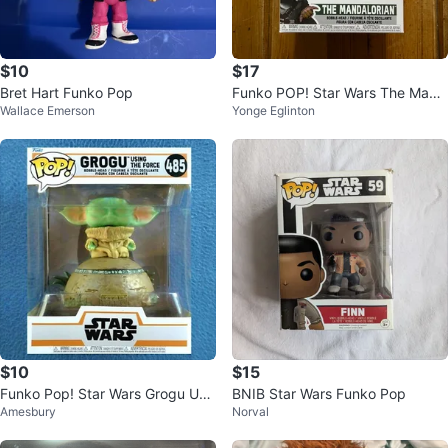
$10
$17
Bret Hart Funko Pop
Funko POP! Star Wars The Mand
Wallace Emerson
Yonge Eglinton
alorian #585 Figure
$10
$15
Funko Pop! Star Wars Grogu Usi
BNIB Star Wars Funko Pop
Amesbury
Norval
ng The Force #485