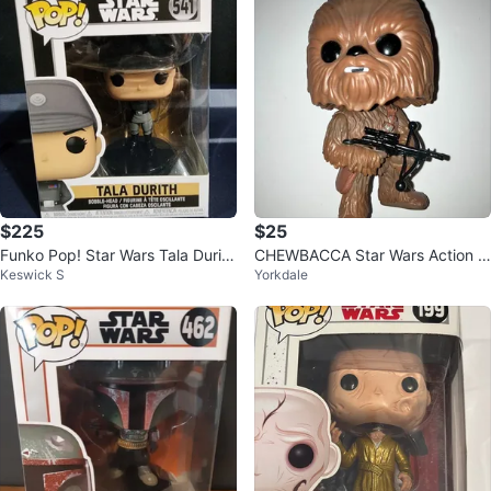
$225
$25
Funko Pop! Star Wars Tala Durith
CHEWBACCA Star Wars Action Fi
Keswick S
Yorkdale
#541 - Bobble-Head
gure FUNKO POP Bobble Head