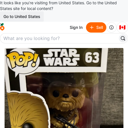
It looks like you’re visiting from United States. Go to the United
States site for local content?
Go to United States
🇨🇦
Sign In
Sell