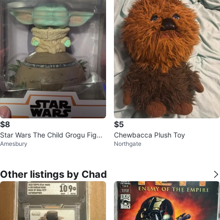
$8
$5
Star Wars The Child Grogu Figur
Chewbacca Plush Toy
Amesbury
Northgate
e
Other listings by Chad