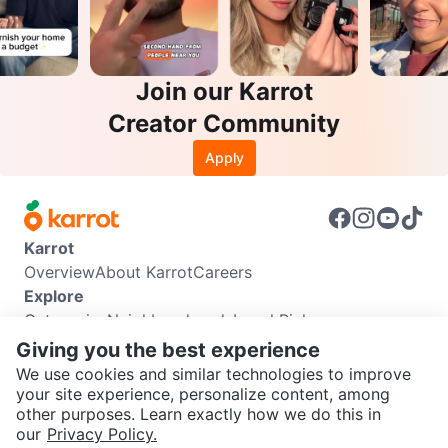
Join our Karrot
Creator Community
Apply
Karrot
Overview
About Karrot
Careers
Explore
Categories
Neighbourhoods
Local Picks
Info
Giving you the best experience
Buyer Guide
Seller Guide
Community Guidelines
We use cookies and similar technologies to improve
Support
your site experience, personalize content, among
other purposes. Learn exactly how we do this in
Help Center
Contact us
Terms of Use
Privacy Policy
SEND CHAT TO SELLER
our
Privacy Policy.
Karrot Canada Corp.