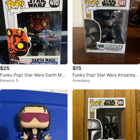
$25
$15
Funko Pop! Star Wars Darth Maul
Funko Pop! Star Wars Krrsantan
Keswick S
Amesbury
#410
581