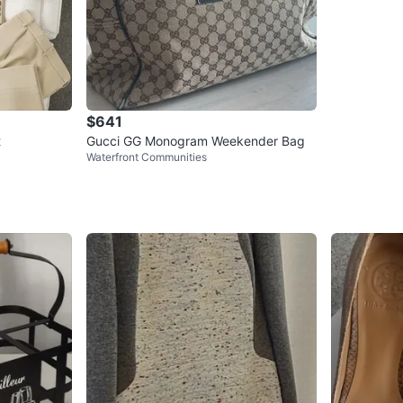
$641
t
Gucci GG Monogram Weekender Bag
Waterfront Communities