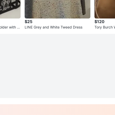
$25
$120
older with H
LINE Grey and White Tweed Dress
Tory Burch 