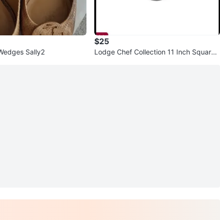
$25
Wedges Sally2
Lodge Chef Collection 11 Inch Square
Grill Pan #Cleanout