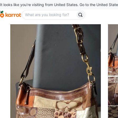
It looks like you’re visiting from United States. Go to the United State