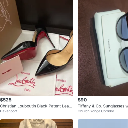
$525
$90
Christian Louboutin Black Patent Leath
Tiffany & Co. Sunglasses 
Davenport
Church Yonge Corridor
er Heels