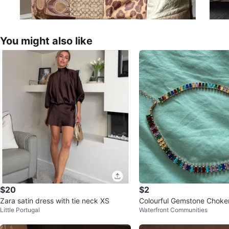
You might also like
$20
$2
Zara satin dress with tie neck XS
Colourful Gemstone Choke
Little Portugal
Waterfront Communities