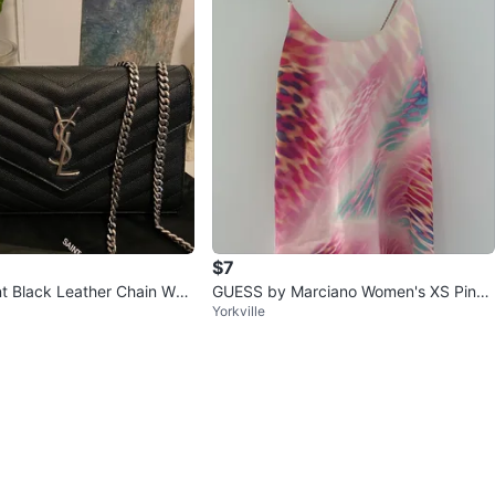
$7
t Black Leather Chain Wall
GUESS by Marciano Women's XS Pink
Yorkville
Floral Print Slip Dress