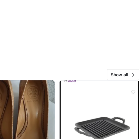
Show all