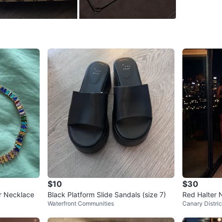
Yorkville
SELLER
3
chats
·
3
f
$10
$30
r Necklace
Black Platform Slide Sandals (size 7)
Red Halter 
Waterfront Communities
Canary Distric