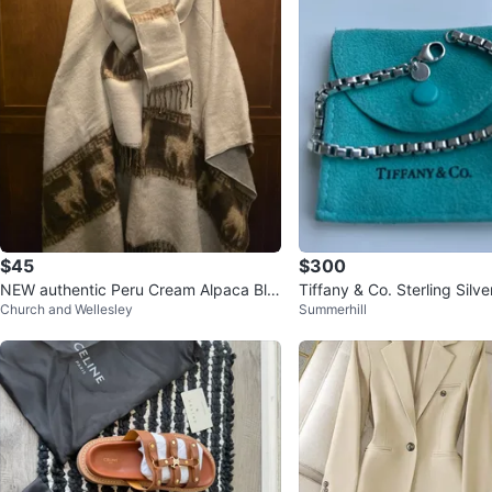
$45
$300
NEW authentic Peru Cream Alpaca Ble
Tiffany & Co. Sterling Silve
Church and Wellesley
Summerhill
nd Poncho with Scarf