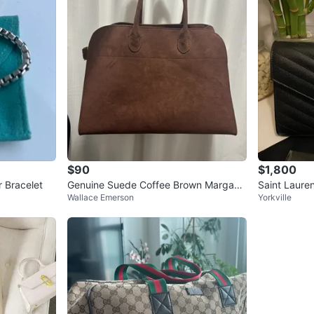
$90
$1,800
r Bracelet
Genuine Suede Coffee Brown Margaux
Saint Lauren
Wallace Emerson
Yorkville
Bag 15
et