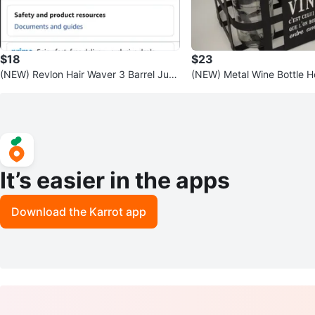
$18
$23
(NEW) Revlon Hair Waver 3 Barrel Jum
(NEW) Metal Wine Bottle H
bo Size 🧡
andle for 🎁
It’s easier in the apps
Download the Karrot app