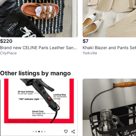
$220
$7
Brand new CELINE Paris Leather Sand
Khaki Blazer and Pants Se
CityPlace
Yorkville
als
Other listings by mango