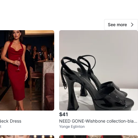
View Map
See more
mango
1000+
Yorkville
493 reviews
verified
avorites
·
217
views
$41
Neck Dress
NEED GONE-Wishbone collection-blac
t
Yonge Eglinton
k heels size 8