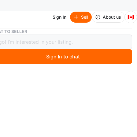
🇨🇦
Sign In
Sell
About us
Coach Bag (Patchwork Shoulder)
T TO SELLER
 Bag (Patchwork Shoulder)
Sign In to chat
 year ago
 stylish Coach patchwork shoulder bag! It features a
esign with various patterns and textures in brown tones.
as a leather strap with brass hardware. It's in great
n and ready for a new home
n
Like new
O MEET