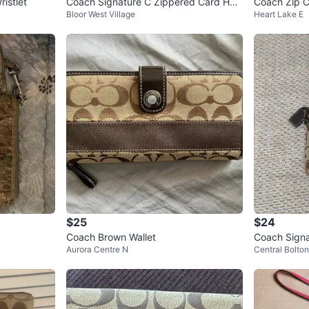
istlet
Coach Signature C Zippered Card Hol
Coach Zip C
Bloor West Village
Heart Lake E
der
$25
$24
Coach Brown Wallet
Coach Signa
Aurora Centre N
Central Bolton