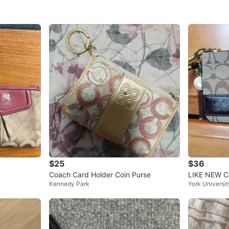
$25
$36
Coach Card Holder Coin Purse
LIKE NEW Co
Kennedy Park
York Universit