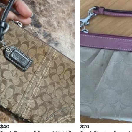
$40
$20