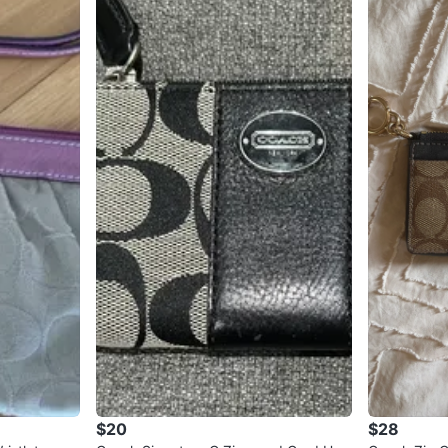
$20
$28