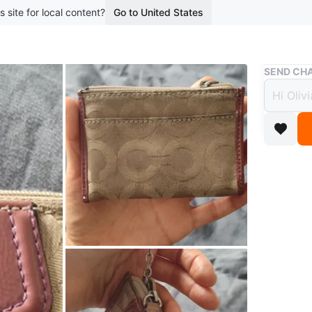
s site for local content?
Go to United States
Buy & Sell
SEND CHA
Coach
$10
boosted 9
This is a
for holdi
beige co
Check ou
also inte
Conditio