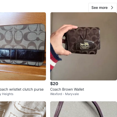
See more
$20
ach wristlet clutch purse
Coach Brown Wallet
y Heights
Wexford - Maryvale