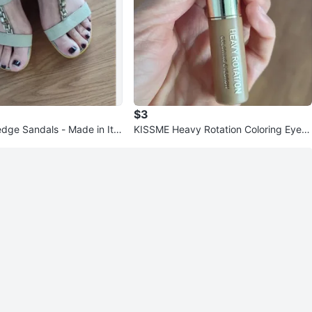
$3
ge Sandals - Made in Ital
KISSME Heavy Rotation Coloring Eyebr
ow - Half Left