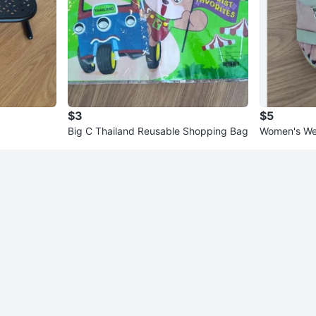
$3
$5
Big C Thailand Reusable Shopping Bag
Women's Wed
y