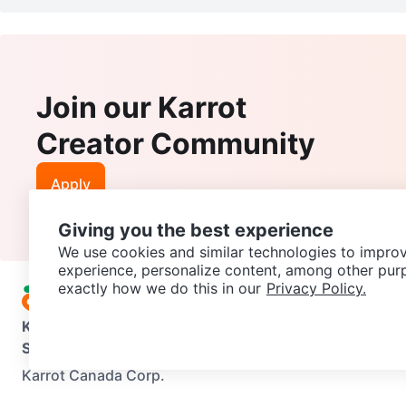
Join our Karrot
Creator Community
Apply
Giving you the best experience
We use cookies and similar technologies to improv
experience, personalize content, among other pur
exactly how we do this in our
Privacy Policy.
Karrot
Overview
About Karrot
Careers
Explore
Categories
Support
Help Center
Contact us
Terms of Use
Privacy Pol
Karrot Canada Corp.