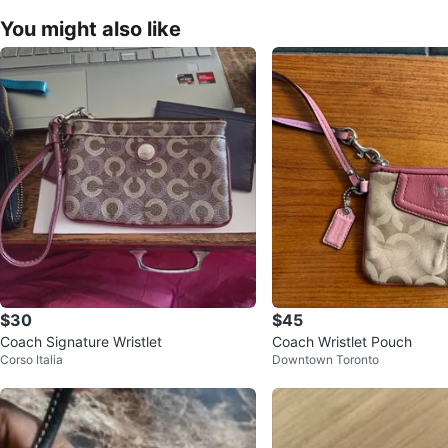
You might also like
$30
$45
Coach Signature Wristlet
Coach Wristlet Pouch
Corso Italia
Downtown Toronto