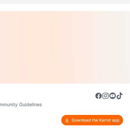
munity Guidelines
Download the Karrot app