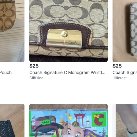
$25
$25
 Pouch
Coach Signature C Monogram Wristlet
Coach Signat
Cliffside
Hillcrest
Wallet
im