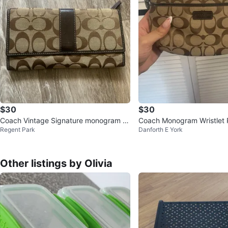
$30
$30
Coach Vintage Signature monogram Br
Coach Monogram Wristlet
Regent Park
Danforth E York
own and Tan Wallet
Other listings by Olivia