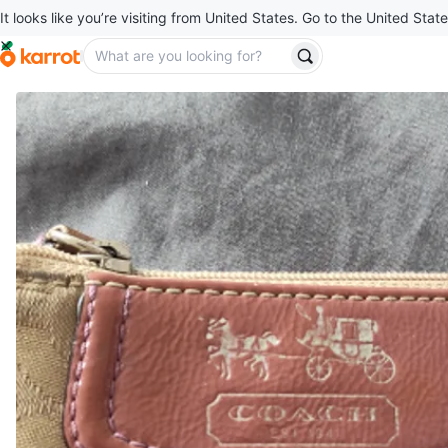
It looks like you’re visiting from United States. Go to the United State