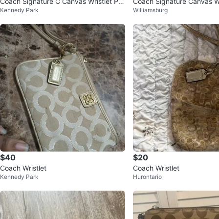
Coach Signature C Canvas Wristlet Po
Coach Signature Canvas Wr
Kennedy Park
Williamsburg
uch
$40
$20
Coach Wristlet
Coach Wristlet
Kennedy Park
Hurontario