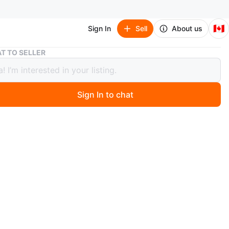
🇨🇦
Sign In
Sell
About us
Coach Coin Purse Keychain
T TO SELLER
 Coin Purse Keychain
Sign In to chat
 months ago
 cute little Coach coin purse with a keychain! It's perfect
ng your cards and change on the go. It has a nice neutral
lour. Shown signs of aging and colour fading.
t my other listing. There may be something else you're
rested.
n
Okay