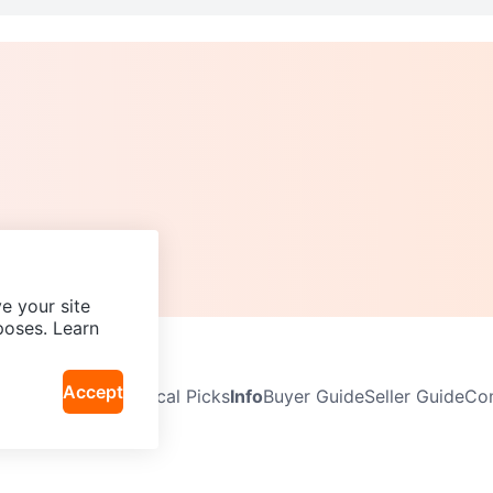
e your site
poses. Learn
Accept
Neighbourhoods
Local Picks
Info
Buyer Guide
Seller Guide
Com
icy