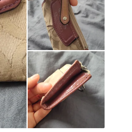
WHERE T
Yonge an
SELLER
3
chats
·
4
f