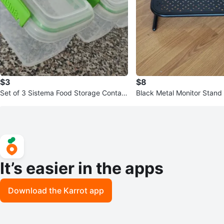
$3
$8
Set of 3 Sistema Food Storage Contain
Black Metal Monitor Stand
ers
It’s easier in the apps
Download the Karrot app