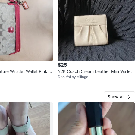
$25
ure Wristlet Wallet Pink Tr
Y2K Coach Cream Leather Mini Wallet
Don Valley Village
Show all