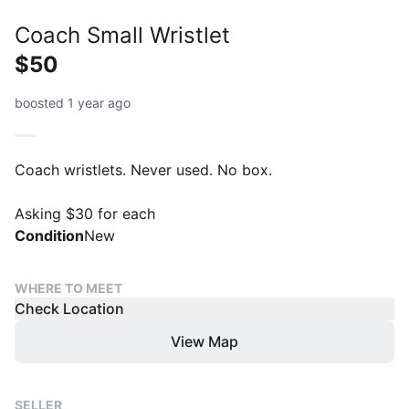
Coach Small Wristlet
$50
boosted 1 year ago
Coach wristlets. Never used. No box.
Asking $30 for each
Condition
New
WHERE TO MEET
Check Location
View Map
SELLER