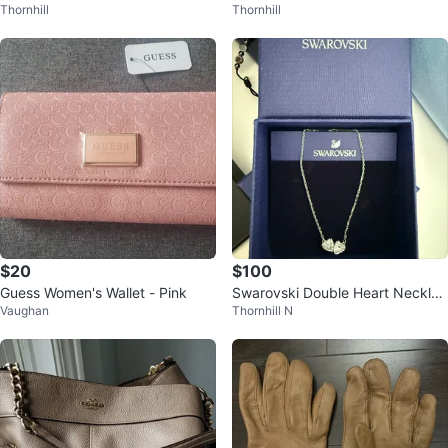
Thornhill
Thornhill
orm Boots
$20
$100
Guess Women's Wallet - Pink
Swarovski Double Heart Necklac
Vaughan
Thornhill N
e