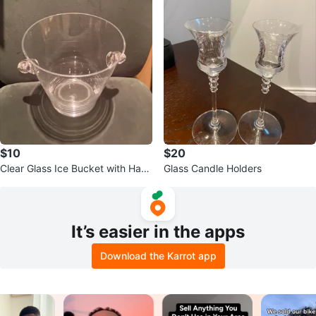
$10
$20
Clear Glass Ice Bucket with Han
Glass Candle Holders
dles
It’s easier in the apps
Download the Karrot app