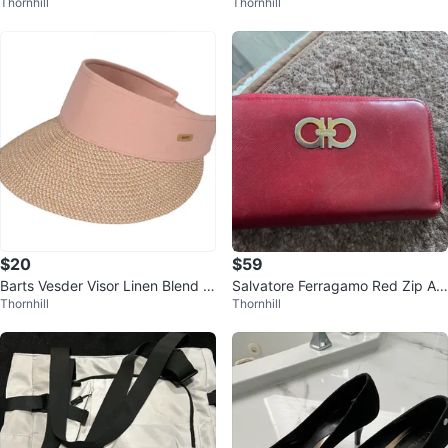
Thornhill
Thornhill
k
Dress
$20
$59
Barts Vesder Visor Linen Blend D
Salvatore Ferragamo Red Zip Ar
Thornhill
Thornhill
usty Pink Resortwear
ound Wallet