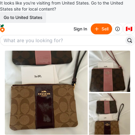
It looks like you’re visiting from United States. Go to the United
States site for local content?
Go to United States
🇨🇦
Sign In
Sell