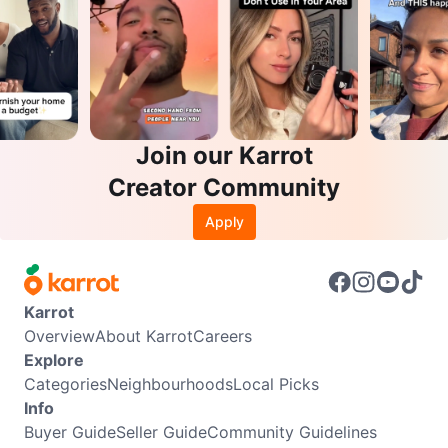
Join our Karrot
Creator Community
Apply
Karrot
Overview
About Karrot
Careers
Explore
Categories
Neighbourhoods
Local Picks
Info
Buyer Guide
Seller Guide
Community Guidelines