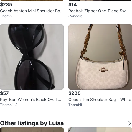
$235
$14
Coach Ashton Mini Shoulder Bag
Reebok Zipper One-Piece Swims
Thornhill
Concord
Suede Violet Brand New
uit Set
$57
$200
Ray-Ban Women's Black Oval Su
Coach Teri Shoulder Bag - White
Thornhill S
Thornhill
nglasses - Excellent condition
Other listings by Luisa