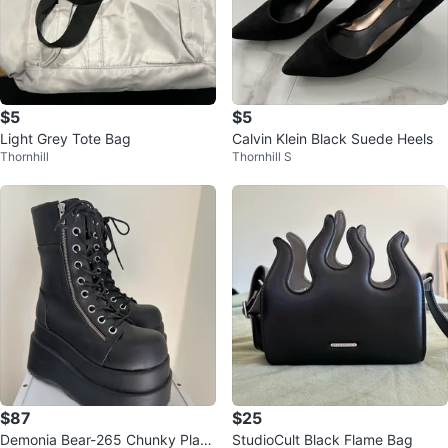
$5
$5
Light Grey Tote Bag
Calvin Klein Black Suede Heels
Thornhill
Thornhill S
$87
$25
Demonia Bear-265 Chunky Platf
StudioCult Black Flame Bag