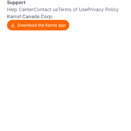
Support
Help Center
Contact us
Terms of Use
Privacy Policy
Karrot Canada Corp.
Download the Karrot app