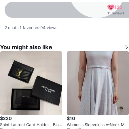
123
11 reviews
2
chats
·
1
favorites
·
94
views
You might also like
$220
$10
Saint Laurent Card Holder - Blac
Women's Sleeveless V-Neck Midi