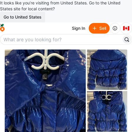
It looks like you’re visiting from United States. Go to the United
States site for local content?
Go to United States
🇨🇦
Sign In
Sell