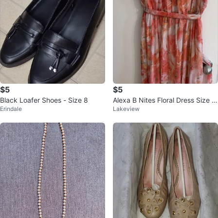
$5
$5
Black Loafer Shoes - Size 8
Alexa B Nites Floral Dress Size 1
Erindale
Lakeview
2