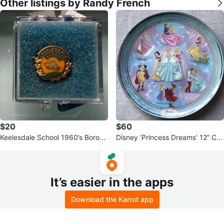
Other listings by Randy French
$20
$60
Keelesdale School 1960’s Boroug
Disney ‘Princess Dreams’ 12” Coll
h of York Pin
ector Plate
It’s easier in the apps
Download the Karrot app