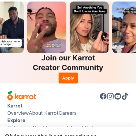
Join our Karrot
Creator Community
Apply
Karrot
Overview
About Karrot
Careers
Explore
Categories
Neighbourhoods
Local Picks
Info