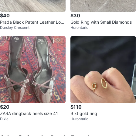
$40
$30
Prada Black Patent Leather Loaf
Gold Ring with Small Diamonds
Dursley Crescent
Hurontario
ers
$20
$110
ZARA slingback heels size 41
9 kt gold ring
Dixie
Hurontario