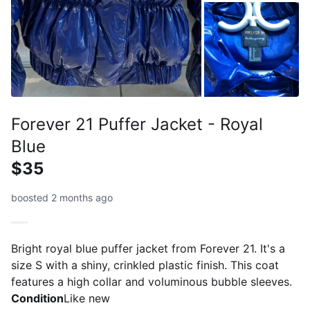
Forever 21 Puffer Jacket - Royal
Blue
$35
boosted 2 months ago
Bright royal blue puffer jacket from Forever 21. It's a
size S with a shiny, crinkled plastic finish. This coat
features a high collar and voluminous bubble sleeves.
Condition
Like new