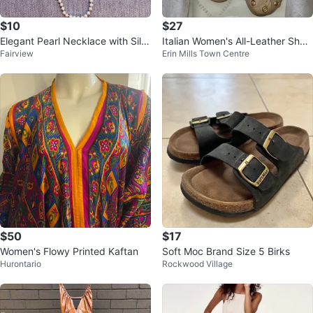
$10
$27
Elegant Pearl Necklace with Silv
Italian Women's All-Leather Shoe
Fairview
Erin Mills Town Centre
er Clasp Reduced price!
s/Ballet Flats,Size 5.5/6 (EU36)
$50
$17
Women's Flowy Printed Kaftan
Soft Moc Brand Size 5 Birks
Hurontario
Rockwood Village