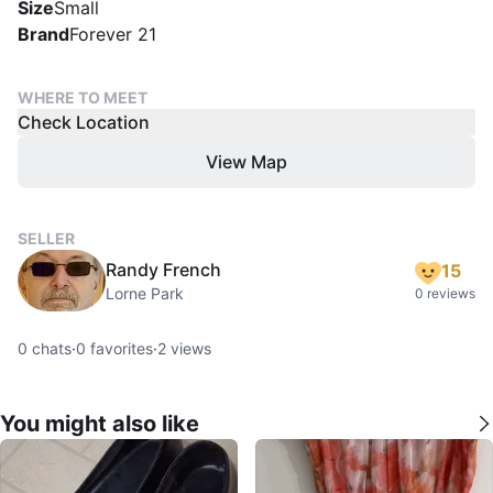
Size
Small
Brand
Forever 21
WHERE TO MEET
Check Location
View Map
SELLER
Randy French
15
Lorne Park
0 reviews
0
chats
·
0
favorites
·
2
views
You might also like