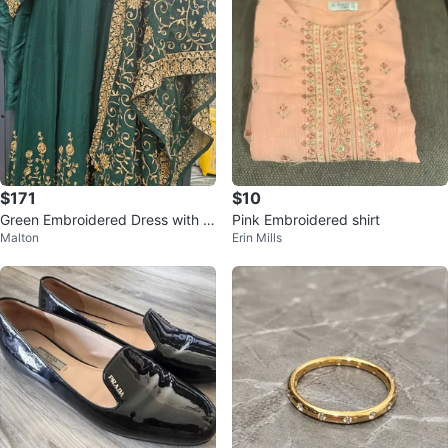
$171
$10
Green Embroidered Dress with D
Pink Embroidered shirt
Malton
Erin Mills
upatta - Haykay.com