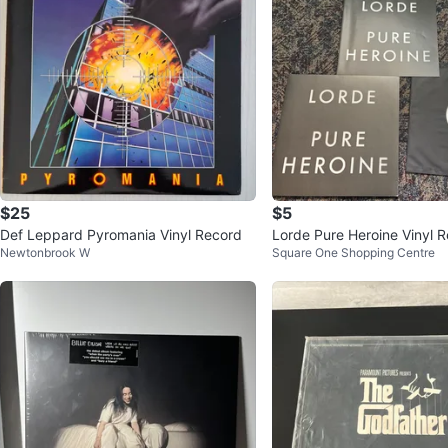
$25
$5
Def Leppard Pyromania Vinyl Record
Lorde Pure Heroine Vinyl 
Newtonbrook W
Square One Shopping Centre