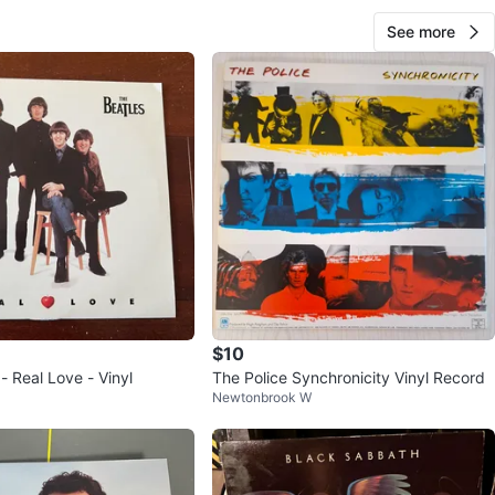
ce
See more
View Map
Vinyl Fantasy
83
Brampton W
2 reviews
verified
avorites
·
35
views
$10
- Real Love - Vinyl
The Police Synchronicity Vinyl Record
Newtonbrook W