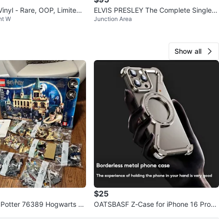
nyl - Rare, OOP, Limited t
ELVIS PRESLEY The Complete Singles
nt W
Junction Area
11LP Vinyl Record Box Set
Show all
$25
 Potter 76389 Hogwarts C
OATSBASF Z‑Case for iPhone 16 Pro
ecrets (Retired)
(Metal Frame • Kickstand)