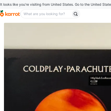
It looks like you’re visiting from United States. Go to the United State