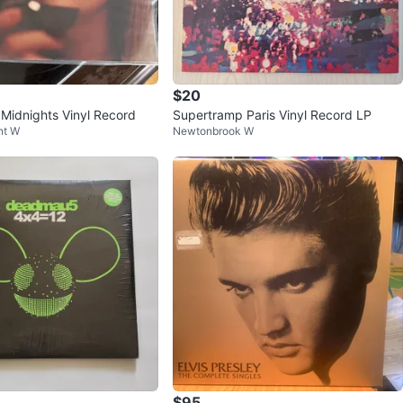
$20
 Midnights Vinyl Record
Supertramp Paris Vinyl Record LP
nt W
Newtonbrook W
$95