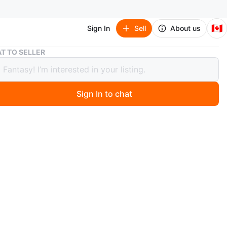
🇨🇦
Sign In
Sell
About us
Coldplay – Parachutes (Sealed Vinyl LP) | Mint Condition
T TO SELLER
lay – Parachutes (Sealed Vinyl LP) |
Condition
Sign In to chat
 year ago
w, factory sealed copy of Coldplay’s iconic debut album
s on vinyl. This record kicked off their legacy with
 alt-rock anthems that still hit just as hard. Not
ded as a romantic gift for a co-worker..
ist includes: