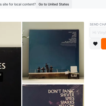
s site for local content?
Go to United States
Buy & Sell
SEND CHA
Coldp
Mint 
$36
boosted 1
Brand ne
Parachute
emotional
recommen
🎶 Trackl