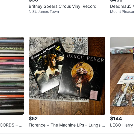
Britney Spears Circus Vinyl Record
Deadmau5 Vi
N St. James Town
Mount Pleasa
o 1000
$52
$144
ECORDS – U
Florence + The Machine LPs – Lungs &
LEGO Harry
Dance Fever (Both Sealed)
hamber of S