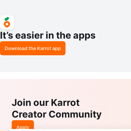
It’s easier in the apps
Download the Karrot app
Join our Karrot
Creator Community
Apply