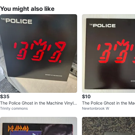
You might also like
$35
$10
The Police Ghost in the Machine Vinyl
The Police Ghost in the Ma
Trinity commons
Newtonbrook W
Record
Record LP