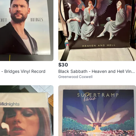
$30
 - Bridges Vinyl Record
Black Sabbath - Heaven and Hell Vinyl
Greenwood Coxwell
Record