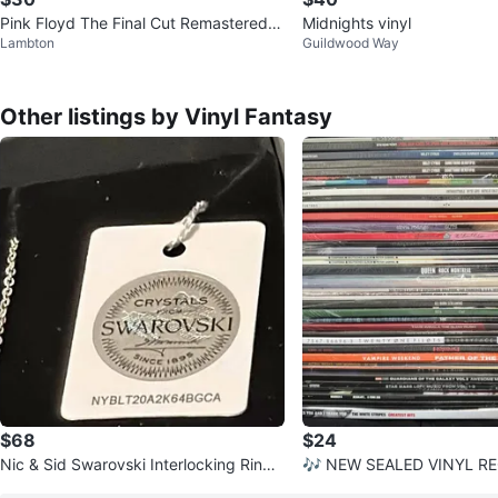
Pink Floyd The Final Cut Remastered 1
Midnights vinyl
Lambton
Guildwood Way
80g Vinyl LP Sealed New
Other listings by Vinyl Fantasy
$68
$24
Nic & Sid Swarovski Interlocking Rings
🎶 NEW SEALED VINYL R
Necklace & Pendant
PDATED LIST! 🎶