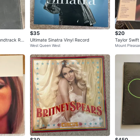
$35
$20
undtrack Re
Ultimate Sinatra Vinyl Record
Taylor Swift
West Queen West
Mount Pleasa
$30
$450