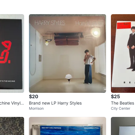
Residen
SELLER
1
chats
·
1
f
$20
$25
chine Vinyl
Brand new LP Harry Styles
The Beatles 
Morrison
City Center