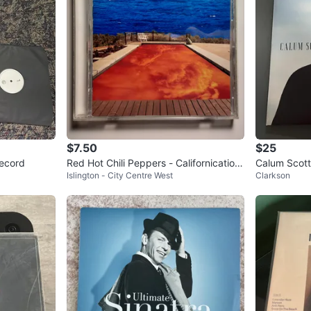
$7.50
$25
Record
Red Hot Chili Peppers - Californication
Calum Scott
Islington - City Centre West
Clarkson
| CD