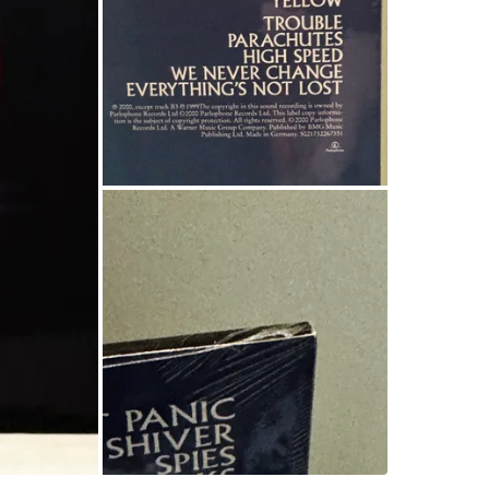
• Yellow
• Shiver
• Troubl
• Don’t 
• …and m
💿 Forma
🌱 Press
📦 Condi
🧼 Sleeve
📍Pickup
💸 Price
(Currentl
Save now
Conditio
WHERE T