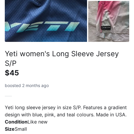
Yeti women's Long Sleeve Jersey
S/P
$45
boosted 2 months ago
Yeti long sleeve jersey in size S/P. Features a gradient
design with blue, pink, and teal colours. Made in USA.
Condition
Like new
Size
Small