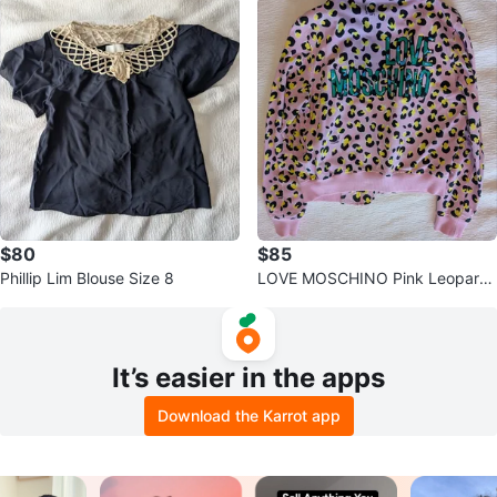
$80
$85
Phillip Lim Blouse Size 8
LOVE MOSCHINO Pink Leopard
Print Jacket
It’s easier in the apps
Download the Karrot app