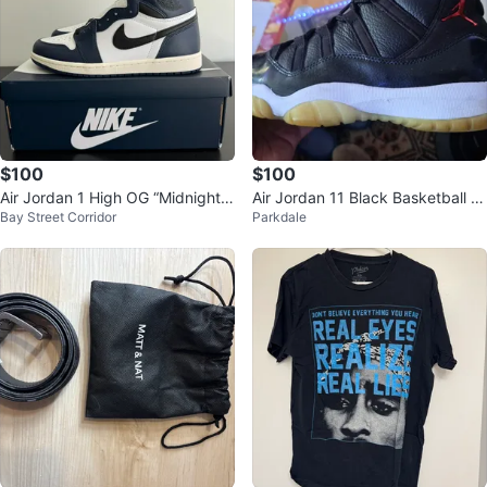
$100
$100
Air Jordan 1 High OG “Midnight
Air Jordan 11 Black Basketball S
Bay Street Corridor
Parkdale
Navy” — US 8 — Brand New / D
hoes
S