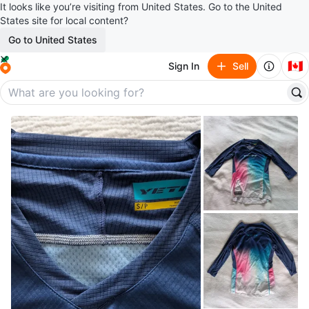
It looks like you’re visiting from United States. Go to the United
States site for local content?
Go to United States
🇨🇦
Sign In
Sell