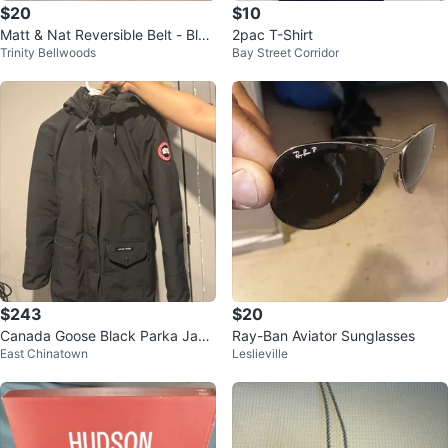
$20
$10
Matt & Nat Reversible Belt - Blac
2pac T-Shirt
Trinity Bellwoods
Bay Street Corridor
k/Camo
$243
$20
Canada Goose Black Parka Jack
Ray-Ban Aviator Sunglasses
East Chinatown
Leslieville
et S/P