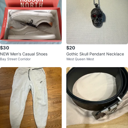
$30
$20
NEW Men's Casual Shoes
Gothic Skull Pendant Necklace
Bay Street Corridor
West Queen West