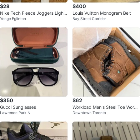
$28
$400
Nike Tech Fleece Joggers Light
Louis Vuitton Monogram Belt
Yonge Eglinton
Bay Street Corridor
Blue Size S
$350
$62
Gucci Sunglasses
Workload Men's Steel Toe Work
Lawrence Park N
Downtown Toronto
Boots Size 7 (Like New!)