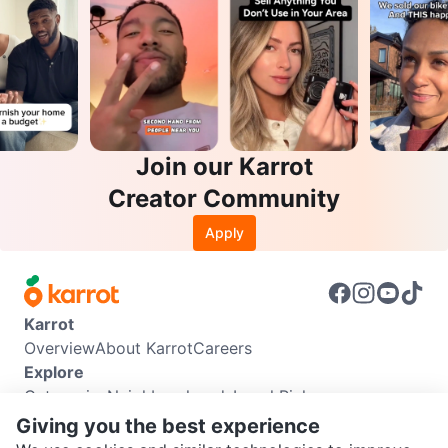
Join our Karrot
Creator Community
Apply
Karrot
Overview
About Karrot
Careers
Explore
Categories
Neighbourhoods
Local Picks
Info
Giving you the best experience
Buyer Guide
Seller Guide
Community Guidelines