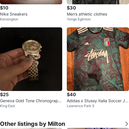
$10
$30
Nike Sneakers
Men’s athletic clothes
Kensington
Yonge Eglinton
$25
$40
Geneva Gold Tone Chronograph
Adidas x Stussy Italia Soccer Jer
King East
Lawrence Park S
Watch
sey
Other listings by Milton