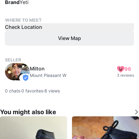
Brand
Yeti
WHERE TO MEET
Check Location
View Map
SELLER
Milton
96
Mount Pleasant W
3 reviews
verified
0
chats
·
0
favorites
·
8
views
You might also like