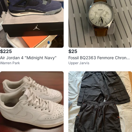
$225
$25
Air Jordan 4 "Midnight Navy"
Fossil BQ2363 Fenmore Chronog
Warren Park
Upper Jarvis
raph Watch 44 mm [Need Batter
y]