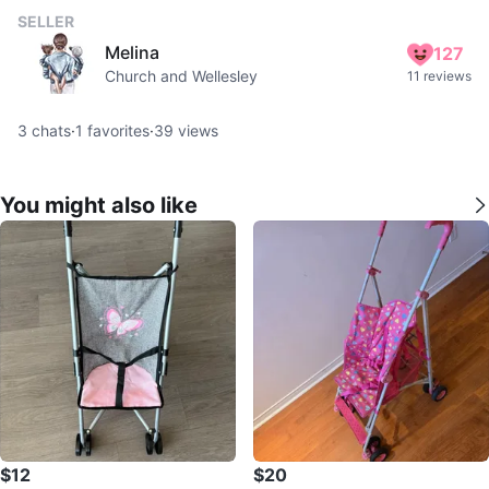
SELLER
Melina
127
Church and Wellesley
11 reviews
3
chats
·
1
favorites
·
39
views
You might also like
$12
$20