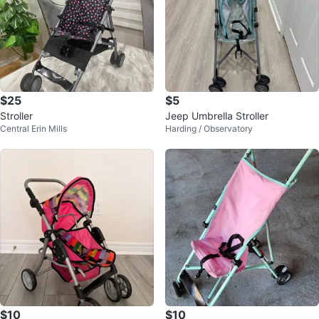
$25
$5
Stroller
Jeep Umbrella Stroller
Central Erin Mills
Harding / Observatory
$10
$10