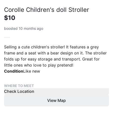
Corolle Children's doll Stroller
$10
boosted 10 months ago
Selling a cute children's stroller! It features a grey
frame and a seat with a bear design on it. The stroller
folds up for easy storage and transport. Great for
little ones who love to play pretend!
Condition
Like new
WHERE TO MEET
Check Location
View Map