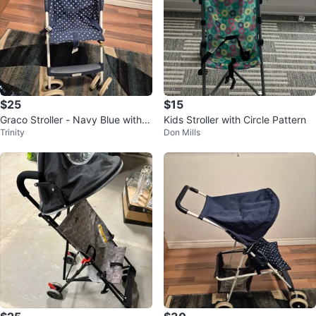
$25
$15
Graco Stroller - Navy Blue with
Kids Stroller with Circle Pattern
Trinity
Don Mills
White Polka Dots