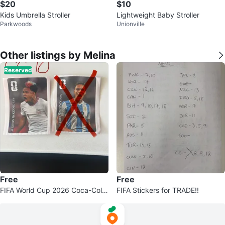
$20
$10
Kids Umbrella Stroller
Lightweight Baby Stroller
Parkwoods
Unionville
Other listings by Melina
Reserved
Free
Free
FIFA World Cup 2026 Coca-Cola
FIFA Stickers for TRADE!!
Collector Cards