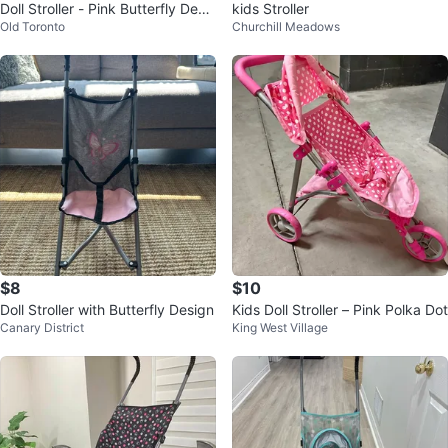
Doll Stroller - Pink Butterfly Desi
kids Stroller
Old Toronto
Churchill Meadows
gn
$8
$10
Doll Stroller with Butterfly Design
Kids Doll Stroller – Pink Polka Dot
Canary District
King West Village