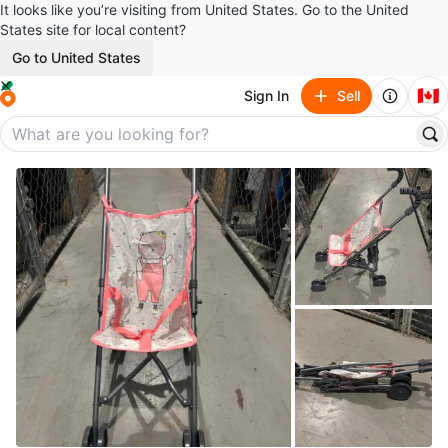
It looks like you’re visiting from United States. Go to the United
States site for local content?
Go to United States
🇨🇦
Sign In
Sell