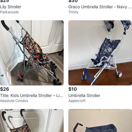
$25
$30
Lily Stroller
Graco Umbrella Stroller - Navy Bl
Parkwoods
Trinity
ue Polka Dot
$26
$10
Title: Kids Umbrella Stroller – Lig
Umbrella Stroller
Absolute Condos
Applecroft
htweight & Foldable.