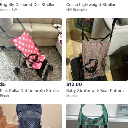
Brightly Coloured Doll Stroller
Cosco Lightweight Stroller
Aurora SW
NW Brampton
$5
$12.60
Pink Polka Dot Umbrella Stroller
Baby Stroller with Bear Pattern
Finch
Malvern