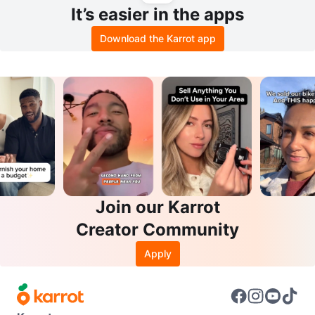
It’s easier in the apps
Download the Karrot app
Join our Karrot
Creator Community
Apply