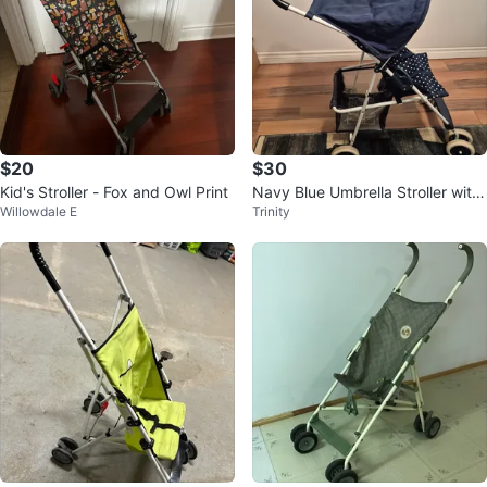
$20
$30
Kid's Stroller - Fox and Owl Print
Navy Blue Umbrella Stroller with
Willowdale E
Trinity
Sun Canopy