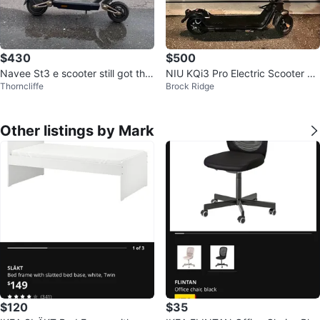
$430
$500
Navee St3 e scooter still got the
NIU KQi3 Pro Electric Scooter –
Thorncliffe
Brock Ridge
tag on
Great Condition 🔥
Other listings by Mark
$120
$35