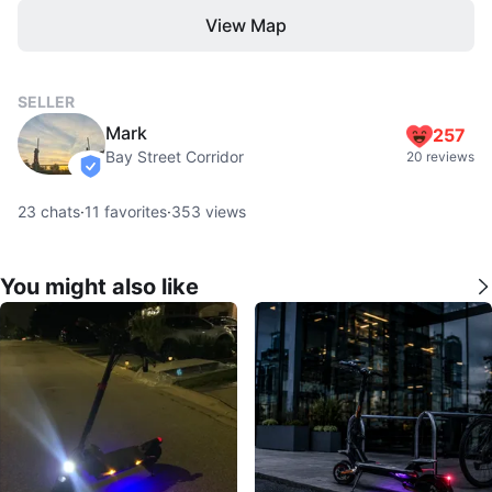
View Map
SELLER
Mark
257
Bay Street Corridor
20 reviews
verified
23
chats
·
11
favorites
·
353
views
You might also like