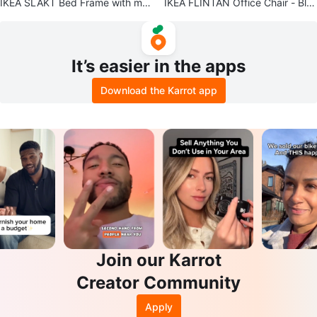
IKEA SLÄKT Bed Frame with mat
IKEA FLINTAN Office Chair - Bla
tress included - White, Twin
ck
It’s easier in the apps
Download the Karrot app
Join our Karrot
Creator Community
Apply