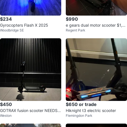
$234
$990
Gyrocopters Flash X 2025
e gears dual motor scooter $1,10
Woodbridge SE
Regent Park
0 OBO
$450
$650 or trade
GOTRAX fusion scooter NEEDS T
Hiknight t3 electric scooter
Weston
Flemingdon Park
O GO BY TOMORROW