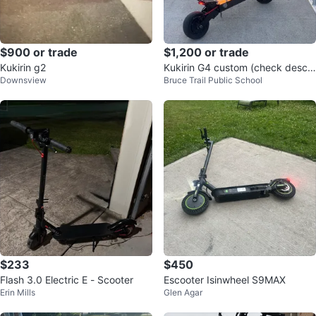
$900 or trade
$1,200 or trade
Kukirin g2
Kukirin G4 custom (check descri
Downsview
Bruce Trail Public School
ption)
$233
$450
Flash 3.0 Electric E - Scooter
Escooter Isinwheel S9MAX
Erin Mills
Glen Agar