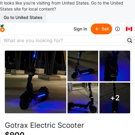
It looks like you’re visiting from United States. Go to the United
States site for local content?
Go to United States
🇨🇦
Sign In
Sell
+
2
Gotrax Electric Scooter
$900