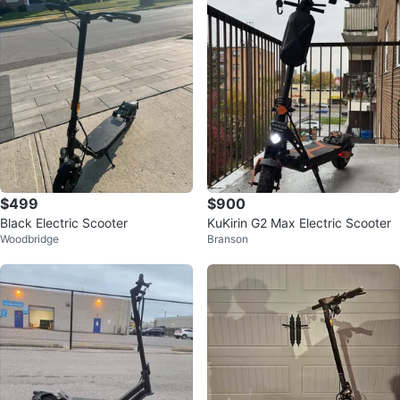
$499
$900
Black Electric Scooter
KuKirin G2 Max Electric Scooter
Woodbridge
Branson