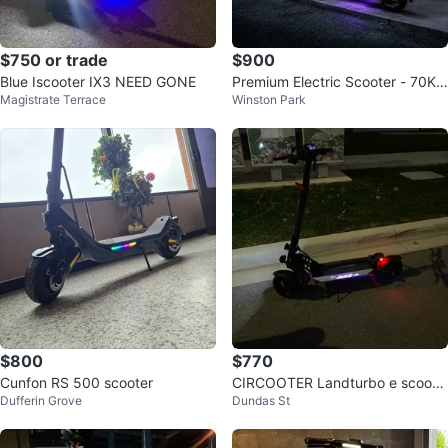
$750 or trade
$900
Blue Iscooter IX3 NEED GONE
Premium Electric Scooter - 70KM
Magistrate Terrace
Winston Park
Range
$800
$770
Cunfon RS 500 scooter
CIRCOOTER Landturbo e scoote
Dufferin Grove
Dundas St
r