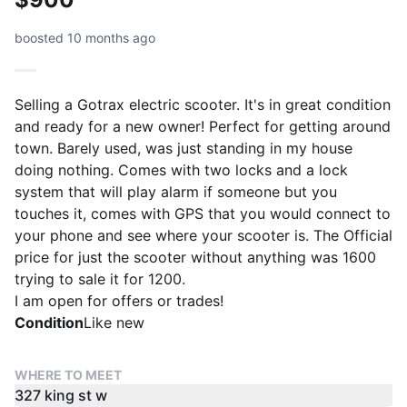
boosted 10 months ago
Selling a Gotrax electric scooter. It's in great condition
and ready for a new owner! Perfect for getting around
town. Barely used, was just standing in my house
doing nothing. Comes with two locks and a lock
system that will play alarm if someone but you
touches it, comes with GPS that you would connect to
your phone and see where your scooter is. The Official
price for just the scooter without anything was 1600
trying to sale it for 1200.
I am open for offers or trades!
Condition
Like new
WHERE TO MEET
327 king st w