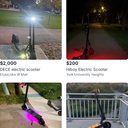
$2,000
$200
DECE electric scooter
Hiboy Electric Scooter
Etobicoke W Mall
York University Heights