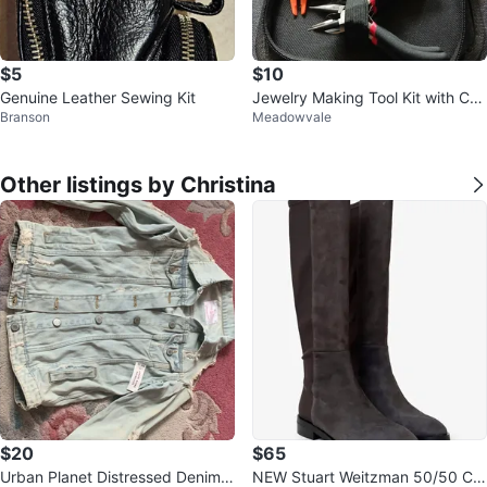
$5
$10
Genuine Leather Sewing Kit
Jewelry Making Tool Kit with Cas
Branson
Meadowvale
e
Other listings by Christina
$20
$65
Urban Planet Distressed Denim J
NEW Stuart Weitzman 50/50 Cre