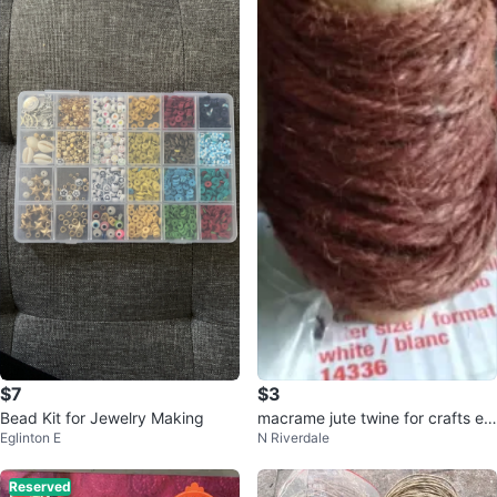
$7
$3
Bead Kit for Jewelry Making
macrame jute twine for crafts et
Eglinton E
N Riverdale
c brown twine 25 metre rolls
Reserved