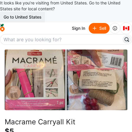
It looks like you’re visiting from United States. Go to the United
States site for local content?
Go to United States
🇨🇦
Sign In
Sell
Macrame Carryall Kit
$5