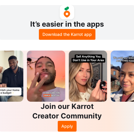
acket size XS
er City Knee-high Grey Suede Bo
ots
It’s easier in the apps
Download the Karrot app
Join our Karrot
Creator Community
Apply