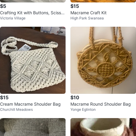
$5
$15
Crafting Kit with Buttons, Scissor
Macrame Craft Kit
Victoria Village
High Park Swansea
s, and Twine
$15
$10
Cream Macrame Shoulder Bag
Macrame Round Shoulder Bag
Churchill Meadows
Yonge Eglinton