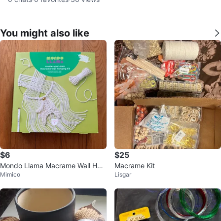
You might also like
$6
$25
Mondo Llama Macrame Wall Han
Macrame Kit
Mimico
Lisgar
ging Kit