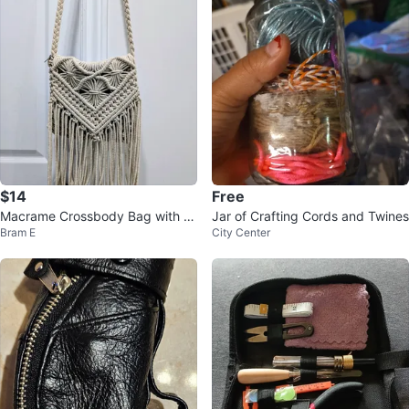
$14
Free
Macrame Crossbody Bag with Fr
Jar of Crafting Cords and Twines
Bram E
City Center
inge