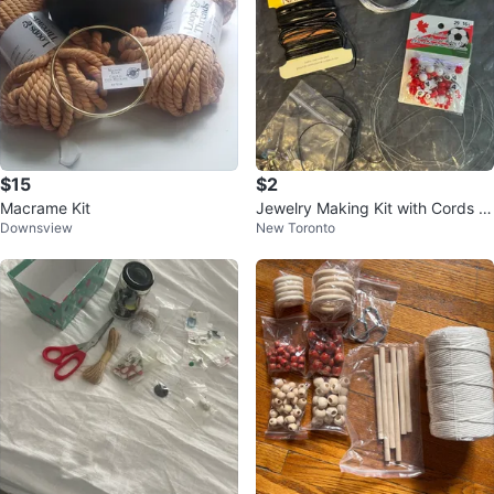
$15
$2
Macrame Kit
Jewelry Making Kit with Cords a
Downsview
New Toronto
nd Beads