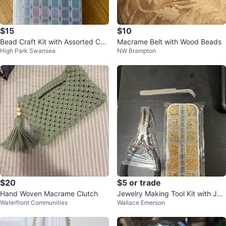
$15
$10
Bead Craft Kit with Assorted Col
Macrame Belt with Wood Beads
High Park Swansea
NW Brampton
ours and Accessories
$20
$5 or trade
Hand Woven Macrame Clutch
Jewelry Making Tool Kit with Ju
Waterfront Communities
Wallace Emerson
mp Rings