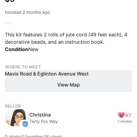
boosted 2 months ago
This kit features 2 rolls of jute cord (49 feet each), 4
decorative beads, and an instruction book.
Condition
New
WHERE TO MEET
Mavis Road & Eglinton Avenue West
View Map
SELLER
Christina
97
Terry Fox Way
1 review
verified
0
chats
·
0
favorites
·
36
views