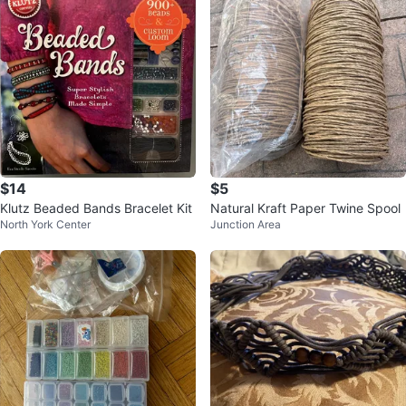
$14
$5
Klutz Beaded Bands Bracelet Kit
Natural Kraft Paper Twine Spool
North York Center
Junction Area