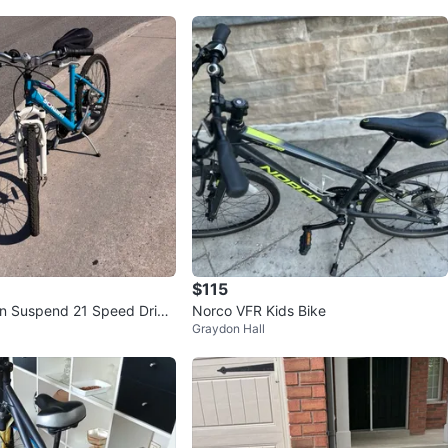
$115
n Suspend 21 Speed Drive
Norco VFR Kids Bike
Graydon Hall
e (As Is)