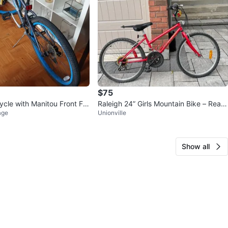
$75
ycle with Manitou Front For
Raleigh 24” Girls Mountain Bike – Read
age
Unionville
y to Ride
Show all