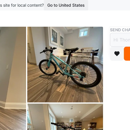
s site for local content?
Go to United States
Buy & Sell
SEND CHA
Canno
$270
boosted 2
This teal
a sturdy
a kicksta
Conditio
WHERE T
Check Lo