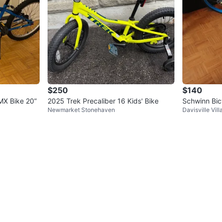
$250
$140
MX Bike 20”
2025 Trek Precaliber 16 Kids' Bike
Schwinn Bic
Newmarket Stonehaven
Davisville Vill
k