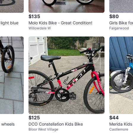
$135
$80
light blue
Molo Kids Bike - Great Condition!
Girls Bike f
Willowdale W
Falgarwood
$125
$44
h wheels
DCO Constellation Kids Bike
Merida Kids
Bloor West Village
Castlemore