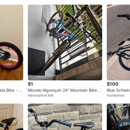
$1
$100
s Bike - Bl
Movelo Algonquin 24” Mountain Bike -
Blue Schwin
Newmarket NW
Humberlea
Needs Minor Repair
Mountain Bik