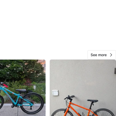
View Map
17
1 review
avorites
·
180
views
See more