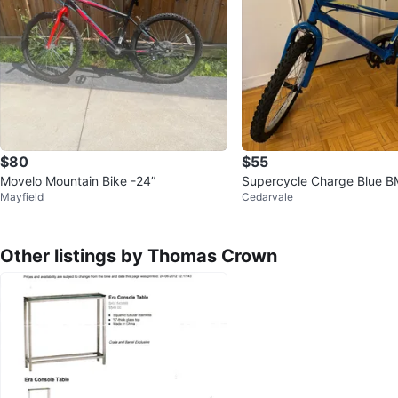
$80
$55
Movelo Mountain Bike -24”
Supercycle Charge Blue B
Mayfield
Cedarvale
Other listings by Thomas Crown