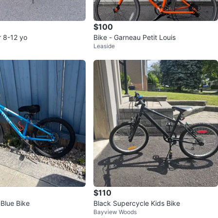
$100
or 8-12 yo
Bike - Garneau Petit Louis
Leaside
$110
 Blue Bike
Black Supercycle Kids Bike
Bayview Woods