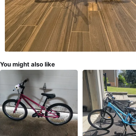
You might also like