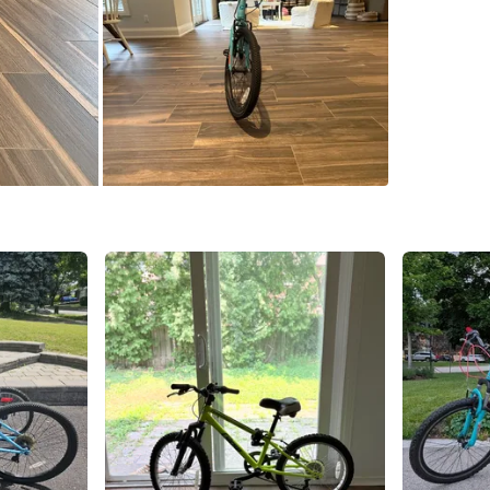
SELLER
3
chats
·
2
f