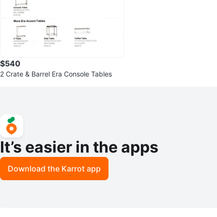
$540
2 Crate & Barrel Era Console Tables
It’s easier in the apps
Download the Karrot app