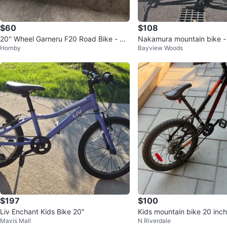
$60
$108
20'' Wheel Garneru F20 Road Bike - Pu
Nakamura mountain bike - 
Hornby
Bayview Woods
rple
$197
$100
Liv Enchant Kids Bike 20"
Kids mountain bike 20 inc
Mavis Mall
N Riverdale