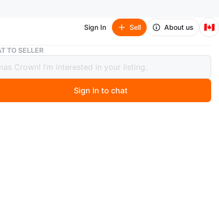
🇨🇦
Sign In
Sell
About us
Cannondale Kids' Bicycle - Teal
T TO SELLER
ndale Kids' Bicycle - Teal
Sign In to chat
 months ago
 Cannondale kids' bicycle is built for young riders. It has
 frame and 20-inch wheels for easy handling. Comes with
nd and water bottle holder.
n
Like new
O MEET
cation