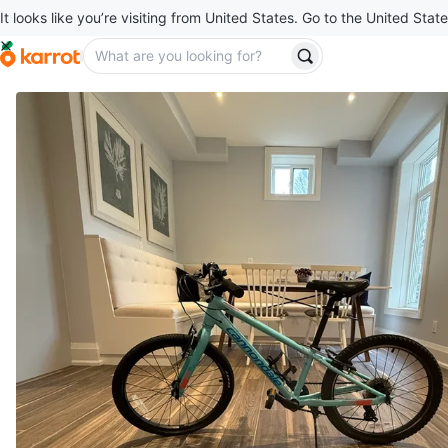
It looks like you’re visiting from United States. Go to the United State