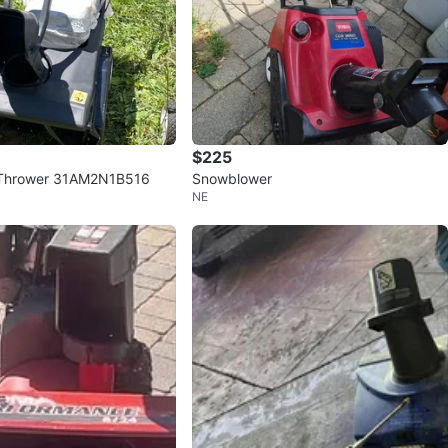
$225
Thrower 31AM2N1B516
Snowblower
NE