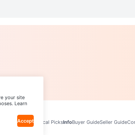
e your site
poses. Learn
Accept
Neighbourhoods
Local Picks
Info
Buyer Guide
Seller Guide
Com
icy