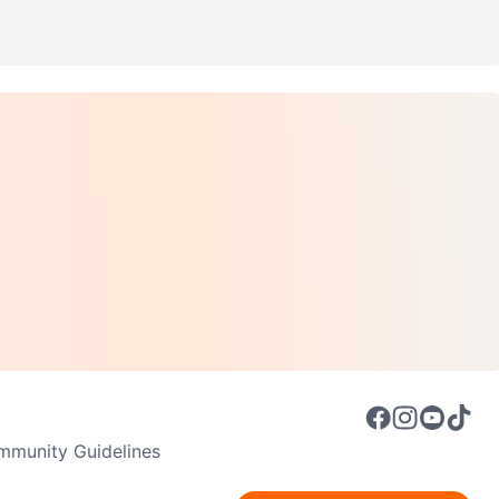
munity Guidelines