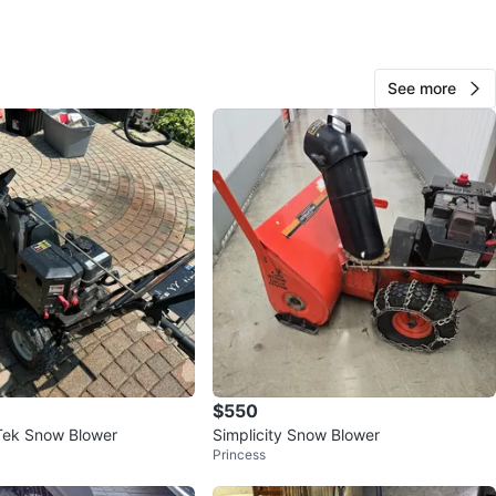
See more
Great Deals
49
Oakwood-Vaughan
4 reviews
avorites
·
151
views
$550
Tek Snow Blower
Simplicity Snow Blower
Princess