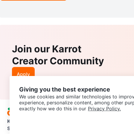
Join our Karrot
Creator Community
Apply
Giving you the best experience
We use cookies and similar technologies to improv
experience, personalize content, among other pur
exactly how we do this in our
Privacy Policy.
Karrot
Overview
About Karrot
Careers
Explore
Categories
Support
Help Center
Contact us
Terms of Use
Privacy Pol