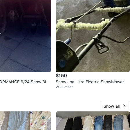
$150
ORMANCE 6/24 Snow Blo
Snow Joe Ultra Electric Snowblower
W Humber
Show all