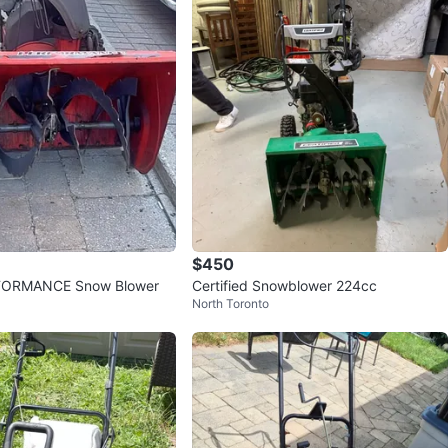
$450
ORMANCE Snow Blower
Certified Snowblower 224cc
North Toronto