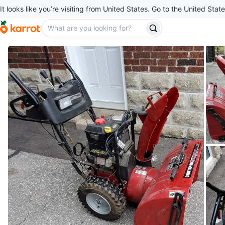
It looks like you’re visiting from United States. Go to the United State