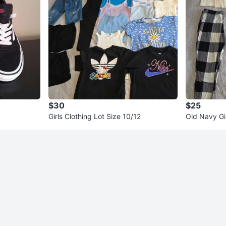
$30
$25
Girls Clothing Lot Size 10/12
Old Navy Gi