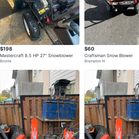
$198
$60
Mastercraft 8.5 HP 27" Snowblower
Craftsman Snow Blower
Bronte
Brampton N