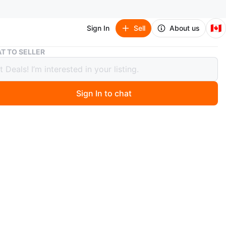
🇨🇦
Sign In
Sell
About us
Craftsman Snow Blower
T TO SELLER
sman Snow Blower
Sign In to chat
1 months ago
 is!
rk!
start dosen't work well and , pull start doesn't work at all
O MEET
cation
View Map