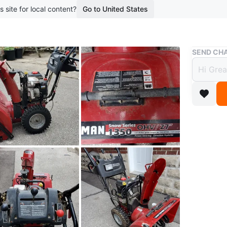
s site for local content?
Go to United States
Buy & Sell
SEND CHA
Craft
$400
boosted 1
selling as
needs wo
Electric 
WHERE T
Check Lo