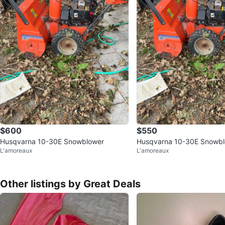
$600
$550
Husqvarna 10-30E Snowblower
Husqvarna 10-30E Snowb
L'amoreaux
L'amoreaux
Other listings by Great Deals