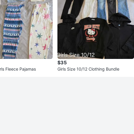
$35
rls Fleece Pajamas
Girls Size 10/12 Clothing Bundle