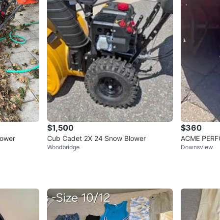
$1,500
$360
lower
Cub Cadet 2X 24 Snow Blower
ACME PERF
Woodbridge
Downsview
wer