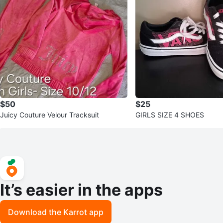
$50
$25
Juicy Couture Velour Tracksuit
GIRLS SIZE 4 SHOES
It’s easier in the apps
Download the Karrot app