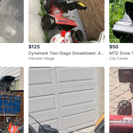
$125
$50
Dynamark Two-Stage Snowblower. As
MTD Snow 
Hillcrest Village
City Center
is