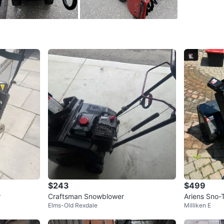
SELLER
3
chats
·
2
f
$243
$499
r
Craftsman Snowblower
Ariens Sno-
Elms-Old Rexdale
Milliken E