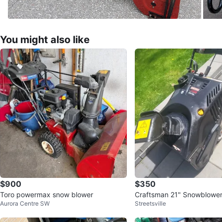
You might also like
$900
$350
Toro powermax snow blower
Craftsman 21" Snowblowe
Aurora Centre SW
Streetsville