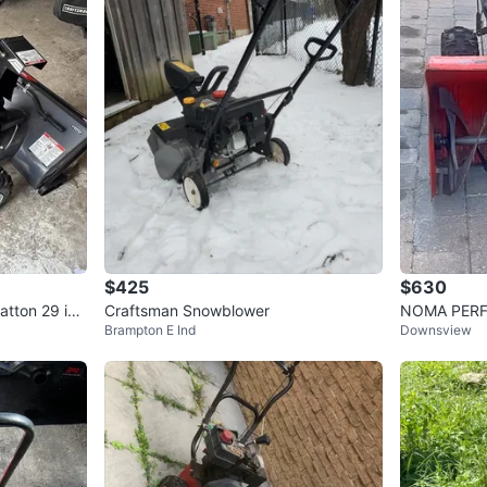
$425
$630
atton 29 in.
Craftsman Snowblower
NOMA PERF
Brampton E Ind
Downsview