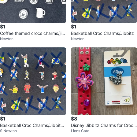
$1
$1
Coffee themed crocs charms/jib
Basketball Croc Charms/Jibbitz
Newton
Newton
bitz
$1
$8
Basketball Croc Charms/Jibbitz
Disney Jibbitz Charms for Crocs
S Newton
Lions Gate
⚽️
Shoes