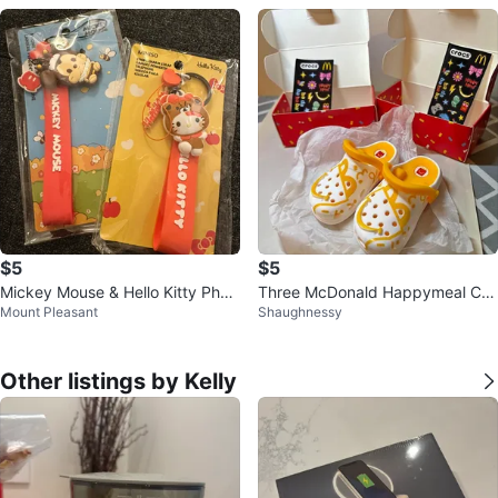
$5
$5
Mickey Mouse & Hello Kitty Phon
Three McDonald Happymeal Cro
Mount Pleasant
Shaughnessy
e Charm Straps
c 🧡
Other listings by Kelly