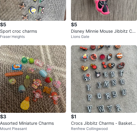
$5
$5
Sport croc charms
Disney Minnie Mouse Jibbitz Cha
Fraser Heights
Lions Gate
rm for Crocs
$3
$1
Assorted Miniature Charms
Crocs Jibbitz Charms - Basketb
Mount Pleasant
Renfrew Collingwood
all & Letters