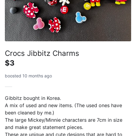
Crocs Jibbitz Charms
$3
boosted 10 months ago
Gibbitz bought in Korea.
A mix of used and new items. (The used ones have
been cleaned by me.)
The large Mickey/Minnie characters are 7cm in size
and make great statement pieces.
These are unique and cute designs that are hard to