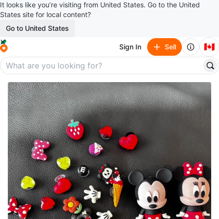
It looks like you’re visiting from United States. Go to the United
States site for local content?
Go to United States
🇨🇦
Sign In
Sell