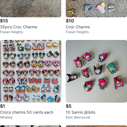
$15
$10
35pcs Croc Charms
Croc Charms
Fraser Heights
Fraser Heights
$1
$5
Crocs charms 50 cents each
10 Sanrio jibbits
Whalley
East Vancouver