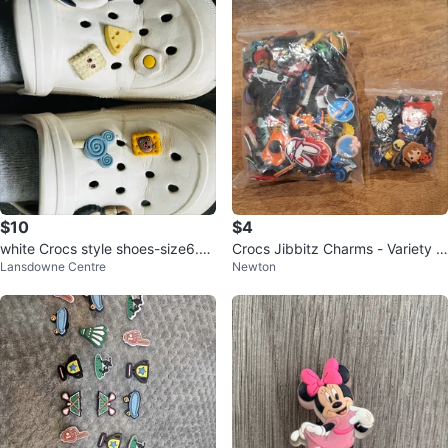
$10
$4
white Crocs style shoes-size6.5/
Crocs Jibbitz Charms - Variety P
Lansdowne Centre
Newton
7
ack