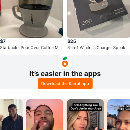
$7
$25
Starbucks Pour Over Coffee Ma
6-in-1 Wireless Charger Speaker
ker
LED Lamp Mirror
It’s easier in the apps
Download the Karrot app