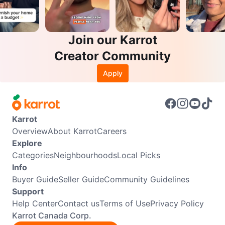
Join our Karrot
Creator Community
Apply
Karrot
Overview
About Karrot
Careers
Explore
Categories
Neighbourhoods
Local Picks
Info
Buyer Guide
Seller Guide
Community Guidelines
Support
Help Center
Contact us
Terms of Use
Privacy Policy
Karrot Canada Corp.