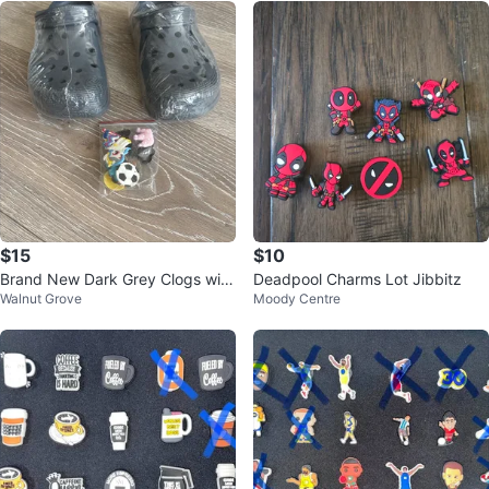
$15
$10
Brand New Dark Grey Clogs with
Deadpool Charms Lot Jibbitz
Walnut Grove
Moody Centre
Charms