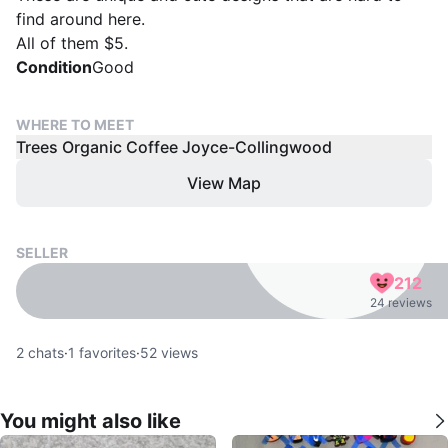
find around here.
All of them $5.
Condition
Good
WHERE TO MEET
Trees Organic Coffee Joyce-Collingwood
View Map
SELLER
212
24 reviews
2
chats
·
1
favorites
·
52
views
You might also like