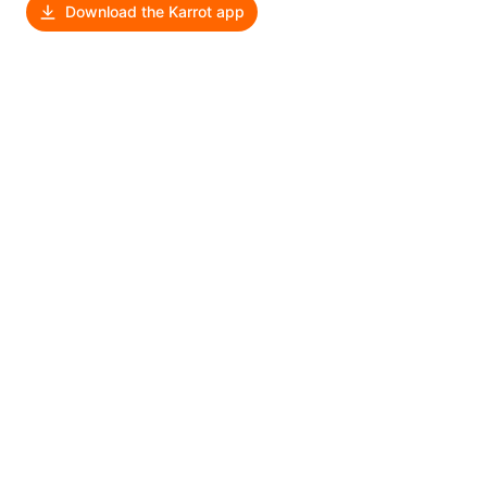
Download the Karrot app