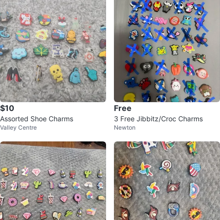
$10
Free
Assorted Shoe Charms
3 Free Jibbitz/Croc Charms
Valley Centre
Newton