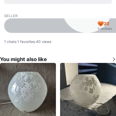
SELLER
20
0 reviews
1
chats
·
1
favorites
·
40
views
You might also like