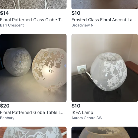
$14
$10
Floral Patterned Glass Globe Tab
Frosted Glass Floral Accent Lam
Barr Crescent
Broadview N
le Lamp
p
$20
$10
Floral Patterned Globe Table La
IKEA Lamp
Banbury
Aurora Centre SW
mps - Set of 2