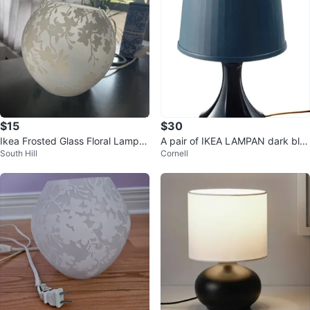
$15
$30
Ikea Frosted Glass Floral Lamp S
A pair of IKEA LAMPAN dark blu
South Hill
Cornell
hade with Bulb
e Table Lamps (45 cm, Dark Blu
e)