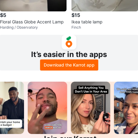
$5
$15
Floral Glass Globe Accent Lamp
Ikea table lamp
Harding / Observatory
Finch
It’s easier in the apps
Download the Karrot app