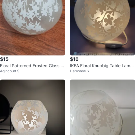
$15
$10
Floral Patterned Frosted Glass Gl
IKEA Floral Knubbig Table Lamp
Agincourt S
L'amoreaux
obe Lamp
(Incl. Bulb)