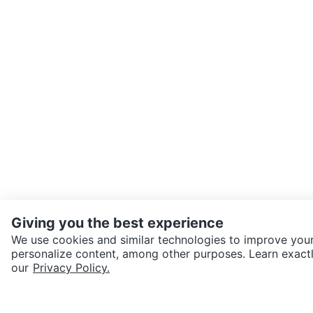
Giving you the best experience
We use cookies and similar technologies to improve your
personalize content, among other purposes. Learn exactl
SEND CHAT TO SELLER
our
Privacy Policy.
Get the Karrot app to cha