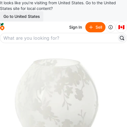
It looks like you’re visiting from United States. Go to the United
States site for local content?
Go to United States
🇨🇦
Sign In
Sell