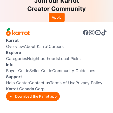
Join our Karrot
Creator Community
Apply
Karrot
Overview
About Karrot
Careers
Explore
Categories
Neighbourhoods
Local Picks
Info
Buyer Guide
Seller Guide
Community Guidelines
Support
Help Center
Contact us
Terms of Use
Privacy Policy
Karrot Canada Corp.
Download the Karrot app