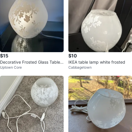
$15
$10
Decorative Frosted Glass Table L
IKEA table lamp white frosted
Uptown Core
Cabbagetown
amp