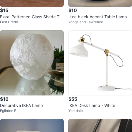
$15
$10
Floral Patterned Glass Shade Ta
Ikea black Accent Table Lamp
East Credit
Yonge and Lawrence
ble Lamp
$10
$55
Decorative IKEA Lamp
IKEA Desk Lamp - White
Eglinton E
Yorkdale