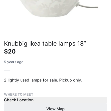
Knubbig Ikea table lamps 18”
$20
5 years ago
WHERE TO MEET
Check Location
View Map