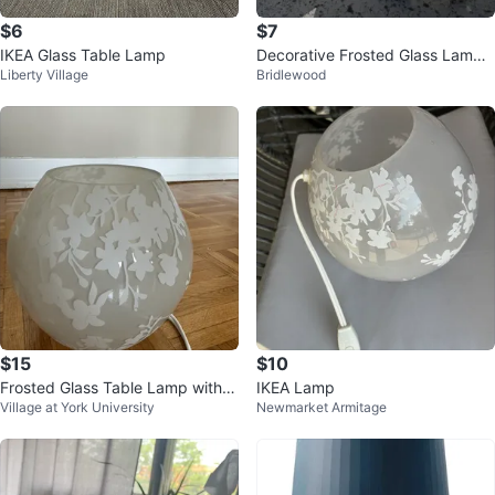
$6
$7
IKEA Glass Table Lamp
Decorative Frosted Glass Lamp
Liberty Village
Bridlewood
with Floral Etching
$15
$10
Frosted Glass Table Lamp with Fl
IKEA Lamp
Village at York University
Newmarket Armitage
oral Design