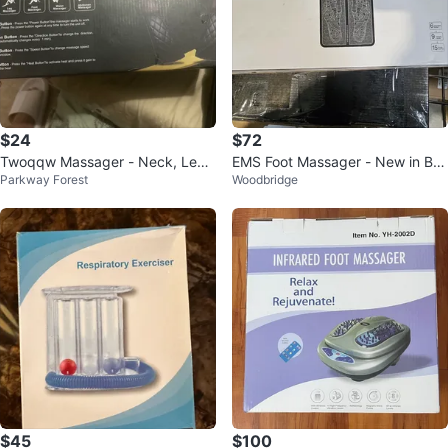
$24
$72
Twoqqw Massager - Neck, Leg,
EMS Foot Massager - New in Bo
Parkway Forest
Woodbridge
Foot, Waist, Abdomen
x!
$45
$100