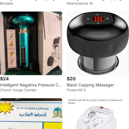
Bendale
Newtonbrook W
ssager Instrument
ssage Instrument
$24
$20
Intelligent Negative Pressure Cu
Black Cupping Massager
Church Yonge Corridor
Forest Hill S
pping Massage Instrument