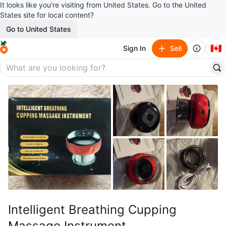
It looks like you’re visiting from United States. Go to the United
States site for local content?
Go to United States
🇨🇦
Sign In
Sell
Intelligent Breathing Cupping
Massage Instrument