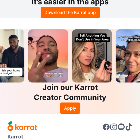
It’s easier in the apps
Download the Karrot app
Join our Karrot
Creator Community
Apply
Karrot