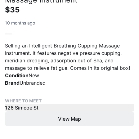
$35
10 months ago
Selling an Intelligent Breathing Cupping Massage
Instrument. It features negative pressure cupping,
meridian dredging, adsorption out of Sha, and
massage to relieve fatigue. Comes in its original box!
Condition
New
Brand
Unbranded
WHERE TO MEET
126 Simcoe St
View Map