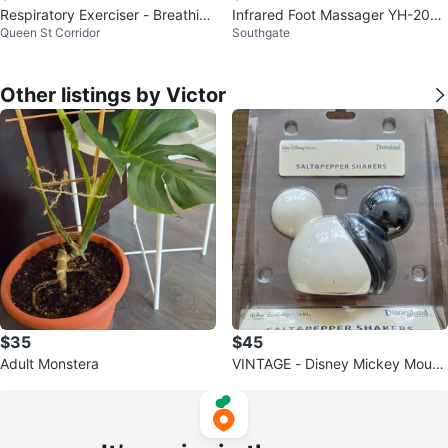
Respiratory Exerciser - Breathing
Infrared Foot Massager YH-2002
Queen St Corridor
Southgate
Trainer
D
Other listings by Victor
$35
$45
Adult Monstera
VINTAGE - Disney Mickey Mouse
Salt and Pepper Shakers