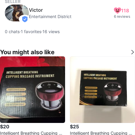
SELLER
Victor
118
Entertainment District
6 reviews
verified
0
chats
·
1
favorites
·
16
views
You might also like
$20
$25
Intelligent Breathing Cupping Ma
Intelligent Breathing Cupping Ma