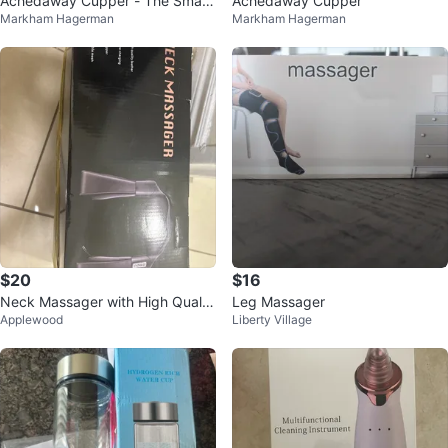
Achedaway Cupper - The Smart
Achedaway Cupper
Markham Hagerman
Markham Hagerman
Cupping Therapy Massager
$20
$16
Neck Massager with High Qualit
Leg Massager
Applewood
Liberty Village
y Leather