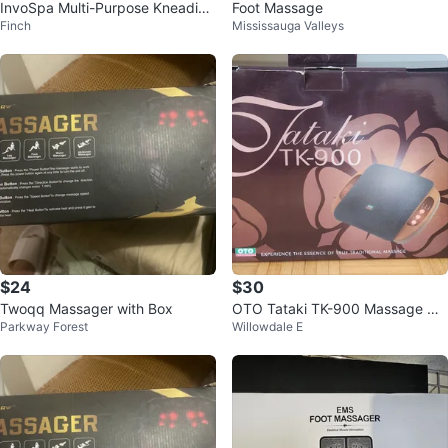
InvoSpa Multi-Purpose Kneading
Foot Massage
Finch
Mississauga Valleys
Massager
$24
$30
Twoqq Massager with Box
OTO Tataki TK-900 Massage Cu
Parkway Forest
Willowdale E
shion