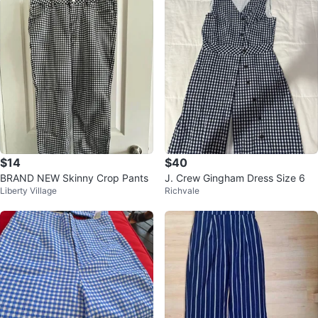
$14
$40
BRAND NEW Skinny Crop Pants
J. Crew Gingham Dress Size 6
Liberty Village
Richvale