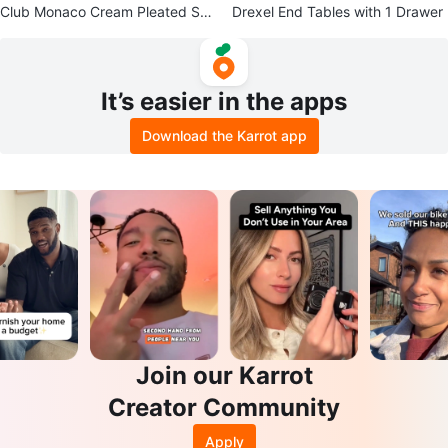
Club Monaco Cream Pleated Sho
Drexel End Tables with 1 Drawer
rts
It’s easier in the apps
Download the Karrot app
Join our Karrot
Creator Community
Apply