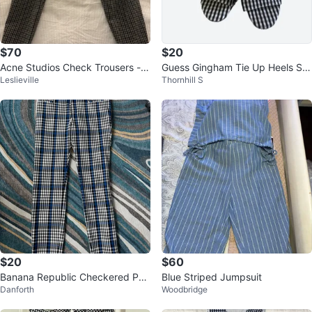
$70
$20
Acne Studios Check Trousers - S
Guess Gingham Tie Up Heels Siz
Leslieville
Thornhill S
ize 32
e 7
$20
$60
Banana Republic Checkered Pan
Blue Striped Jumpsuit
Danforth
Woodbridge
ts