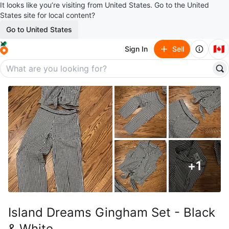
It looks like you’re visiting from United States. Go to the United
States site for local content?
Go to United States
🇨🇦
Sign In
Sell
+
1
Island Dreams Gingham Set - Black
& White