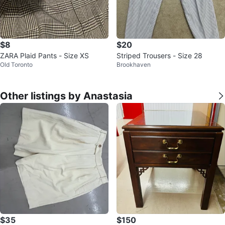
$8
$20
ZARA Plaid Pants - Size XS
Striped Trousers - Size 28
Old Toronto
Brookhaven
Other listings by Anastasia
$35
$150