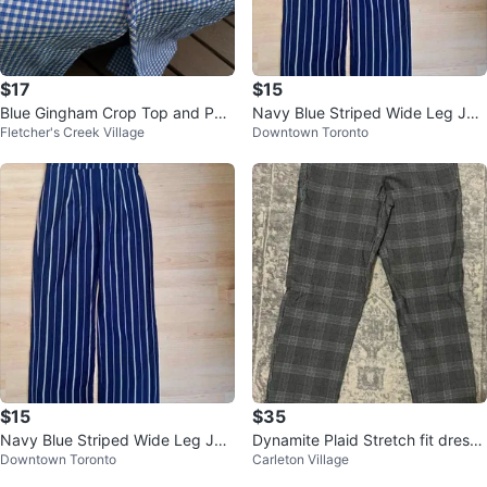
$17
$15
Blue Gingham Crop Top and Pan
Navy Blue Striped Wide Leg Ju
Fletcher's Creek Village
Downtown Toronto
ts Set
mpsuit
$15
$35
Navy Blue Striped Wide Leg Ju
Dynamite Plaid Stretch fit dress
Downtown Toronto
Carleton Village
mpsuit
pants size S