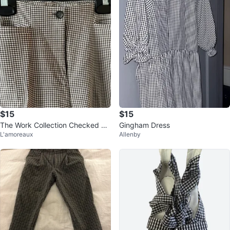
$15
$15
The Work Collection Checked Pa
Gingham Dress
L'amoreaux
Allenby
nts Size 16