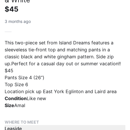
$45
3 months ago
This two-piece set from Island Dreams features a
sleeveless tie-front top and matching pants in a
classic black and white gingham pattern. Side zip
up.Perfect for a casual day out or summer vacation!!
$45
Pants Size 4 (26”)
Top Size 6
Location pick up East York Eglinton and Laird area
Condition
Like new
Size
Amal
WHERE TO MEET
Leaside