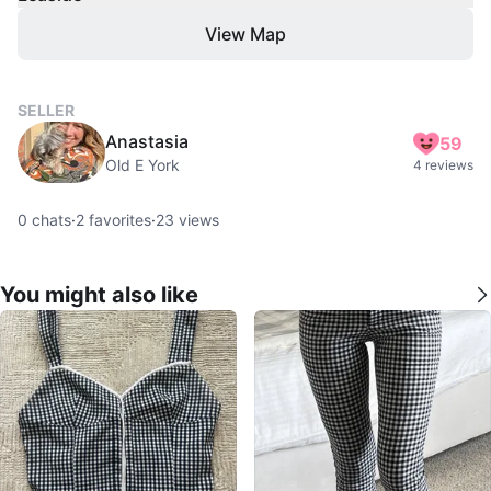
View Map
SELLER
Anastasia
59
Old E York
4 reviews
0
chats
·
2
favorites
·
23
views
You might also like