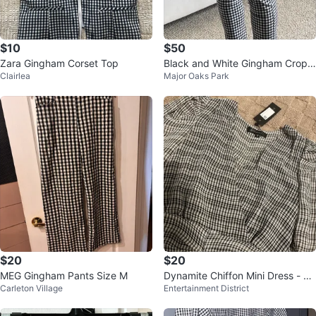
$10
$50
Zara Gingham Corset Top
Black and White Gingham Cropp
Clairlea
Major Oaks Park
ed Pants
$20
$20
MEG Gingham Pants Size M
Dynamite Chiffon Mini Dress - Si
Carleton Village
Entertainment District
ze XS