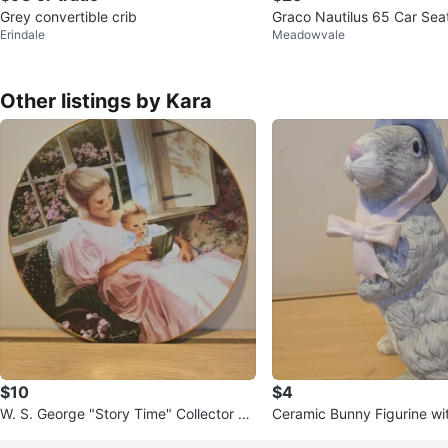
Grey convertible crib
Graco Nautilus 65 Car Sea
Erindale
Meadowvale
Other listings by Kara
$10
$4
W. S. George "Story Time" Collector Pl
Ceramic Bunny Figurine wi
ate by Jennifer Welty