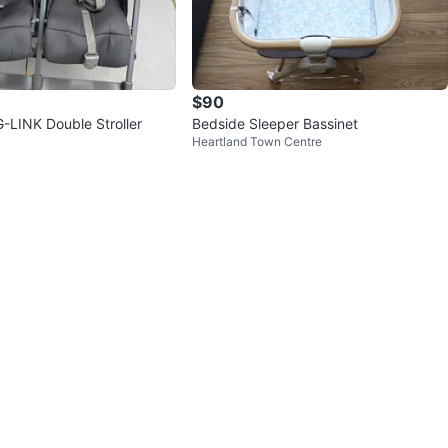
$90
LINK Double Stroller
Bedside Sleeper Bassinet
Heartland Town Centre