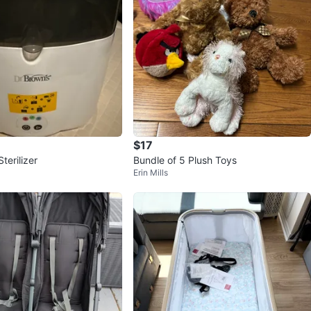
$17
terilizer
Bundle of 5 Plush Toys
Erin Mills