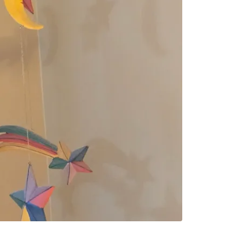
SELLER
0
chats
·
0
f