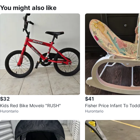
You might also like
$32
$41
Kids Red Bike Movelo "RUSH"
Fisher Price Infant To Todd
Hurontario
Hurontario
Pink