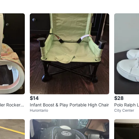
$14
$28
ler Rocker,
Infant Boost & Play Portable High Chair
Polo Ralph 
Hurontario
City Center
Pink Accents