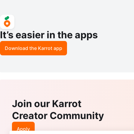
It’s easier in the apps
Download the Karrot app
Join our Karrot
Creator Community
Apply