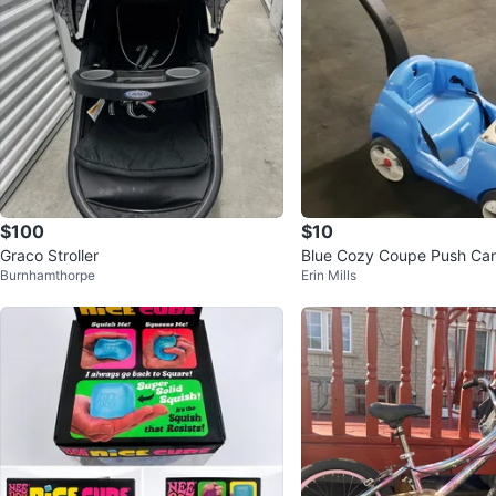
$100
$10
Graco Stroller
Blue Cozy Coupe Push Car
Burnhamthorpe
Erin Mills