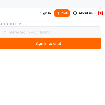
🇨🇦
Sign In
Sell
About us
Wooden Moon and Stars Mobile
T TO SELLER
n Moon and Stars Mobile
Sign In to chat
 months ago
ooden mobile featuring a moon, stars, and shooting
erfect for adding a whimsical touch to any room
n
Good
O MEET
ale Community Centre
View Map