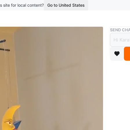
s site for local content?
Go to United States
Buy & Sell
SEND CHA
Woode
$7
boosted 2
A cute w
stars! P
Conditio
WHERE T
Meadowv