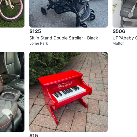
$125
$506
Sit 'n Stand Double Stroller - Black
UPPAbaby G-
Lorne Park
Malton
$15