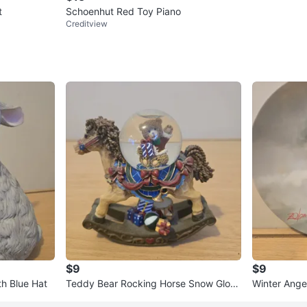
t
Schoenhut Red Toy Piano
Creditview
$9
$9
th Blue Hat
Teddy Bear Rocking Horse Snow Glob
Winter Angel
e
Zolan - 198