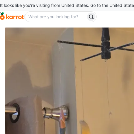
It looks like you’re visiting from United States. Go to the United State