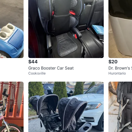
$44
$20
Graco Booster Car Seat
Dr. Brown's S
Cooksville
Hurontario