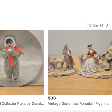
Show all
$38
 Collector Plate by Donald
Vintage Grafenthal Porcelain Figurine S
4
et - Made in GDR 1977