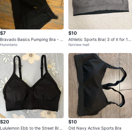
$7
$10
Bravado Basics Pumping Bra - Si
Athletic Sports Bra( 3 of it for 10
Hurontario
fairview mall
ze M/L
$)
$20
$10
Lululemon Ebb to the Street Bra
Old Navy Active Sports Bra