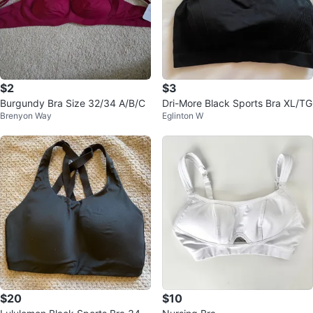
$2
$3
Burgundy Bra Size 32/34 A/B/C
Dri-More Black Sports Bra XL/TG
Brenyon Way
Eglinton W
$20
$10