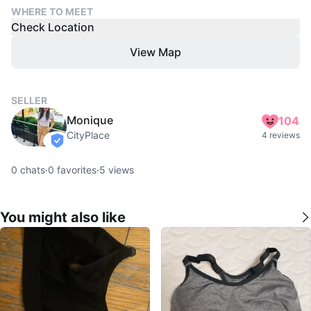
WHERE TO MEET
Check Location
View Map
SELLER
Monique
104
CityPlace
4 reviews
verified
0
chats
·
0
favorites
·
5
views
You might also like