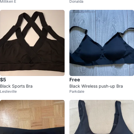
Milliken E
Donalda
[Size 6]
$5
Free
Black Sports Bra
Black Wireless push-up Bra
Leslieville
Parkdale