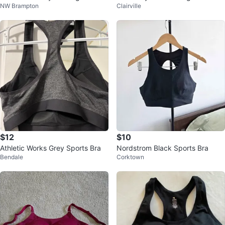
NW Brampton
Clairville
🥕
ping Bra, Size M, L & 2XL
$12
$10
Athletic Works Grey Sports Bra
Nordstrom Black Sports Bra
Bendale
Corktown