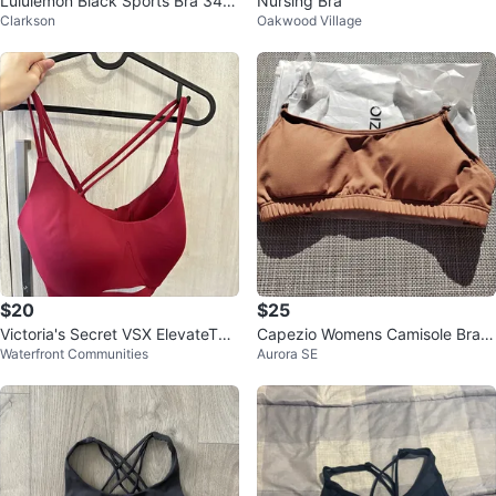
Lululemon Black Sports Bra 34D
Nursing Bra
Clarkson
Oakwood Village
D
$20
$25
Victoria's Secret VSX ElevateTM
Capezio Womens Camisole Bra
Waterfront Communities
Aurora SE
Strappy-Comfort Sports Bra
w/BraTek size XS