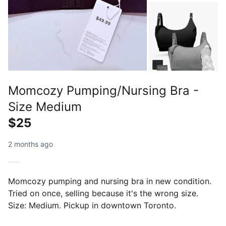
Momcozy Pumping/Nursing Bra -
Size Medium
$25
2 months ago
Momcozy pumping and nursing bra in new condition.
Tried on once, selling because it's the wrong size.
Size: Medium. Pickup in downtown Toronto.