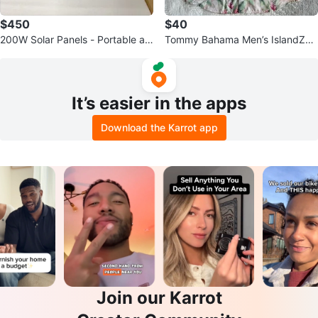
$450
$40
200W Solar Panels - Portable an
Tommy Bahama Men’s IslandZon
d Foldable
e Floral Hawaiian Shirt - Size Lar
ge
It’s easier in the apps
Download the Karrot app
Join our Karrot