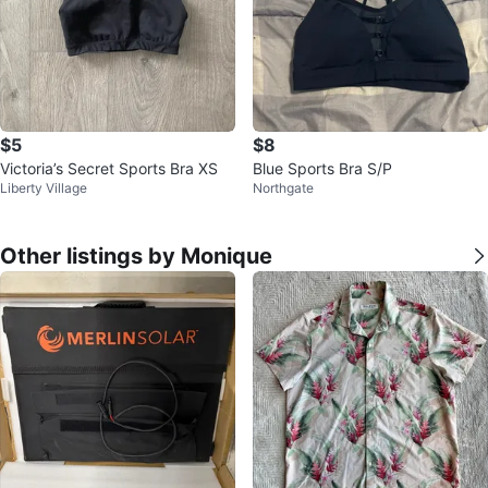
$5
$8
Victoria’s Secret Sports Bra XS
Blue Sports Bra S/P
Liberty Village
Northgate
Other listings by Monique