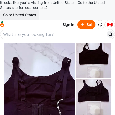
It looks like you’re visiting from United States. Go to the United
States site for local content?
Go to United States
🇨🇦
Sign In
Sell