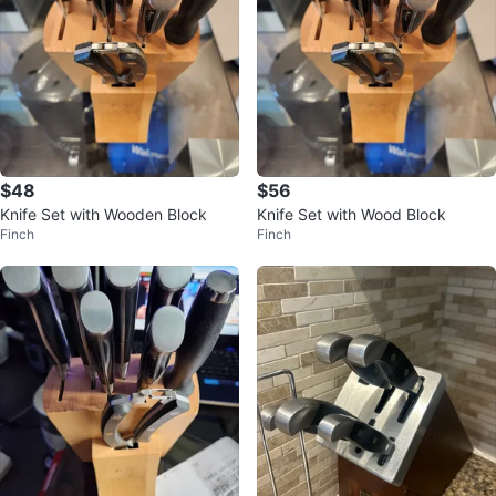
$48
$56
Knife Set with Wooden Block
Knife Set with Wood Block
Finch
Finch