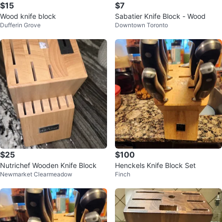
$15
$7
Wood knife block
Sabatier Knife Block - Wood
Dufferin Grove
Downtown Toronto
$25
$100
Nutrichef Wooden Knife Block
Henckels Knife Block Set
Newmarket Clearmeadow
Finch