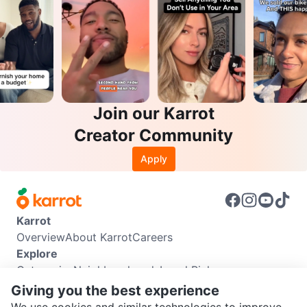
Join our Karrot
Creator Community
Apply
Karrot
Overview
About Karrot
Careers
Explore
Categories
Neighbourhoods
Local Picks
Info
Giving you the best experience
Buyer Guide
Seller Guide
Community Guidelines