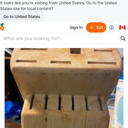
It looks like you’re visiting from United States. Go to the United
States site for local content?
Go to United States
🇨🇦
Sign In
Sell