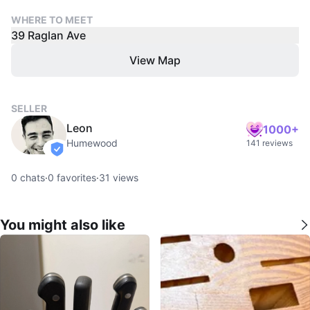
WHERE TO MEET
39 Raglan Ave
View Map
SELLER
Leon
1000+
Humewood
141 reviews
verified
0
chats
·
0
favorites
·
31
views
You might also like