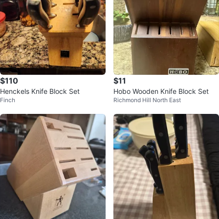
$110
$11
Henckels Knife Block Set
Hobo Wooden Knife Block Set
Finch
Richmond Hill North East