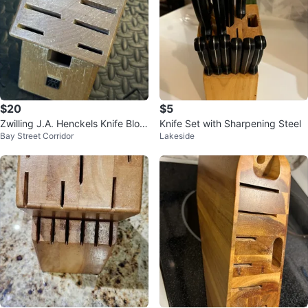
$20
$5
Zwilling J.A. Henckels Knife Bloc
Knife Set with Sharpening Steel
Bay Street Corridor
Lakeside
k - 11 Slots