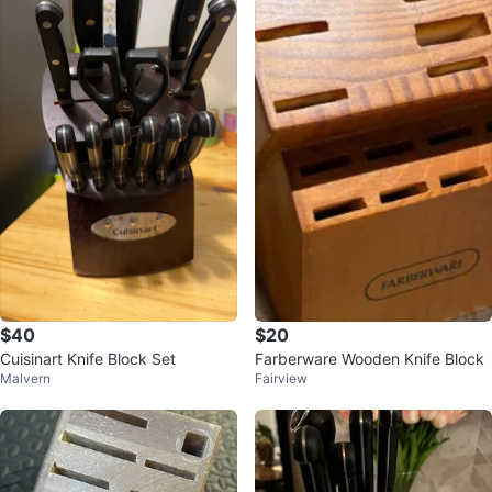
$40
$20
Cuisinart Knife Block Set
Farberware Wooden Knife Block
Malvern
Fairview