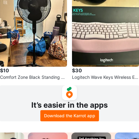
$10
$30
Comfort Zone Black Standing Fa
Logitech Wave Keys Wireless Erg
n
onomic Keyboard - Pink
It’s easier in the apps
Download the Karrot app