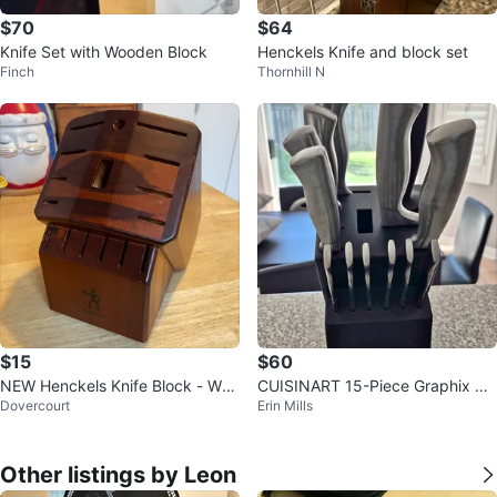
$70
$64
Knife Set with Wooden Block
Henckels Knife and block set
Finch
Thornhill N
$15
$60
NEW Henckels Knife Block - Woo
CUISINART 15-Piece Graphix Co
Dovercourt
Erin Mills
d 🥕
llection Cutlery Knife Block Set
Other listings by Leon