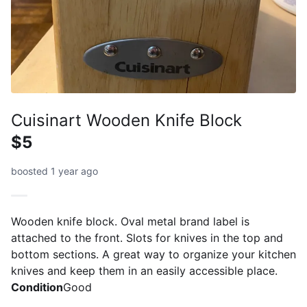
Cuisinart Wooden Knife Block
$5
boosted 1 year ago
Wooden knife block. Oval metal brand label is
attached to the front. Slots for knives in the top and
bottom sections. A great way to organize your kitchen
knives and keep them in an easily accessible place.
Condition
Good