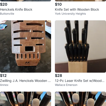
$20
$10
Henckels Knife Block
Knife Set with Wooden Block
Buttonville
York University Heights
$12
$28
Zwilling J.A. Henckels Wooden K
12-Pc Laser Knife Set w/Wooden
Annex
Wallace Emerson
nife Block
Block. $28 FIRM. Location on ad.