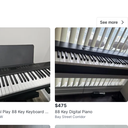
O MEET
cation
See more
View Map
15
1 review
avorites
·
37
views
$475
al Play 88 Key Keyboard Pi
88 Key Digital Piano
 W
Bay Street Corridor