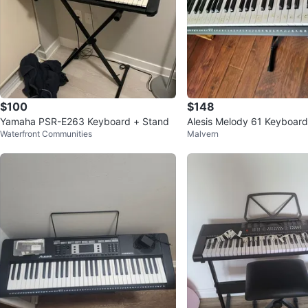
$100
$148
Yamaha PSR-E263 Keyboard + Stand
Alesis Melody 61 Keyboard
Waterfront Communities
Malvern