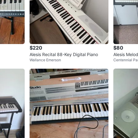
$220
$80
Alesis Recital 88-Key Digital Piano
Alesis Melo
Wallance Emerson
Centennial Pa