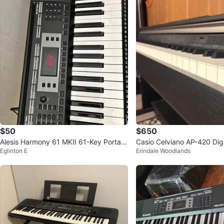
$50
$650
Alesis Harmony 61 MKII 61-Key Portabl
Casio Celviano AP-420 Digi
Eglinton E
Erindale Woodlands
e Keyboard
Bench