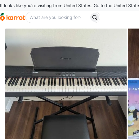
It looks like you’re visiting from United States. Go to the United State