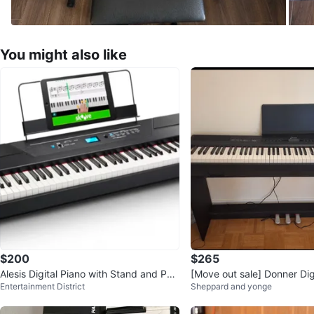
You might also like
$200
$265
Alesis Digital Piano with Stand and Ped
[Move out sale] Donner Dig
Entertainment District
Sheppard and yonge
al
th Stand and Pedals