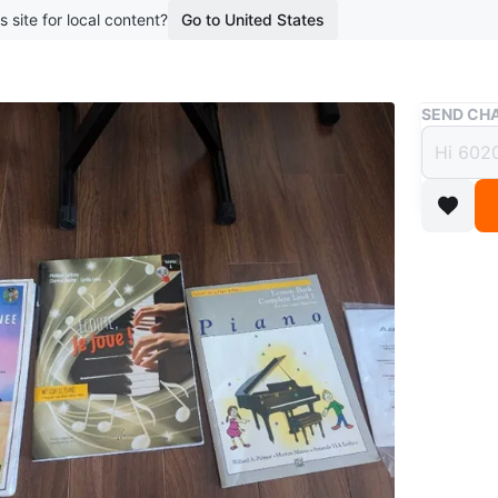
s site for local content?
Go to United States
Buy & Sell
SEND CHA
Alesis
Seat
$480
boosted 3
Selling a
stand, a
has been 
good tou
intereste
M6H2R4