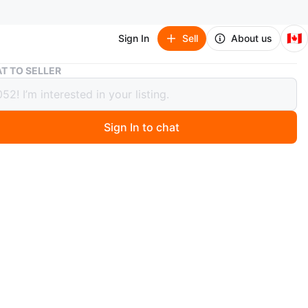
🇨🇦
Sign In
Sell
About us
Alesis Prestige Digital Piano with Stand and Seat
T TO SELLER
 Prestige Digital Piano with Stand and
Sign In to chat
 months ago
n Alesis Prestige digital piano, an On Stage adjustable
nd a stool. This set was purchased two years ago and
used very little. It's a great beginner piano with a very
ch. Beginner piano books are included if you're
d. Everything is in very good condition. Pickup is in
.