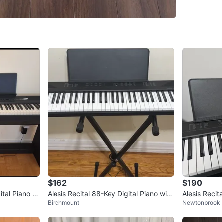
WHERE T
Check Lo
SELLER
2
chats
·
2
f
$162
$190
ital Piano wi
Alesis Recital 88-Key Digital Piano with
Alesis Recit
Birchmount
Newtonbrook
Stand
ano