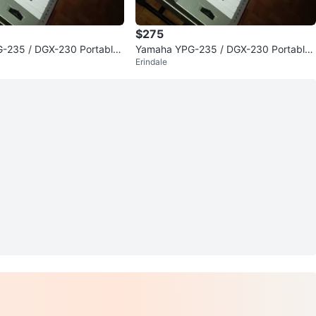
$275
-235 / DGX-230 Portable
Yamaha YPG-235 / DGX-230 Portable
Erindale
no Keyboard
Digital Piano Keyboard