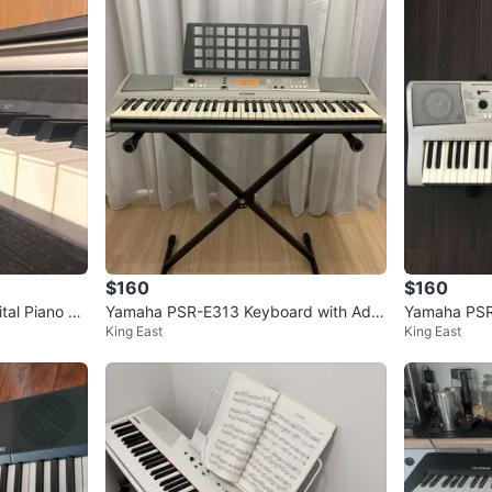
$160
$160
tal Piano +
Yamaha PSR-E313 Keyboard with Adju
Yamaha PSR-
King East
King East
stable Stand and Adapter
oard with S