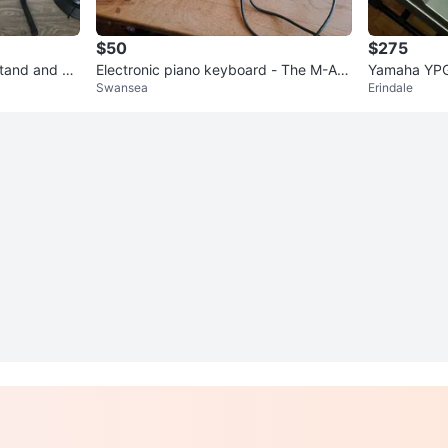
$50
$275
Stand and St
Electronic piano keyboard - The M-Au
Yamaha YPG
Swansea
Erindale
dio Keystudio
Digital Pia