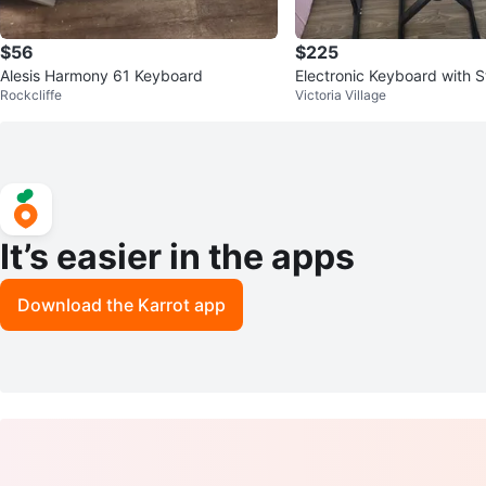
$56
$225
Alesis Harmony 61 Keyboard
Electronic Keyboard with 
Rockcliffe
Victoria Village
ool
It’s easier in the apps
Download the Karrot app