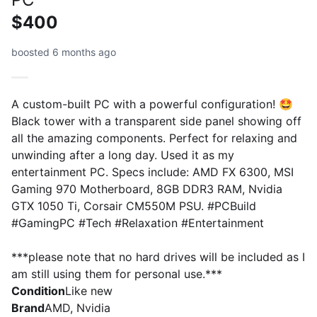
$400
boosted 6 months ago
A custom-built PC with a powerful configuration! 🤩
Black tower with a transparent side panel showing off
all the amazing components. Perfect for relaxing and
unwinding after a long day. Used it as my
entertainment PC. Specs include: AMD FX 6300, MSI
Gaming 970 Motherboard, 8GB DDR3 RAM, Nvidia
GTX 1050 Ti, Corsair CM550M PSU. #PCBuild
#GamingPC #Tech #Relaxation #Entertainment
***please note that no hard drives will be included as I
am still using them for personal use.***
Condition
Like new
Brand
AMD, Nvidia