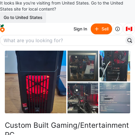
It looks like you’re visiting from United States. Go to the United
States site for local content?
Go to United States
🇨🇦
Sign In
Sell
Custom Built Gaming/Entertainment
PC