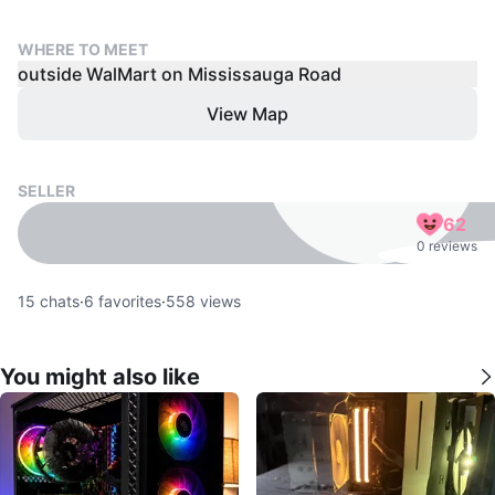
WHERE TO MEET
outside WalMart on Mississauga Road
View Map
SELLER
62
0 reviews
15
chats
·
6
favorites
·
558
views
You might also like