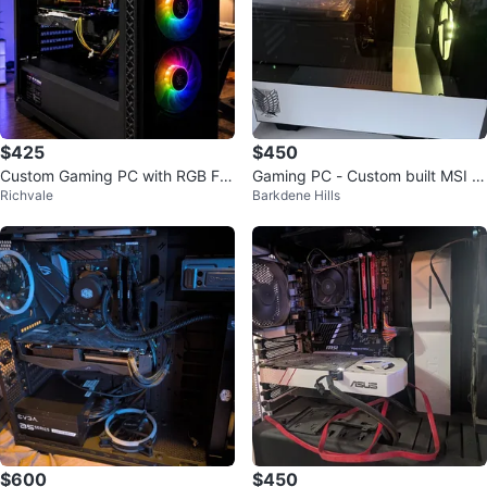
$425
$450
Custom Gaming PC with RGB Fa
Gaming PC - Custom built MSI G
Richvale
Barkdene Hills
ns
EFORCE GTX 1650 Super Gamin
g X
$600
$450