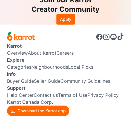
Creator Community
Apply
Karrot
Overview
About Karrot
Careers
Explore
Categories
Neighbourhoods
Local Picks
Info
Buyer Guide
Seller Guide
Community Guidelines
Support
Help Center
Contact us
Terms of Use
Privacy Policy
Karrot Canada Corp.
Download the Karrot app