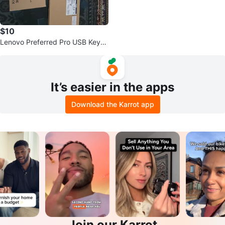
$10
Lenovo Preferred Pro USB Keyb
oards
It’s easier in the apps
Download the Karrot app
Join our Karrot