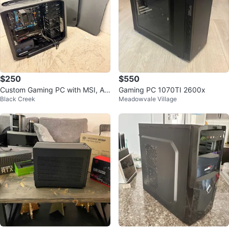
$250
$550
Custom Gaming PC with MSI, AS
Gaming PC 1070TI 2600x
Black Creek
Meadowvale Village
US