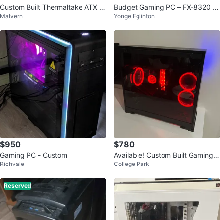
Custom Built Thermaltake ATX M
Budget Gaming PC – FX-8320 /
Malvern
Yonge Eglinton
id Tower Gaming PC
GTX 960 / 32GB RAM / SSD
$950
$780
Gaming PC - Custom
Available! Custom Built Gaming P
Richvale
College Park
C - RGB Lighting
Reserved