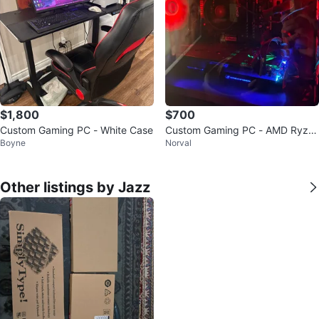
$1,800
$700
Custom Gaming PC - White Case
Custom Gaming PC - AMD Ryze
Boyne
Norval
n 5 5500, 16GB RAM, NVIDIA GT
X 1070
Other listings by Jazz