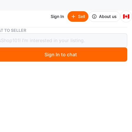
🇨🇦
Sign In
Sell
About us
Custom MONSTER EMMO E-Bike
T TO SELLER
om MONSTER EMMO E-Bike
00
Sign In to chat
 days ago
t Condition, Works Perfect!
al CUSTOM features;
hts; added for signals, brakes & E-bike
Speed; added batteries, up to 60-70 km/h
arger; (7 total) LEAD-ACID Batteries
IRES; (2) different sets of tires; on & off road