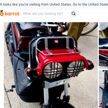
It looks like you’re visiting from United States. Go to the United State