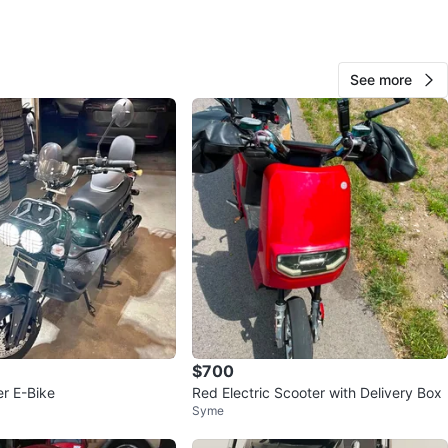
S;
ng Motorcycle helmet &
See more
Brand NEW)
KEY OPERATED;
TO RIDE , SOON AS PURCHASE !!
n
Like new
O MEET
cation
View Map
$700
r E-Bike
Red Electric Scooter with Delivery Box
Syme
MJssShop101
706
Briar Hill
53 reviews