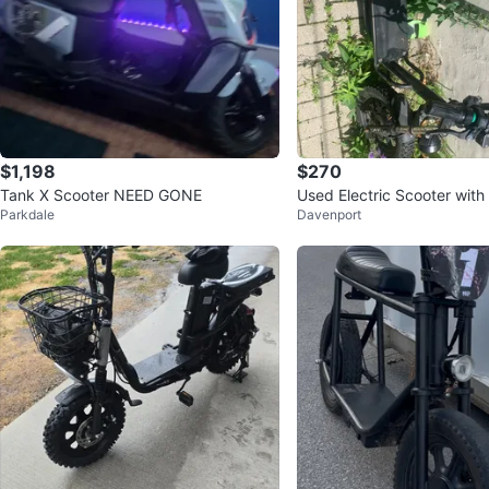
$1,198
$270
Tank X Scooter NEED GONE
Used Electric Scooter with
Parkdale
Davenport