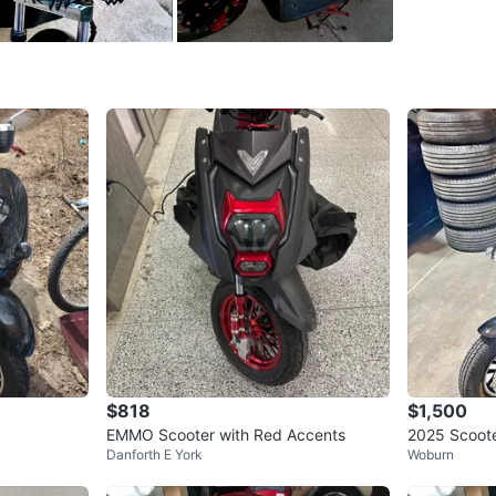
INCLUDE
- Matchi
gloves (
**TURN 
— ABLE 
Conditio
WHERE T
Check Lo
$818
$1,500
EMMO Scooter with Red Accents
2025 Scoote
SELLER
Danforth E York
Woburn