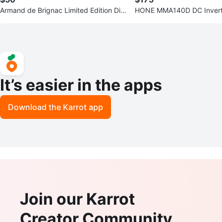
Armand de Brignac Limited Edition Dis
HONE MMA140D DC Invert
play Box ⚽
It’s easier in the apps
Download the Karrot app
Join our Karrot
Creator Community