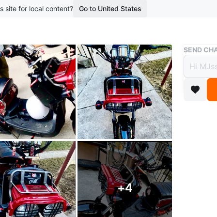
s site for local content?
Go to United States
Buy & Sell
SEND CHA
Cust
$2,2
boosted 8
Excellen
Addition
- LED Lig
+
4
- EXTRA 
- 84V Ch
- EXTRA T