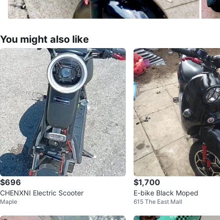
You might also like
$696
$1,700
CHENXNI Electric Scooter
E-bike Black Moped
Maple
615 The East Mall