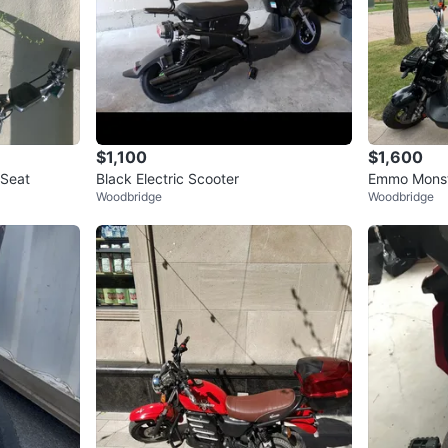
$1,100
$1,600
 Seat
Black Electric Scooter
Emmo Monste
Woodbridge
Woodbridge
Ah Lead Aci