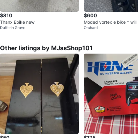
$810
$600
Thanx Ebike new
Moded vortex e bike * will 
Dufferin Grove
Orchard
y kurkin *
Other listings by MJssShop101
$50
$175