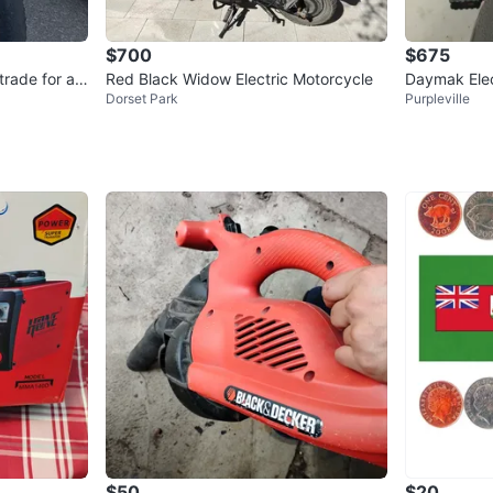
$700
$675
trade for an
Red Black Widow Electric Motorcycle
Daymak Elect
Dorset Park
Purpleville
nd LED light
$50
$20