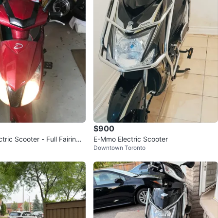
verified
avorites
·
521
views
$900
ric Scooter - Full Fairing -
E-Mmo Electric Scooter
Downtown Toronto