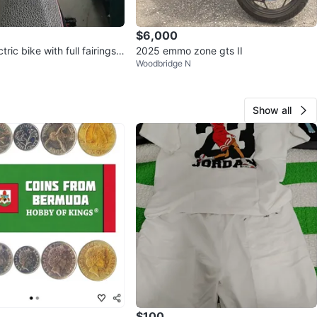
$6,000
ric bike with full fairings a
2025 emmo zone gts II
Woodbridge N
ing
Show all
$100