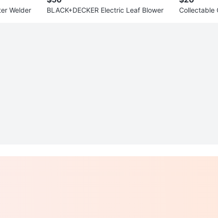
er Welder
BLACK+DECKER Electric Leaf Blower
Collectabl
OLLECTION