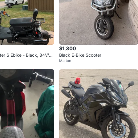
$1,300
r S Ebike - Black, 84V/20
Black E-Bike Scooter
Malton
d