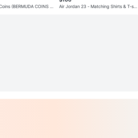
e Coins (BERMUDA COINS C
Air Jordan 23 - Matching Shirts & T-shi
)
rt