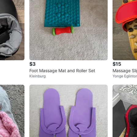
$3
$15
Foot Massage Mat and Roller Set
Massage Sli
Kleinburg
Yonge Eglinto