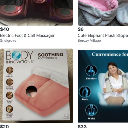
$40
$6
Electric Foot & Calf Massager
Cute Elephant Plush Slippe
Snelgrove
Berczy Village
$20
$33