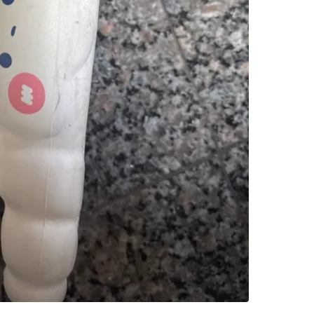
SELLER
2
chats
·
1
f