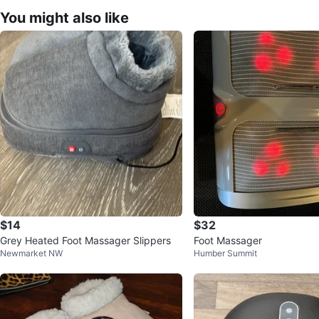
You might also like
$14
$32
Grey Heated Foot Massager Slippers
Foot Massager
Newmarket NW
Humber Summit