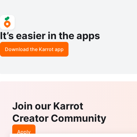
It’s easier in the apps
Download the Karrot app
Join our Karrot
Creator Community
Apply