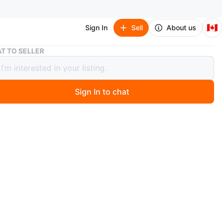
🇨🇦
Sign In
Sell
About us
Cute Sheep Slipper and Leg Massager Combo
T TO SELLER
Sheep Slipper and Leg Massager
o
Sign In to chat
o
e slipper. Unique sheep head and foot massager in
color. This would be a great addition to your self-care
O MEET
cation