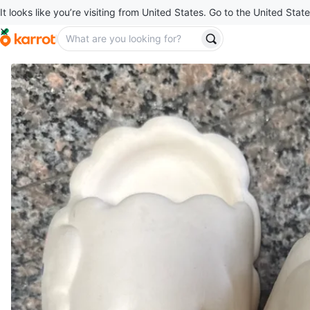
It looks like you’re visiting from United States. Go to the United State