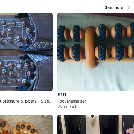
See more
$10
pressure Slippers - Size
Foot Massager
Dorset Park