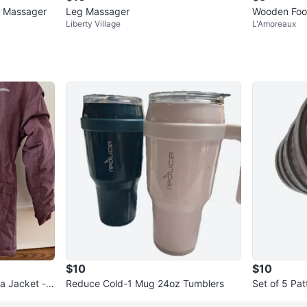
e Massager
Leg Massager
Wooden Foot
Liberty Village
L'Amoreaux
$10
$10
ka Jacket - S
Reduce Cold-1 Mug 24oz Tumblers
Set of 5 Pa
iners