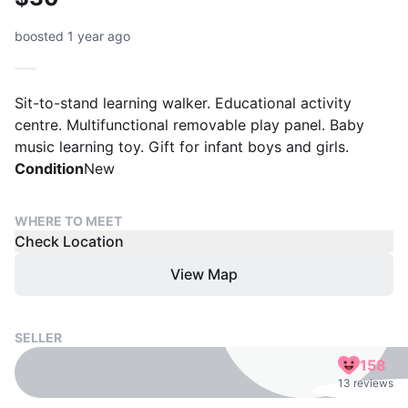
boosted 1 year ago
Sit-to-stand learning walker. Educational activity
centre. Multifunctional removable play panel. Baby
music learning toy. Gift for infant boys and girls.
Condition
New
WHERE TO MEET
Check Location
View Map
SELLER
158
13 reviews