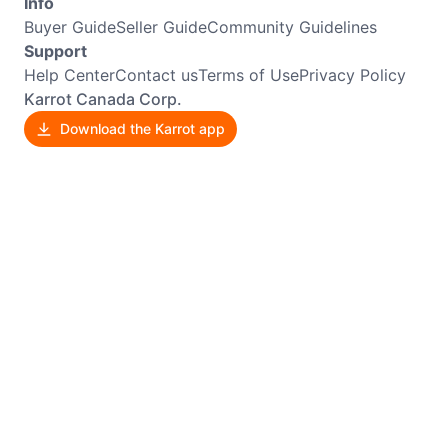
Info
Buyer Guide
Seller Guide
Community Guidelines
Support
Help Center
Contact us
Terms of Use
Privacy Policy
Karrot Canada Corp.
Download the Karrot app