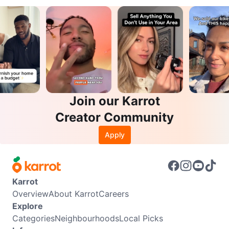
Join our Karrot
Creator Community
Apply
Karrot
Overview
About Karrot
Careers
Explore
Categories
Neighbourhoods
Local Picks