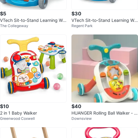
$5
$30
VTech Sit-to-Stand Learning Wal
VTech Sit-to-Stand Learning Wal
The Collegeway
Regent Park
ker
ker
$10
$40
2 in 1 Baby Walker
HUANGER Rolling Ball Walker - B
Greenwood Coxwell
Downsview
aby & Toddler Toy