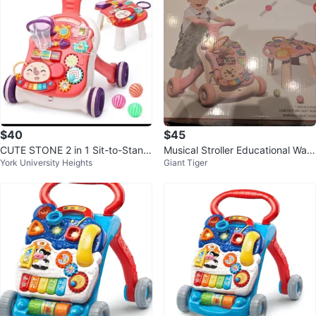
$40
$45
CUTE STONE 2 in 1 Sit-to-Stand
Musical Stroller Educational Walk
York University Heights
Giant Tiger
Baby Walker
er