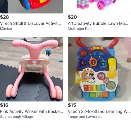
$28
$20
VTech Stroll & Discover Activity
ArtCreativity Bubble Lawn Mowe
Mimico
McGregor Park
Walker
r - Fun Kids Toy
$16
$15
Pink Activity Walker with Basket
VTech Sit-to-Stand Learning Wal
Scarborough Village
Yonge and Lawrence
ball Hoop
ker