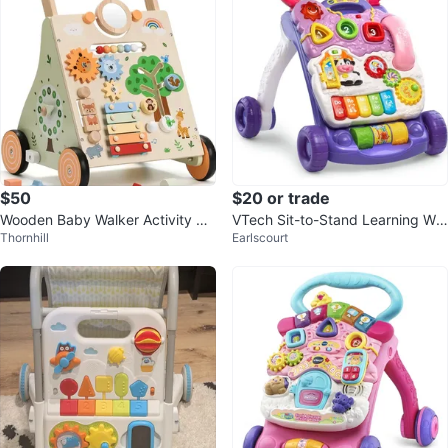
$50
$20 or trade
Wooden Baby Walker Activity Ce
VTech Sit-to-Stand Learning Wal
Thornhill
Earlscourt
ntre
ker 🌱