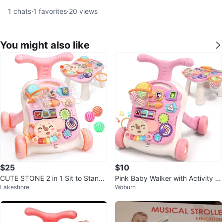
1
chats
·
1
favorites
·
20
views
You might also like
$25
$10
CUTE STONE 2 in 1 Sit to Stand
Pink Baby Walker with Activity C
Lakeshore
Woburn
Learning Walker
enter