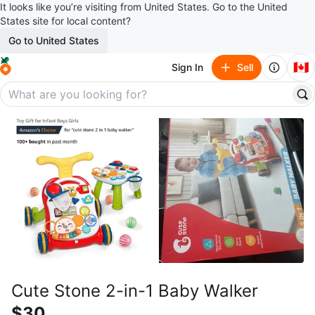
It looks like you’re visiting from United States. Go to the United
States site for local content?
Go to United States
🇨🇦
Sign In
Sell
Cute Stone 2-in-1 Baby Walker
$30