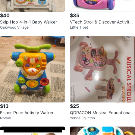
$40
$35
Skip Hop 4-in-1 Baby Walker
VTech Stroll & Discover Activity
Oakwood Village
Little Tibet
Walker - Pink
$13
$25
Fisher-Price Activity Walker
QDRAGON Musical Educational
Norval
Yonge Eglinton
Stroller Walker