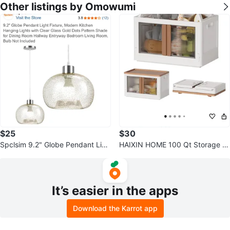
Other listings by Omowumi
$25
$30
Spclsim 9.2" Globe Pendant Ligh
HAIXIN HOME 100 Qt Storage Bi
t - New in Box
ns with Lids - Folding
It’s easier in the apps
Download the Karrot app